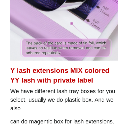
Y lash extensions MIX colored
YY lash with private label
We have different lash tray boxes for you
select, usually we do plastic box. And we
also
can do magentic box for lash extensions.