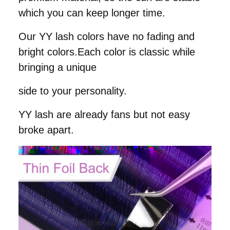
which you can keep longer time.
Our YY lash colors have no fading and
bright colors.
Each color is classic while
bringing a unique
side to your personality.
YY lash are already fans but not easy
broke apart.