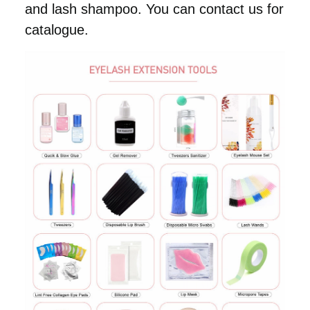
and lash shampoo. You can contact us for
catalogue.