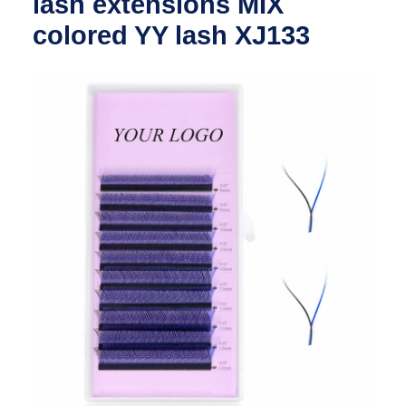
lash extensions MIX
colored YY lash XJ133