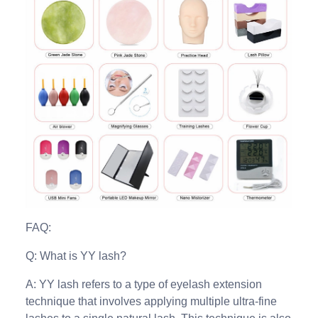
FAQ:
Q: What is YY lash?
A: YY lash refers to a type of eyelash extension
technique that involves applying multiple ultra-fine