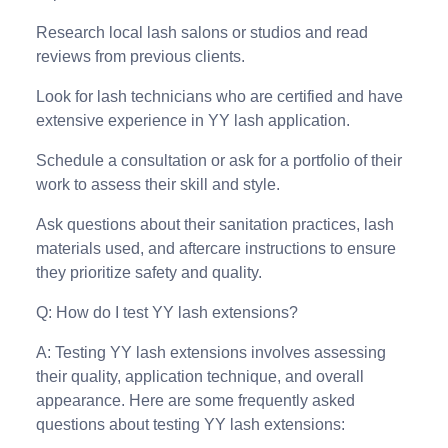
Research local lash salons or studios and read
reviews from previous clients.
Look for lash technicians who are certified and have
extensive experience in YY lash application.
Schedule a consultation or ask for a portfolio of their
work to assess their skill and style.
Ask questions about their sanitation practices, lash
materials used, and aftercare instructions to ensure
they prioritize safety and quality.
Q: How do I test YY lash extensions?
A: Testing YY lash extensions involves assessing
their quality, application technique, and overall
appearance. Here are some frequently asked
questions about testing YY lash extensions: