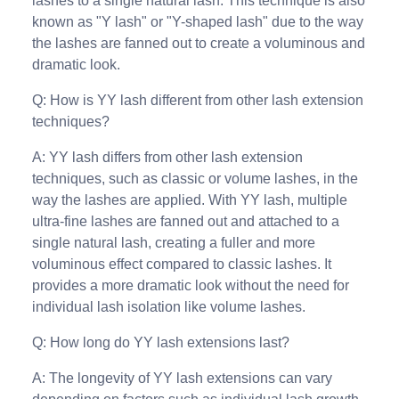
lashes to a single natural lash. This technique is also
known as "Y lash" or "Y-shaped lash" due to the way
the lashes are fanned out to create a voluminous and
dramatic look.
Q: How is YY lash different from other lash extension
techniques?
A: YY lash differs from other lash extension
techniques, such as classic or volume lashes, in the
way the lashes are applied. With YY lash, multiple
ultra-fine lashes are fanned out and attached to a
single natural lash, creating a fuller and more
voluminous effect compared to classic lashes. It
provides a more dramatic look without the need for
individual lash isolation like volume lashes.
Q: How long do YY lash extensions last?
A: The longevity of YY lash extensions can vary