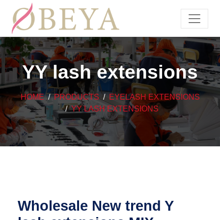
YY lash extensions
HOME
PRODUCTS
EYELASH EXTENSIONS
YY LASH EXTENSIONS
Wholesale New trend Y