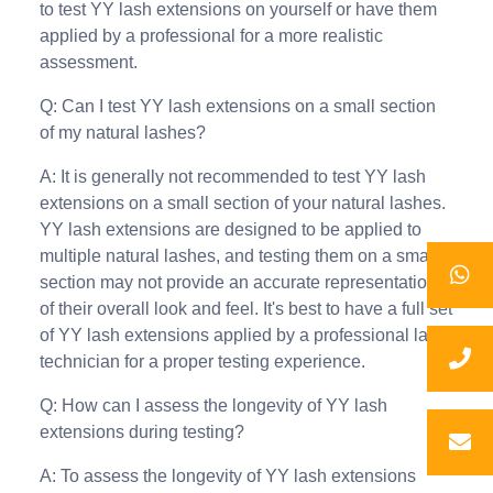
to test YY lash extensions on yourself or have them
applied by a professional for a more realistic
assessment.
Q: Can I test YY lash extensions on a small section
of my natural lashes?
A: It is generally not recommended to test YY lash
extensions on a small section of your natural lashes.
YY lash extensions are designed to be applied to
multiple natural lashes, and testing them on a small
section may not provide an accurate representation
of their overall look and feel. It's best to have a full set
of YY lash extensions applied by a professional lash
technician for a proper testing experience.
Q: How can I assess the longevity of YY lash
extensions during testing?
A: To assess the longevity of YY lash extensions