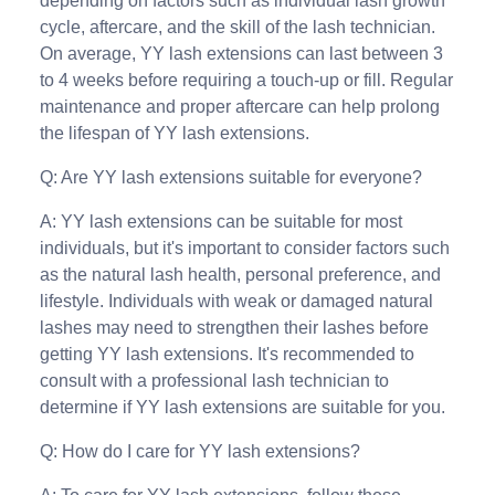
depending on factors such as individual lash growth
cycle, aftercare, and the skill of the lash technician.
On average, YY lash extensions can last between 3
to 4 weeks before requiring a touch-up or fill. Regular
maintenance and proper aftercare can help prolong
the lifespan of YY lash extensions.
Q: Are YY lash extensions suitable for everyone?
A: YY lash extensions can be suitable for most
individuals, but it's important to consider factors such
as the natural lash health, personal preference, and
lifestyle. Individuals with weak or damaged natural
lashes may need to strengthen their lashes before
getting YY lash extensions. It's recommended to
consult with a professional lash technician to
determine if YY lash extensions are suitable for you.
Q: How do I care for YY lash extensions?