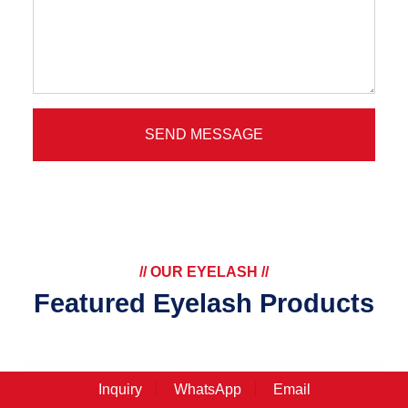
SEND MESSAGE
// OUR EYELASH //
Featured Eyelash Products
Inquiry
WhatsApp
Email