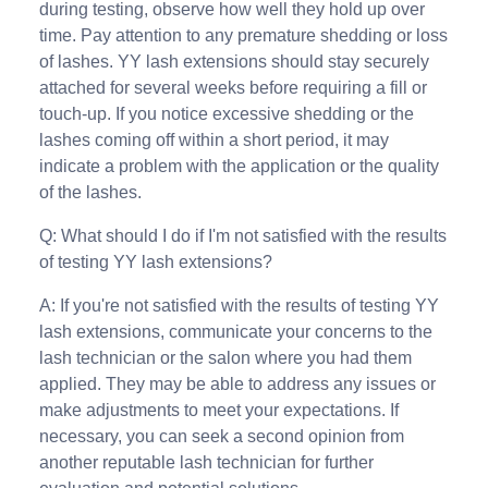
during testing, observe how well they hold up over
time. Pay attention to any premature shedding or loss
of lashes. YY lash extensions should stay securely
attached for several weeks before requiring a fill or
touch-up. If you notice excessive shedding or the
lashes coming off within a short period, it may
indicate a problem with the application or the quality
of the lashes.
Q: What should I do if I'm not satisfied with the results
of testing YY lash extensions?
A: If you're not satisfied with the results of testing YY
lash extensions, communicate your concerns to the
lash technician or the salon where you had them
applied. They may be able to address any issues or
make adjustments to meet your expectations. If
necessary, you can seek a second opinion from
another reputable lash technician for further