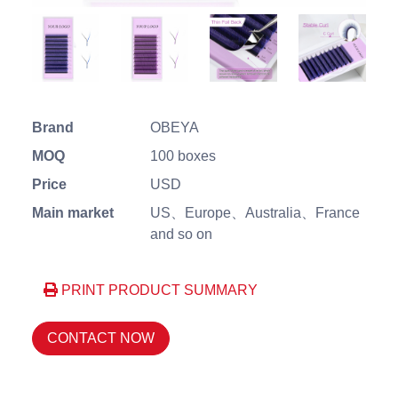
Brand
OBEYA
MOQ
100 boxes
Price
USD
Main market
US、Europe、Australia、France
and so on
PRINT PRODUCT SUMMARY
CONTACT NOW