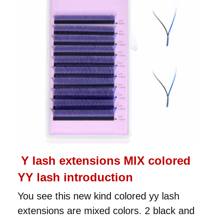
Y lash extensions MIX colored
YY lash introduction
You see this new kind colored yy lash
extensions are mixed colors. 2 black and