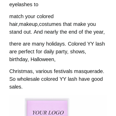
eyelashes to
match your colored
hair,makeup,costumes that make you
stand out. And nearly the end of the year,
there are many holidays. Colored YY lash
are perfect for daily party, shows,
birthday, Halloween,
Christmas, various festivals
masquerade.
So wholesale colored YY lash have good
sales.