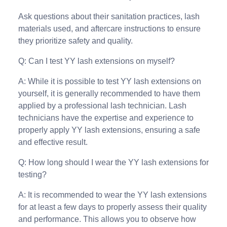
Ask questions about their sanitation practices, lash
materials used, and aftercare instructions to ensure
they prioritize safety and quality.
Q: Can I test YY lash extensions on myself?
A: While it is possible to test YY lash extensions on
yourself, it is generally recommended to have them
applied by a professional lash technician. Lash
technicians have the expertise and experience to
properly apply YY lash extensions, ensuring a safe
and effective result.
Q: How long should I wear the YY lash extensions for
testing?
A: It is recommended to wear the YY lash extensions
for at least a few days to properly assess their quality
and performance. This allows you to observe how