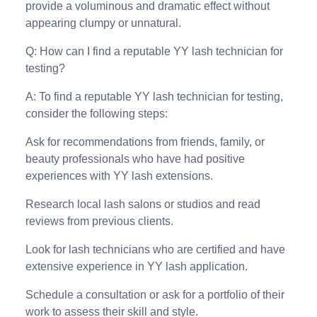
provide a voluminous and dramatic effect without
appearing clumpy or unnatural.
Q: How can I find a reputable YY lash technician for
testing?
A: To find a reputable YY lash technician for testing,
consider the following steps:
Ask for recommendations from friends, family, or
beauty professionals who have had positive
experiences with YY lash extensions.
Research local lash salons or studios and read
reviews from previous clients.
Look for lash technicians who are certified and have
extensive experience in YY lash application.
Schedule a consultation or ask for a portfolio of their
work to assess their skill and style.