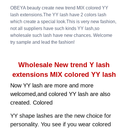
OBEYA beauty create new trend MIX colored YY
lash extensions.The YY lash have 2 colors lash
which create a special look.This is very new fashion,
not all suppliers have such kinds YY lash,so
wholesale such lash have new chances. Welcome
try sample and lead the fashion!
Wholesale New trend Y lash
extensions MIX colored YY lash
Now YY lash are more and more
welcomed,and colored YY lash are also
created. Colored
YY shape
lashes are the new choice for
personality. You see if you wear colored