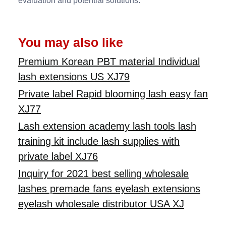
evaluation and potential solutions.
You may also like
Premium Korean PBT material Individual
lash extensions US XJ79
Private label Rapid blooming lash easy fan
XJ77
Lash extension academy lash tools lash
training kit include lash supplies with
private label XJ76
Inquiry for 2021 best selling wholesale
lashes premade fans eyelash extensions
eyelash wholesale distributor USA XJ