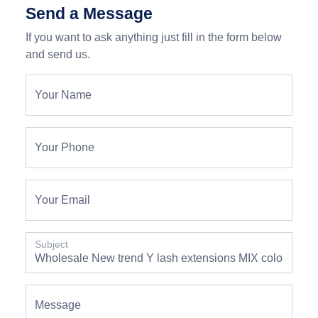
Send a Message
If you want to ask anything just fill in the form below
and send us.
Your Name
Your Phone
Your Email
Subject
Message