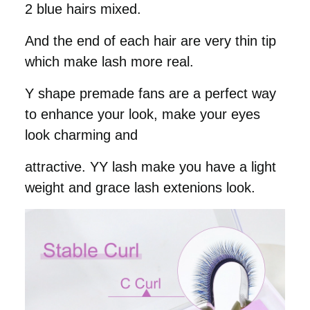
2 blue hairs mixed.
And the end of each hair are very thin tip
which make lash more real.
Y shape premade fans are a perfect way
to enhance your look, make your eyes
look charming and
attractive. YY lash make you have a light
weight and grace lash extenions look.