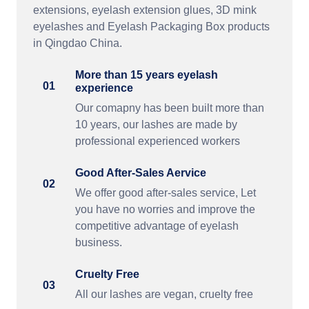
extensions, eyelash extension glues, 3D mink
eyelashes and Eyelash Packaging Box products
in Qingdao China.
More than 15 years eyelash
01
experience
Our comapny has been built more than
10 years, our lashes are made by
professional experienced workers
Good After-Sales Aervice
02
We offer good after-sales service, Let
you have no worries and improve the
competitive advantage of eyelash
business.
Cruelty Free
03
All our lashes are vegan, cruelty free