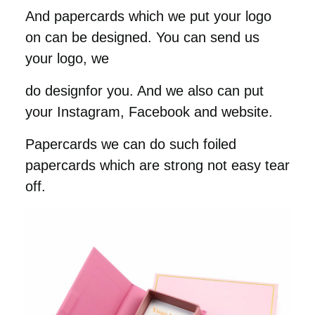
And papercards which we put your logo
on can be designed. You can send us
your logo, we
do designfor you. And we also can put
your Instagram, Facebook and website.
Papercards we can do such foiled
papercards which are strong not easy tear
off.