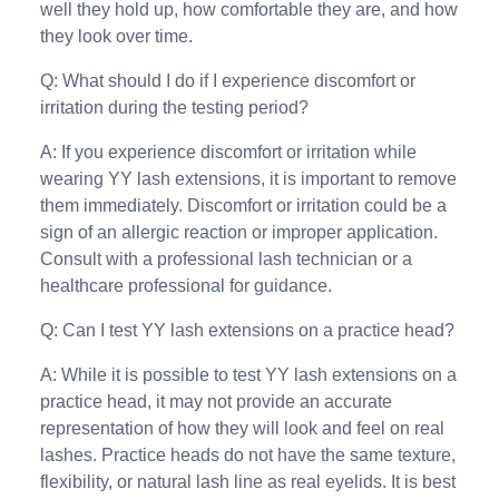
well they hold up, how comfortable they are, and how
they look over time.
Q: What should I do if I experience discomfort or
irritation during the testing period?
A: If you experience discomfort or irritation while
wearing YY lash extensions, it is important to remove
them immediately. Discomfort or irritation could be a
sign of an allergic reaction or improper application.
Consult with a professional lash technician or a
healthcare professional for guidance.
Q: Can I test YY lash extensions on a practice head?
A: While it is possible to test YY lash extensions on a
practice head, it may not provide an accurate
representation of how they will look and feel on real
lashes. Practice heads do not have the same texture,
flexibility, or natural lash line as real eyelids. It is best