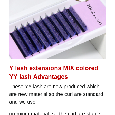
Y lash extensions MIX colored
YY lash Advantages
These YY lash are new produced which
are new material so the curl are standard
and we use
premium material, so the curl are stable