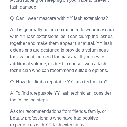
Avoid rubbing or sleeping on your face to prevent
lash damage.
Q: Can I wear mascara with YY lash extensions?
A: It is generally not recommended to wear mascara
with YY lash extensions, as it can clump the lashes
together and make them appear unnatural. YY lash
extensions are designed to provide a voluminous
look without the need for mascara. If you desire
additional volume, it's best to consult with a lash
technician who can recommend suitable options.
Q: How do I find a reputable YY lash technician?
A: To find a reputable YY lash technician, consider
the following steps:
Ask for recommendations from friends, family, or
beauty professionals who have had positive
experiences with YY lash extensions.