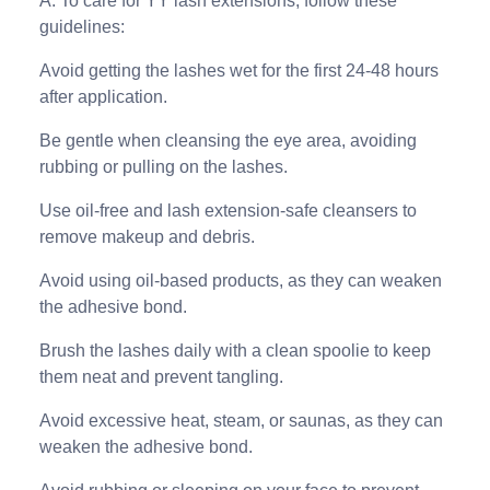
A: To care for YY lash extensions, follow these
guidelines:
Avoid getting the lashes wet for the first 24-48 hours
after application.
Be gentle when cleansing the eye area, avoiding
rubbing or pulling on the lashes.
Use oil-free and lash extension-safe cleansers to
remove makeup and debris.
Avoid using oil-based products, as they can weaken
the adhesive bond.
Brush the lashes daily with a clean spoolie to keep
them neat and prevent tangling.
Avoid excessive heat, steam, or saunas, as they can
weaken the adhesive bond.