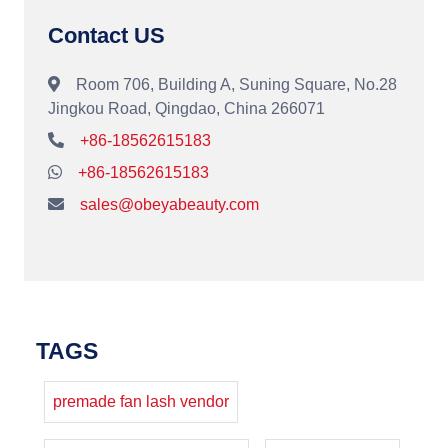
Contact US
Room 706, Building A, Suning Square, No.28
Jingkou Road, Qingdao, China 266071
+86-18562615183
+86-18562615183
sales@obeyabeauty.com
TAGS
premade fan lash vendor