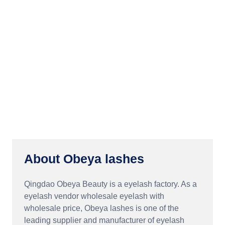
About Obeya lashes
Qingdao Obeya Beauty is a eyelash factory. As a
eyelash vendor wholesale eyelash with
wholesale price, Obeya lashes is one of the
leading supplier and manufacturer of eyelash