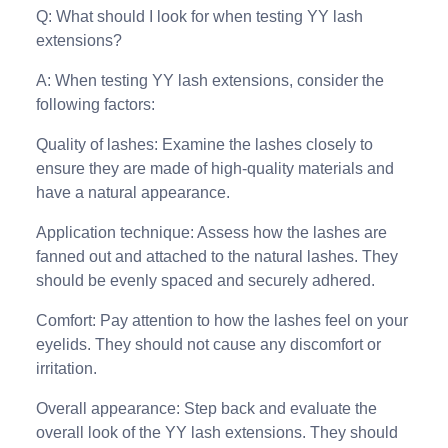
Q: What should I look for when testing YY lash
extensions?
A: When testing YY lash extensions, consider the
following factors:
Quality of lashes: Examine the lashes closely to
ensure they are made of high-quality materials and
have a natural appearance.
Application technique: Assess how the lashes are
fanned out and attached to the natural lashes. They
should be evenly spaced and securely adhered.
Comfort: Pay attention to how the lashes feel on your
eyelids. They should not cause any discomfort or
irritation.
Overall appearance: Step back and evaluate the
overall look of the YY lash extensions. They should