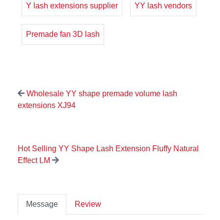
Y lash extensions supplier
YY lash vendors
Premade fan 3D lash
Wholesale YY shape premade volume lash
extensions XJ94
Hot Selling YY Shape Lash Extension Fluffy Natural
Effect LM
Message
Review