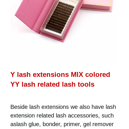
Y lash extensions MIX colored
YY lash related lash tools
Beside lash extensions we also have lash
extension related lash accessories, such
aslash glue, bonder, primer, gel remover