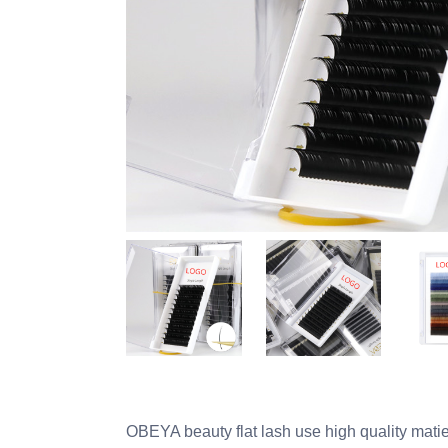
OBEYA beauty flat lash use high quality matie