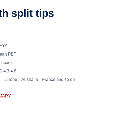
h split tips
EYA
rean PBT
 boxes
 4.3-4.8
Europe、Australia、France and so on
MARY