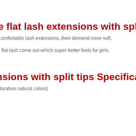
e flat lash extensions with spl
mfortable lash extensions, their demond more soft,
 flat lash come out which super better feels for girls.
nsions with split tips Specifi
turation natural colors)