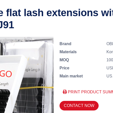
 flat lash extensions wit
J91
Brand
OB
Materials
Ko
MOQ
100
Price
USD
Main market
US、
PRINT PRODUCT SUM
CONTACT NOW