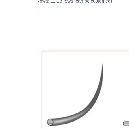
Rows: 12-28 rows (can be customed)