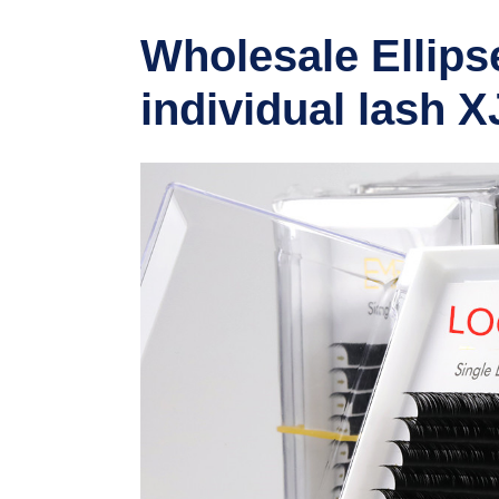
Wholesale Ellipse
individual lash X