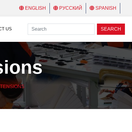
ENGLISH
РУССКИЙ
SPANISH
CT US
SEARCH
sions
XTENSIONS