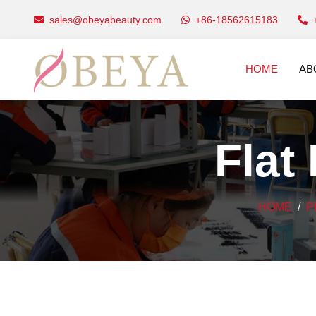
sales@obeyabeauty.com
+86-18562615183
HOME
AB
Flat
HOME
P