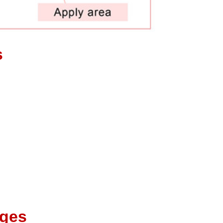
es
ages