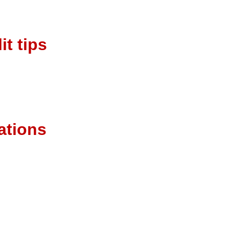
it tips
cations