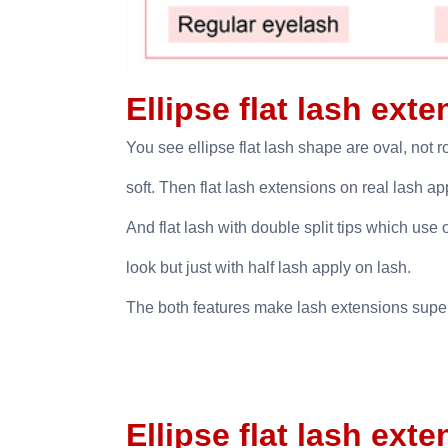
Ellipse flat lash ext
You see ellipse flat lash shape are oval, not r
soft. Then flat lash extensions on real lash 
And flat lash with double split tips which use 
look but just with half lash apply on lash.
The both features make lash extensions super 
Ellipse flat lash ext