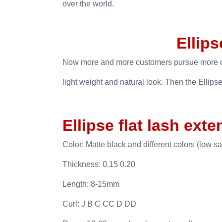
over the world.
Ellips
Now more and more customers pursue more co
light weight and natural look. Then the Ellipse
Ellipse flat lash exte
Color: Matte black and different colors (low sa
Thickness: 0.15 0.20
Length: 8-15mm
Curl: J B C CC D DD