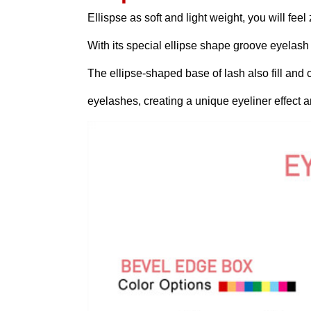
Ellispse as soft and light weight, you will feel
With its special ellipse shape groove eyelas
The ellipse-shaped base of lash also fill and
eyelashes, creating a unique eyeliner effect and