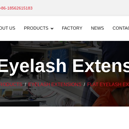
+86-18562615183
OUT US
PRODUCTS
FACTORY
NEWS
CONTA
 Eyelash Exten
RODUCTS
EYELASH EXTENSIONS
FLAT EYELASH E