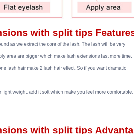
ensions with split tips Featur
ound as we extract the core of the lash. The lash will be very
apply area are bigger which make lash extensions last more time.
one lash hair make 2 lash hair effect. So if you want dramatic
light weight, add it soft which make you feel more comfortable.
ensions with split tips Advant