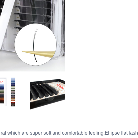
ral which are super soft and comfortable feeling.Ellipse flat la