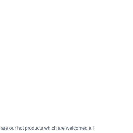
sh are our hot products which are welcomed all