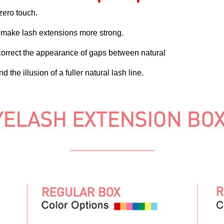
 zero touch.
h make lash extensions more strong.
 correct the appearance of gaps between natural
 the illusion of a fuller natural lash line.