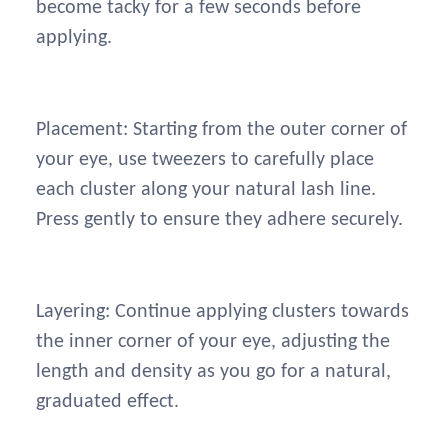
become tacky for a few seconds before
applying.
Placement: Starting from the outer corner of
your eye, use tweezers to carefully place
each cluster along your natural lash line.
Press gently to ensure they adhere securely.
Layering: Continue applying clusters towards
the inner corner of your eye, adjusting the
length and density as you go for a natural,
graduated effect.