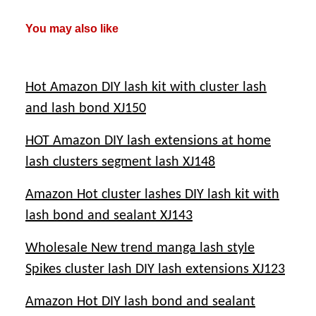
You may also like
Hot Amazon DIY lash kit with cluster lash
and lash bond XJ150
HOT Amazon DIY lash extensions at home
lash clusters segment lash XJ148
Amazon Hot cluster lashes DIY lash kit with
lash bond and sealant XJ143
Wholesale New trend manga lash style
Spikes cluster lash DIY lash extensions XJ123
Amazon Hot DIY lash bond and sealant