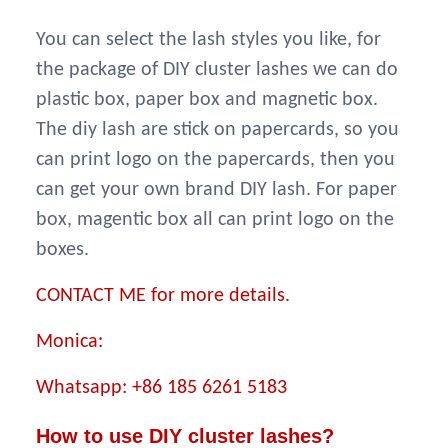
You can select the lash styles you like, for
the package of DIY cluster lashes we can do
plastic box, paper box and magnetic box.
The diy lash are stick on papercards, so you
can print logo on the papercards, then you
can get your own brand DIY lash. For paper
box, magentic box all can print logo on the
boxes.
CONTACT ME for more details.
Monica:
Whatsapp: +86 185 6261 5183
How to use DIY cluster lashes?