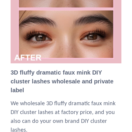
3D fluffy dramatic faux mink DIY
cluster lashes wholesale and private
label
We wholesale 3D fluffy dramatic faux mink
DIY cluster lashes at factory price, and you
also can do your own brand DIY cluster
lashes.