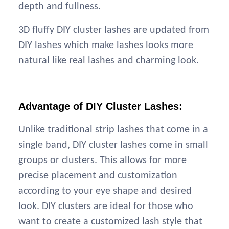
depth and fullness.
3D fluffy DIY cluster lashes are updated from
DIY lashes which make lashes looks more
natural like real lashes and charming look.
Advantage of DIY Cluster Lashes:
Unlike traditional strip lashes that come in a
single band, DIY cluster lashes come in small
groups or clusters. This allows for more
precise placement and customization
according to your eye shape and desired
look. DIY clusters are ideal for those who
want to create a customized lash style that