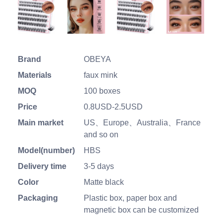
Brand
OBEYA
Materials
faux mink
MOQ
100 boxes
Price
0.8USD-2.5USD
Main market
US、Europe、Australia、France
and so on
Model(number)
HBS
Delivery time
3-5 days
Color
Matte black
Packaging
Plastic box, paper box and
magnetic box can be customized