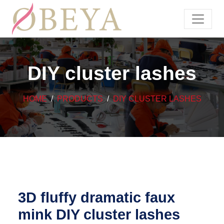
DIY cluster lashes
HOME
PRODUCTS
DIY CLUSTER LASHES
3D fluffy dramatic faux
mink DIY cluster lashes