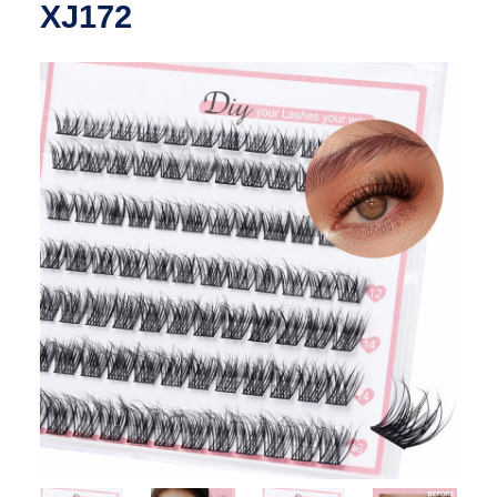
XJ172