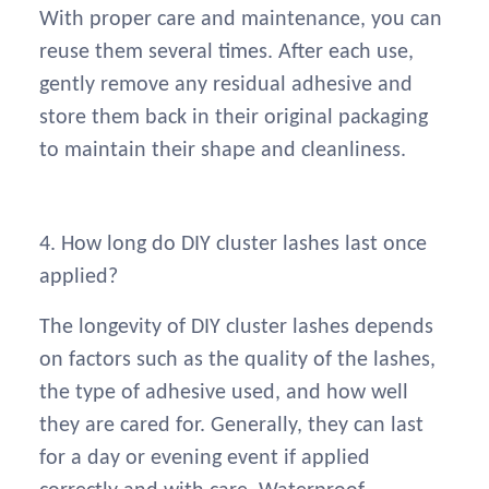
With proper care and maintenance, you can
reuse them several times. After each use,
gently remove any residual adhesive and
store them back in their original packaging
to maintain their shape and cleanliness.
4. How long do DIY cluster lashes last once
applied?
The longevity of DIY cluster lashes depends
on factors such as the quality of the lashes,
the type of adhesive used, and how well
they are cared for. Generally, they can last
for a day or evening event if applied