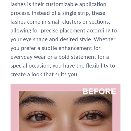
lashes is their customizable application
process. Instead of a single strip, these
lashes come in small clusters or sections,
allowing for precise placement according to
your eye shape and desired style. Whether
you prefer a subtle enhancement for
everyday wear or a bold statement for a
special occasion, you have the flexibility to
create a look that suits you.