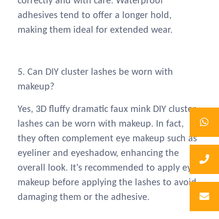
correctly and with care. Waterproof
adhesives tend to offer a longer hold,
making them ideal for extended wear.
5. Can DIY cluster lashes be worn with
makeup?
Yes, 3D fluffy dramatic faux mink DIY cluster
lashes can be worn with makeup. In fact,
they often complement eye makeup such as
eyeliner and eyeshadow, enhancing the
overall look. It's recommended to apply eye
makeup before applying the lashes to avoid
damaging them or the adhesive.