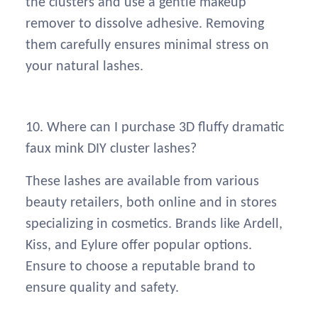
the clusters and use a gentle makeup
remover to dissolve adhesive. Removing
them carefully ensures minimal stress on
your natural lashes.
10. Where can I purchase 3D fluffy dramatic
faux mink DIY cluster lashes?
These lashes are available from various
beauty retailers, both online and in stores
specializing in cosmetics. Brands like Ardell,
Kiss, and Eylure offer popular options.
Ensure to choose a reputable brand to
ensure quality and safety.