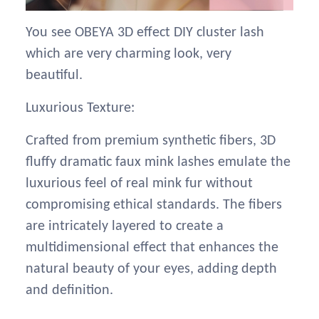
You see OBEYA 3D effect DIY cluster lash
which are very charming look, very
beautiful.
Luxurious Texture:
Crafted from premium synthetic fibers, 3D
fluffy dramatic faux mink lashes emulate the
luxurious feel of real mink fur without
compromising ethical standards. The fibers
are intricately layered to create a
multidimensional effect that enhances the
natural beauty of your eyes, adding depth
and definition.