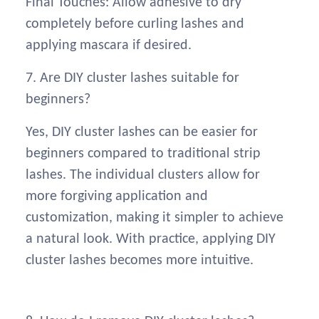
Final Touches: Allow adhesive to dry
completely before curling lashes and
applying mascara if desired.
7. Are DIY cluster lashes suitable for
beginners?
Yes, DIY cluster lashes can be easier for
beginners compared to traditional strip
lashes. The individual clusters allow for
more forgiving application and
customization, making it simpler to achieve
a natural look. With practice, applying DIY
cluster lashes becomes more intuitive.