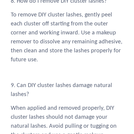
8. How do I remove DIY cluster lashes?
To remove DIY cluster lashes, gently peel
each cluster off starting from the outer
corner and working inward. Use a makeup
remover to dissolve any remaining adhesive,
then clean and store the lashes properly for
future use.
9. Can DIY cluster lashes damage natural
lashes?
When applied and removed properly, DIY
cluster lashes should not damage your
natural lashes. Avoid pulling or tugging on