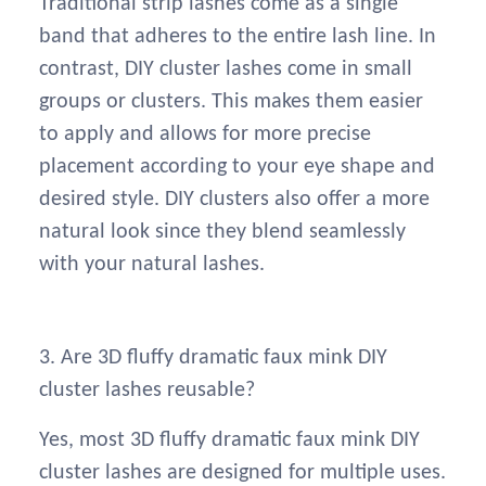
Traditional strip lashes come as a single
band that adheres to the entire lash line. In
contrast, DIY cluster lashes come in small
groups or clusters. This makes them easier
to apply and allows for more precise
placement according to your eye shape and
desired style. DIY clusters also offer a more
natural look since they blend seamlessly
with your natural lashes.
3. Are 3D fluffy dramatic faux mink DIY
cluster lashes reusable?
Yes, most 3D fluffy dramatic faux mink DIY
cluster lashes are designed for multiple uses.