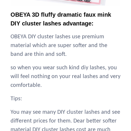
OBEYA 3D fluffy dramatic faux mink
DIY cluster lashes advantage:
OBEYA DIY cluster lashes use premium
material which are super softer and the
band are thin and soft.
so when you wear such kind diy lashes, you
will feel nothing on your real lashes and very
comfortable.
Tips:
You may see many DIY cluster lashes and see
different prices for them. Dear better softer
material DIY cluster lashes cost are much