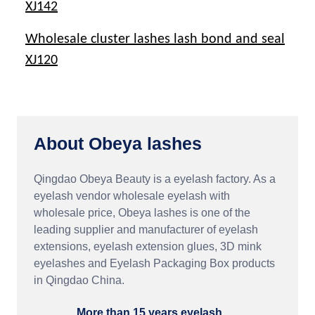
XJ142
Wholesale cluster lashes lash bond and seal
XJ120
About Obeya lashes
Qingdao Obeya Beauty is a eyelash factory. As a
eyelash vendor wholesale eyelash with
wholesale price, Obeya lashes is one of the
leading supplier and manufacturer of eyelash
extensions, eyelash extension glues, 3D mink
eyelashes and Eyelash Packaging Box products
in Qingdao China.
More than 15 years eyelash