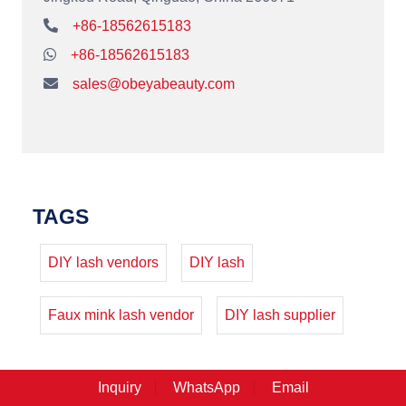
+86-18562615183
+86-18562615183
sales@obeyabeauty.com
TAGS
DIY lash vendors
DIY lash
Faux mink lash vendor
DIY lash supplier
Inquiry
WhatsApp
Email