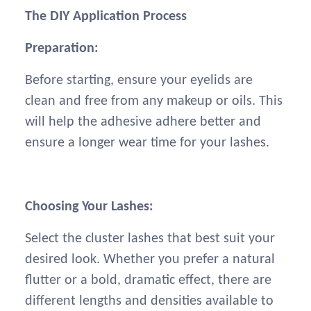
The DIY Application Process
Preparation:
Before starting, ensure your eyelids are
clean and free from any makeup or oils. This
will help the adhesive adhere better and
ensure a longer wear time for your lashes.
Choosing Your Lashes:
Select the cluster lashes that best suit your
desired look. Whether you prefer a natural
flutter or a bold, dramatic effect, there are
different lengths and densities available to