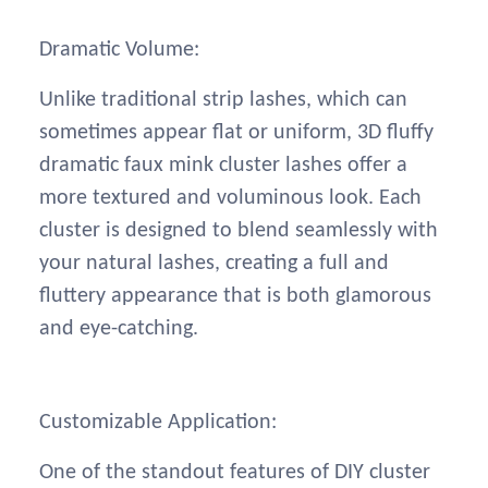
Dramatic Volume:
Unlike traditional strip lashes, which can
sometimes appear flat or uniform, 3D fluffy
dramatic faux mink cluster lashes offer a
more textured and voluminous look. Each
cluster is designed to blend seamlessly with
your natural lashes, creating a full and
fluttery appearance that is both glamorous
and eye-catching.
Customizable Application:
One of the standout features of DIY cluster