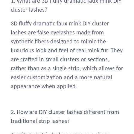
1. What are 3D fluffy dramatic faux mink DIY
cluster lashes?
3D fluffy dramatic faux mink DIY cluster
lashes are false eyelashes made from
synthetic fibers designed to mimic the
luxurious look and feel of real mink fur. They
are crafted in small clusters or sections,
rather than as a single strip, which allows for
easier customization and a more natural
appearance when applied.
2. How are DIY cluster lashes different from
traditional strip lashes?