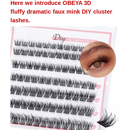
Here we introduce OBEYA 3D
fluffy dramatic faux mink DIY cluster
lashes.