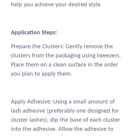
help you achieve your desired style.
Application Steps:
Prepare the Clusters: Gently remove the
clusters from the packaging using tweezers.
Place them on a clean surface in the order
you plan to apply them.
Apply Adhesive: Using a small amount of
lash adhesive (preferably one designed for
cluster lashes), dip the base of each cluster
into the adhesive. Allow the adhesive to