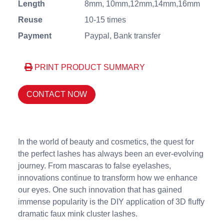
Length
8mm, 10mm,12mm,14mm,16mm
Reuse
10-15 times
Payment
Paypal, Bank transfer
PRINT PRODUCT SUMMARY
CONTACT NOW
In the world of beauty and cosmetics, the quest for
the perfect lashes has always been an ever-evolving
journey. From mascaras to false eyelashes,
innovations continue to transform how we enhance
our eyes. One such innovation that has gained
immense popularity is the DIY application of 3D fluffy
dramatic faux mink cluster lashes.