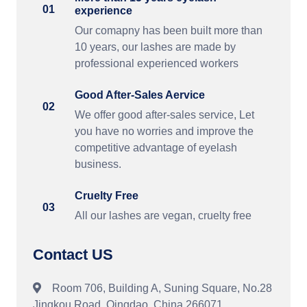
01
experience
Our comapny has been built more than
10 years, our lashes are made by
professional experienced workers
Good After-Sales Aervice
02
We offer good after-sales service, Let
you have no worries and improve the
competitive advantage of eyelash
business.
Cruelty Free
03
All our lashes are vegan, cruelty free
Contact US
Room 706, Building A, Suning Square, No.28
Jingkou Road, Qingdao, China 266071