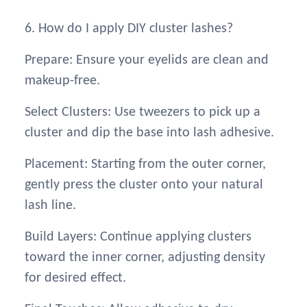
6. How do I apply DIY cluster lashes?
Prepare: Ensure your eyelids are clean and
makeup-free.
Select Clusters: Use tweezers to pick up a
cluster and dip the base into lash adhesive.
Placement: Starting from the outer corner,
gently press the cluster onto your natural
lash line.
Build Layers: Continue applying clusters
toward the inner corner, adjusting density
for desired effect.