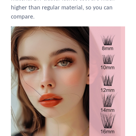
higher than regular material, so you can
compare.