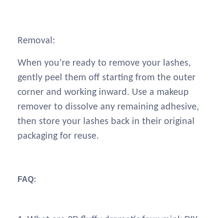
Removal:
When you’re ready to remove your lashes,
gently peel them off starting from the outer
corner and working inward. Use a makeup
remover to dissolve any remaining adhesive,
then store your lashes back in their original
packaging for reuse.
FAQ: