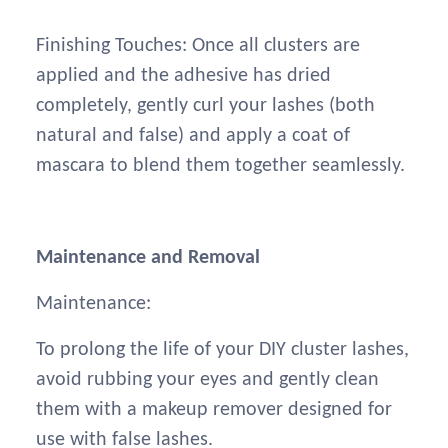
Finishing Touches: Once all clusters are
applied and the adhesive has dried
completely, gently curl your lashes (both
natural and false) and apply a coat of
mascara to blend them together seamlessly.
Maintenance and Removal
Maintenance:
To prolong the life of your DIY cluster lashes,
avoid rubbing your eyes and gently clean
them with a makeup remover designed for
use with false lashes.