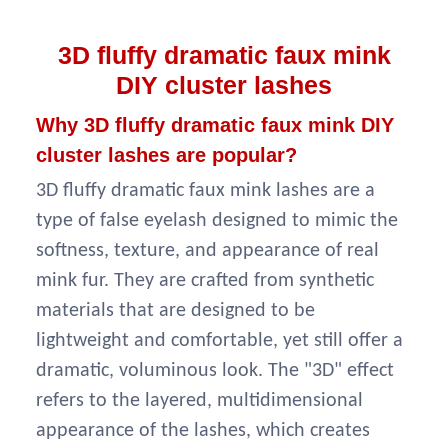
3D fluffy dramatic faux mink
DIY cluster lashes
Why
3D fluffy dramatic faux mink DIY
cluster lashes are popular?
3D fluffy dramatic faux mink lashes are a
type of false eyelash designed to mimic the
softness, texture, and appearance of real
mink fur. They are crafted from synthetic
materials that are designed to be
lightweight and comfortable, yet still offer a
dramatic, voluminous look. The "3D" effect
refers to the layered, multidimensional
appearance of the lashes, which creates