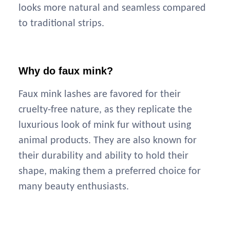
looks more natural and seamless compared
to traditional strips.
Why do faux mink?
Faux mink lashes are favored for their
cruelty-free nature, as they replicate the
luxurious look of mink fur without using
animal products. They are also known for
their durability and ability to hold their
shape, making them a preferred choice for
many beauty enthusiasts.