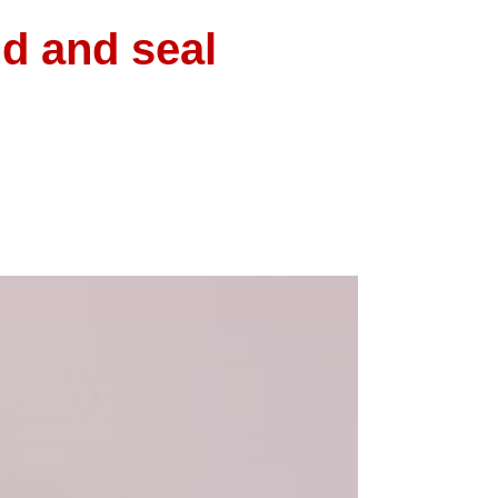
d and seal