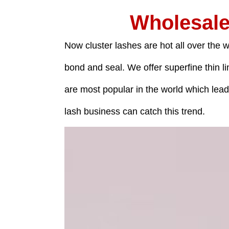
Wholesale
Now cluster lashes are hot all over the w
bond and seal. We offer superfine thin l
are most popular in the world which lea
lash business can catch this trend.