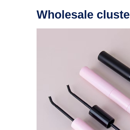
Wholesale cluste