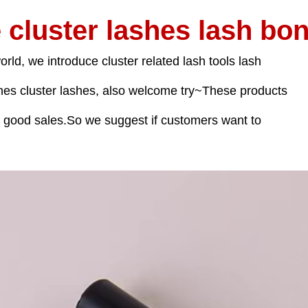
 cluster lashes lash bon
orld, we introduce cluster related lash tools lash
ines cluster lashes, also welcome try~These products
d good sales.So we suggest if customers want to