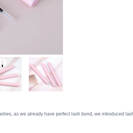
shes, as we already have perfect lash bond, we introduced lash 