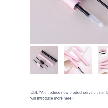
OBEYA introduce new product serve cluster la
will introduce more here~