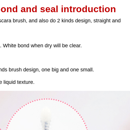
bond and seal introduction
ara brush, and also do 2 kinds design, straight and
. White bond when dry will be clear.
nds brush design, one big and one small.
e liquid texture.