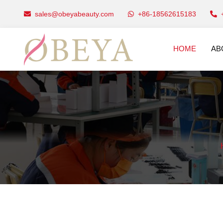
sales@obeyabeauty.com
+86-18562615183
HOME
AB