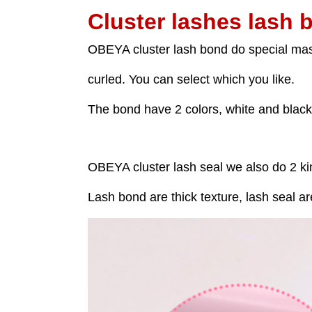
Cluster lashes lash 
OBEYA cluster lash bond do special masc
curled. You can select which you like.
The bond have 2 colors, white and black
OBEYA cluster lash seal we also do 2 ki
Lash bond are thick texture, lash seal ar