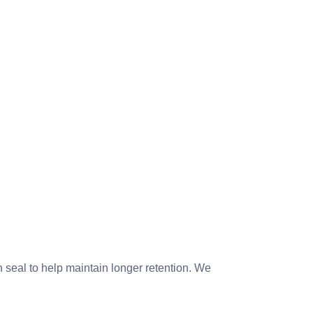
seal to help maintain longer retention. We