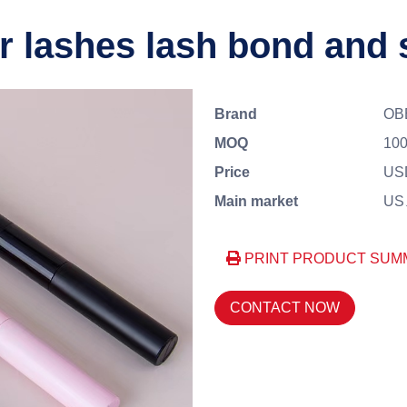
r lashes lash bond and 
Brand
OB
MOQ
100
Price
USD
Main market
US、
PRINT PRODUCT SUM
CONTACT NOW