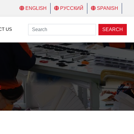
ENGLISH
РУССКИЙ
SPANISH
CT US
SEARCH
E