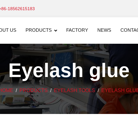
+86-18562615183
OUT US
PRODUCTS
FACTORY
NEWS
CONTA
Eyelash glue
HOME
PRODUCTS
EYELASH TOOLS
EYELASH GLU