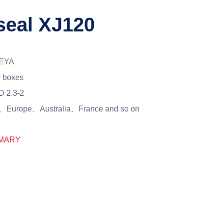
seal XJ120
EYA
 boxes
 2.3-2
Europe、Australia、France and so on
MARY