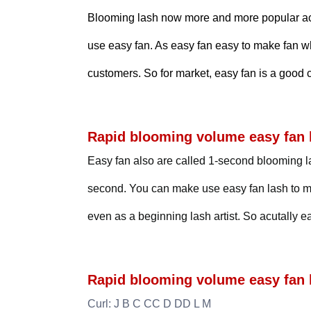
Blooming lash now more and more popular acco
use easy fan. As easy fan easy to make fan w
customers. So for market, easy fan is a good 
Rapid blooming volume easy fan l
Easy fan also are called 1-second blooming la
second. You can make use easy fan lash to ma
even as a beginning lash artist. So acutally 
Rapid blooming volume easy fan l
Curl: J B C CC D DD L M