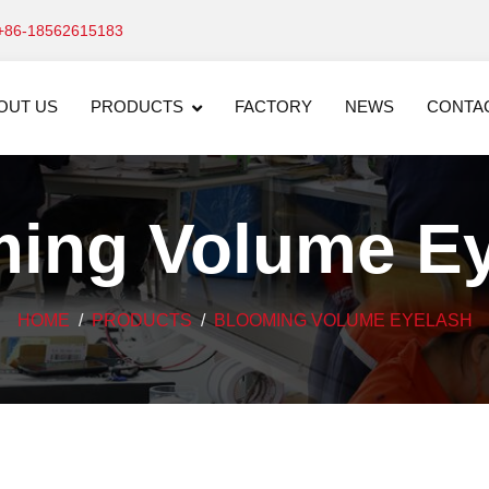
+86-18562615183
OUT US
PRODUCTS
FACTORY
NEWS
CONTA
ing Volume E
HOME
PRODUCTS
BLOOMING VOLUME EYELASH