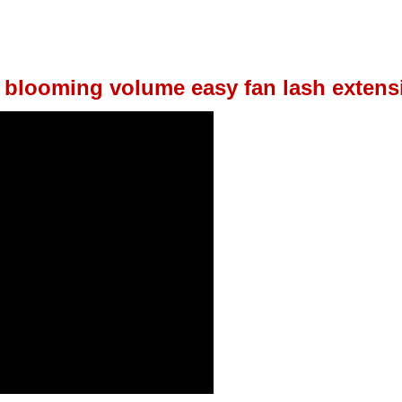
 blooming volume easy fan lash extens