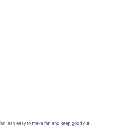
n lash easy to make fan and keep good curl.