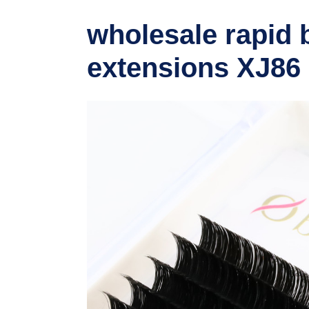
wholesale rapid 
extensions XJ86