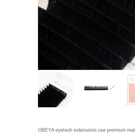
OBEYA eyelash extensions use premium materi