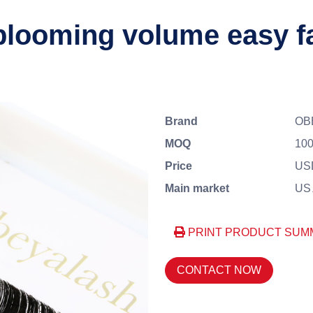
blooming volume easy f
Brand
OB
MOQ
100
Price
US
Main market
US、
PRINT PRODUCT SUM
CONTACT NOW