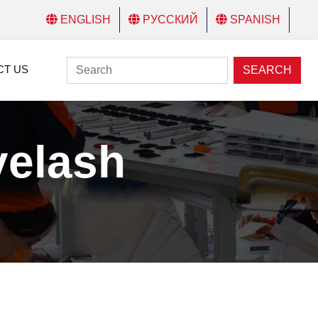
ENGLISH
РУССКИЙ
SPANISH
CT US
SEARCH
yelash