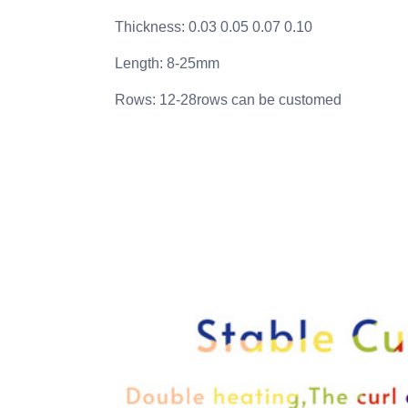
Thickness: 0.03 0.05 0.07 0.10
Length: 8-25mm
Rows: 12-28rows can be customed