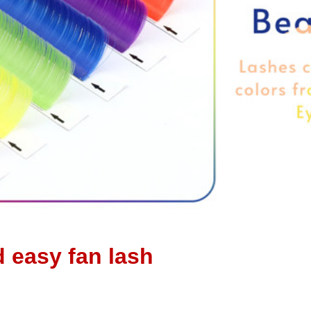
d easy fan lash