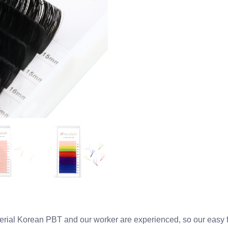
al Korean PBT and our worker are experienced, so our easy fa