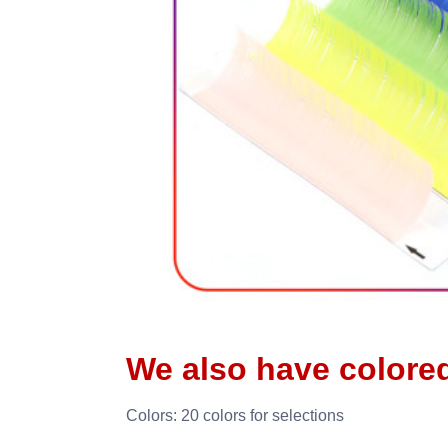
We also have colore
Colors: 20 colors for selections