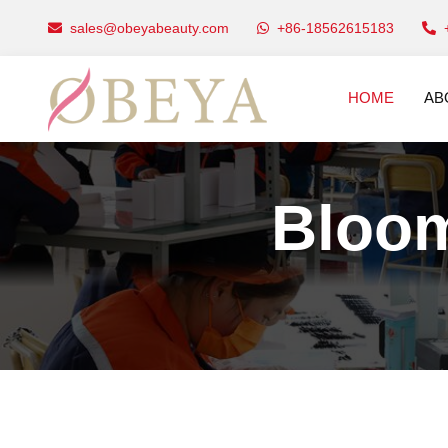
sales@obeyabeauty.com
+86-18562615183
HOME
AB
Bloom