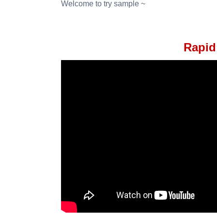
Welcome to try sample ~
Rapid