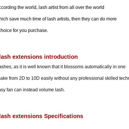
rding the world, lash artist from all over the world
hich save much time of lash artists, then they can do more
choice for you purchase.
ash extensions introduction
shes, as it is well known that it blossoms automatically in one
ke from 2D to 10D easily without any professional skilled tec
easy fan can instead volume lash.
ash extensions Specifications