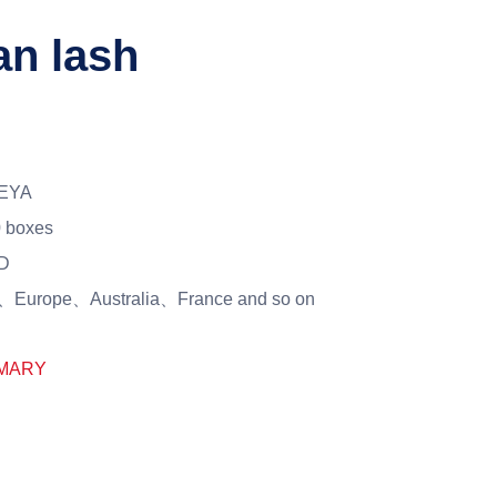
an lash
EYA
 boxes
D
Europe、Australia、France and so on
MARY