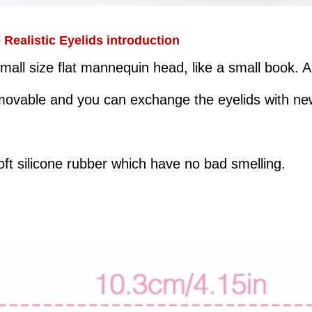
ealistic Eyelids introduction
mall size flat mannequin head, like a small book. 
emovable and you can exchange the eyelids with n
ft silicone rubber which have no bad smelling.