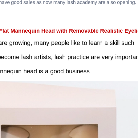
ave good sales as now many lash academy are also opening.
Flat Mannequin Head with Removable Realistic Eyeli
 growing, many people like to learn a skill such
become lash artists, lash practice are very importa
annequin head is a good business.