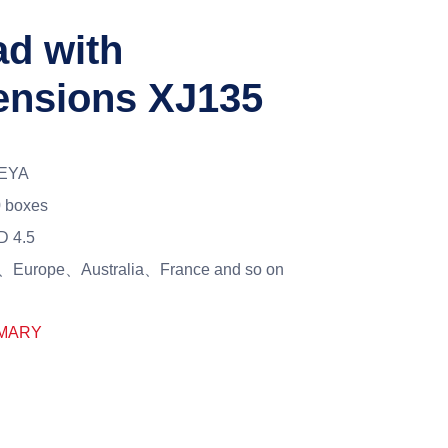
ad with
tensions XJ135
EYA
 boxes
D 4.5
Europe、Australia、France and so on
MARY