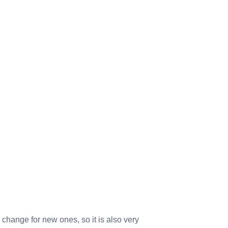
change for new ones, so it is also very