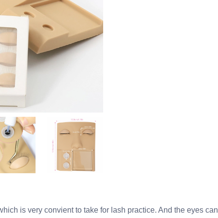
ch is very convient to take for lash practice. And the eyes can 