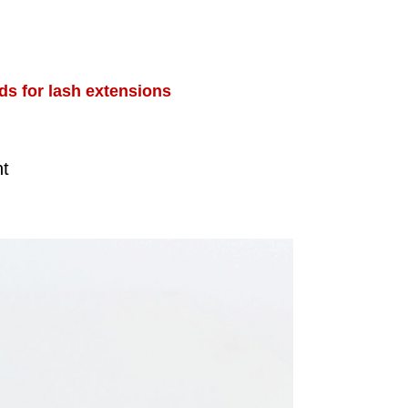
ds for lash extensions
nt