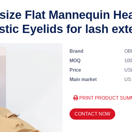
size Flat Mannequin He
tic Eyelids for lash ex
Brand
OB
MOQ
100
Price
US
Main market
US、
PRINT PRODUCT SUM
CONTACT NOW