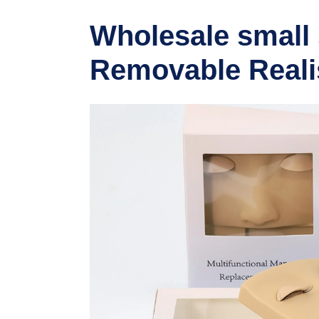
Wholesale small 
Removable Realis