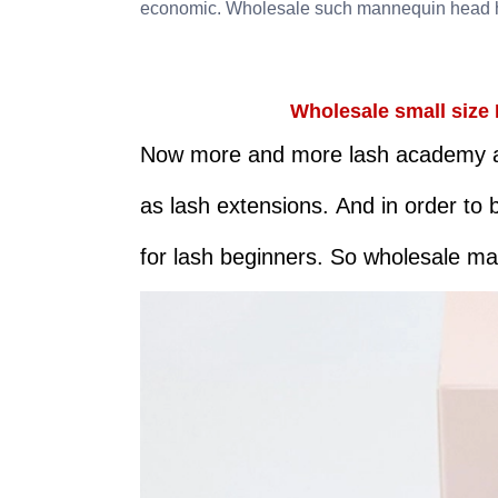
economic. Wholesale such mannequin head h
Wholesale small size 
Now more and more lash academy are
as lash extensions. And in order to 
for lash beginners. So wholesale m