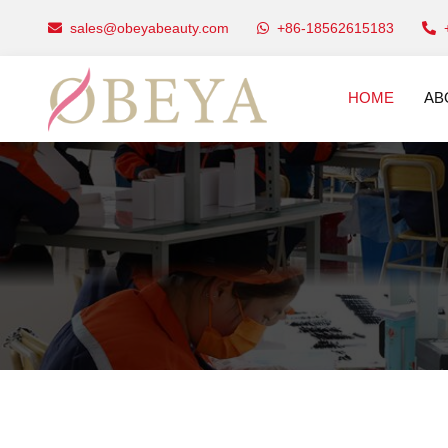
sales@obeyabeauty.com
+86-18562615183
HOME
AB