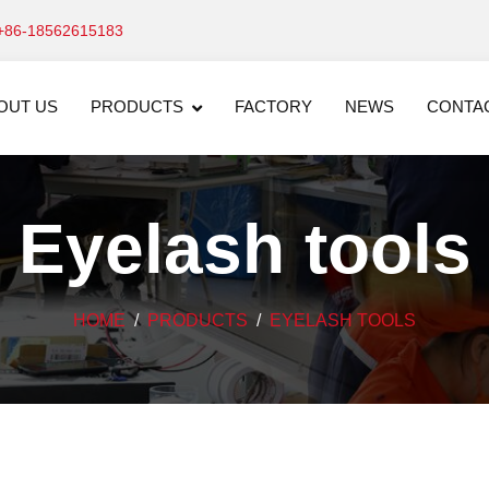
+86-18562615183
OUT US
PRODUCTS
FACTORY
NEWS
CONTA
Eyelash tools
HOME
PRODUCTS
EYELASH TOOLS