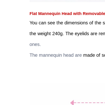
Flat Mannequin Head with Removable R
You can see the dimensions of the s
the weight 240g. The eyelids are r
ones.
The mannequin head are
made of so