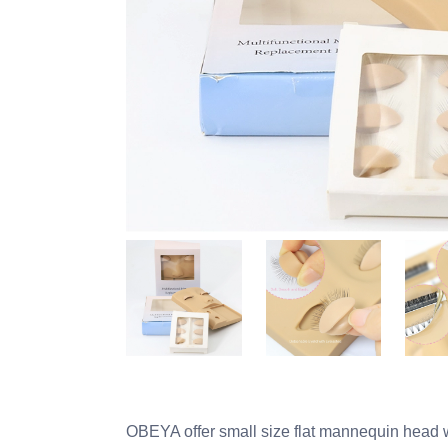
OBEYA offer small size flat mannequin head whi