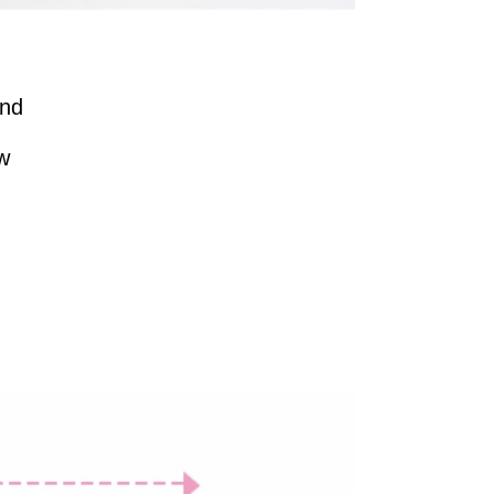
And
ew