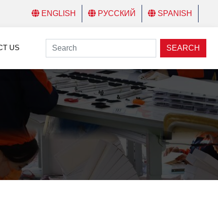
ENGLISH
РУССКИЙ
SPANISH
CT US
SEARCH