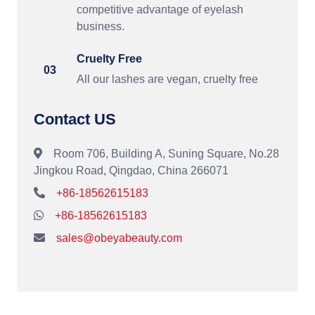
competitive advantage of eyelash
business.
Cruelty Free
03
All our lashes are vegan, cruelty free
Contact US
Room 706, Building A, Suning Square, No.28
Jingkou Road, Qingdao, China 266071
+86-18562615183
+86-18562615183
sales@obeyabeauty.com