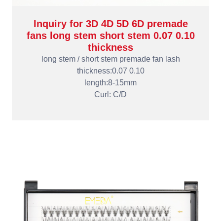
Inquiry for 3D 4D 5D 6D premade
fans long stem short stem 0.07 0.10
thickness
long stem / short stem premade fan lash
thickness:0.07 0.10
length:8-15mm
Curl: C/D