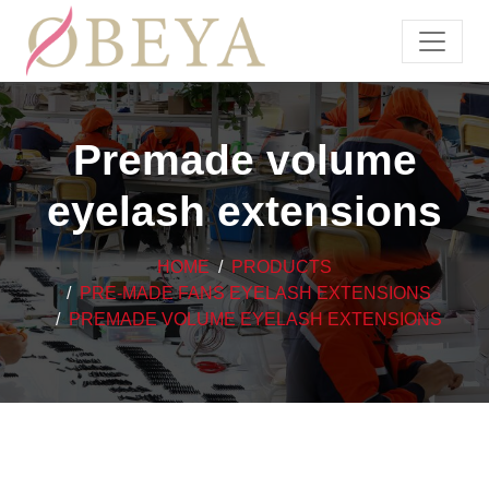
Premade volume
eyelash extensions
HOME
PRODUCTS
PRE-MADE FANS EYELASH EXTENSIONS
PREMADE VOLUME EYELASH EXTENSIONS