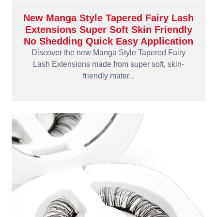
New Manga Style Tapered Fairy Lash
Extensions Super Soft Skin Friendly
No Shedding Quick Easy Application
Discover the new Manga Style Tapered Fairy
Lash Extensions made from super soft, skin-
friendly mater...