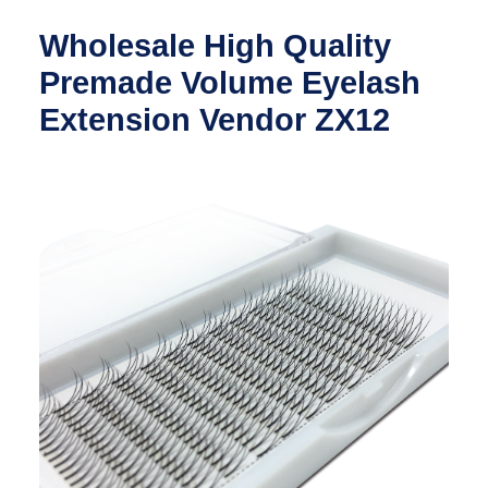
Wholesale High Quality
Premade Volume Eyelash
Extension Vendor ZX12