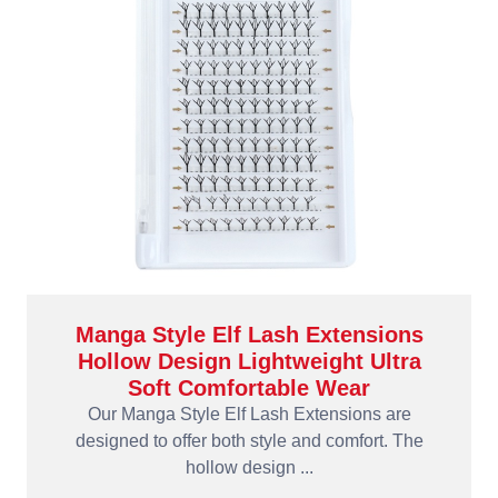
Manga Style Elf Lash Extensions
Hollow Design Lightweight Ultra
Soft Comfortable Wear
Our Manga Style Elf Lash Extensions are
designed to offer both style and comfort. The
hollow design ...