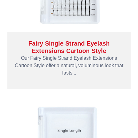
Fairy Single Strand Eyelash
Extensions Cartoon Style
Our Fairy Single Strand Eyelash Extensions
Cartoon Style offer a natural, voluminous look that
lasts...