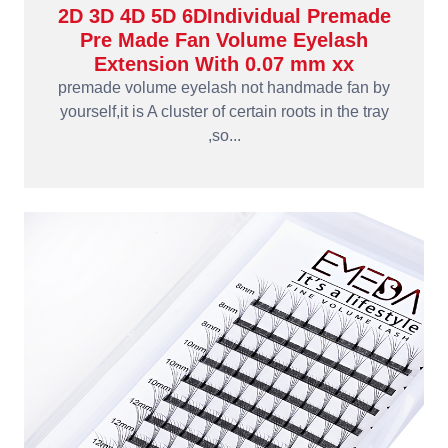
2D 3D 4D 5D 6DIndividual Premade
Pre Made Fan Volume Eyelash
Extension With 0.07 mm xx
premade volume eyelash not handmade fan by
yourself,it is A cluster of certain roots in the tray
,so...