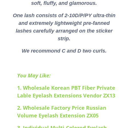
soft, fluffy, and glamorous.
One lash consists of 2-10D/P/PY ultra-thin
and extremely lightweight pre-fanned
lashes carefully arranged on the sticker
strip.
We recommond C and D two curls.
You May Like:
1.
Wholesale Korean PBT Fiber Private
Lable Eyelash Extensions Vendor ZX13
2.
Wholesale Factory Price Russian
Volume Eyelash Extension ZX05
3.
Individual Multi-Colored Eyelash