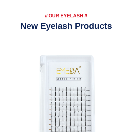
// OUR EYELASH //
New Eyelash Products