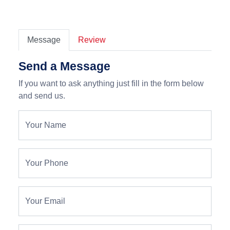
Message
Review
Send a Message
If you want to ask anything just fill in the form below
and send us.
Your Name
Your Phone
Your Email