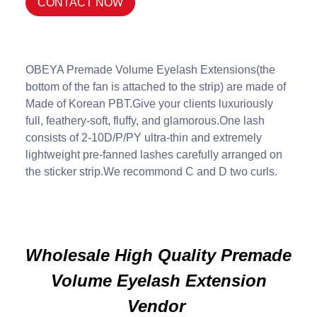
CONTACT NOW
OBEYA Premade Volume Eyelash Extensions(the
bottom of the fan is attached to the strip) are made of
Made of Korean PBT.Give your clients luxuriously
full, feathery-soft, fluffy, and glamorous.One lash
consists of 2-10D/P/PY ultra-thin and extremely
lightweight pre-fanned lashes carefully arranged on
the sticker strip.We recommond C and D two curls.
Wholesale High Quality Premade
Volume Eyelash Extension
Vendor