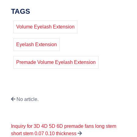
TAGS
Volume Eyelash Extension
Eyelash Extension
Premade Volume Eyelash Extension
No article.
Inquiry for 3D 4D 5D 6D premade fans long stem
short stem 0.07 0.10 thickness