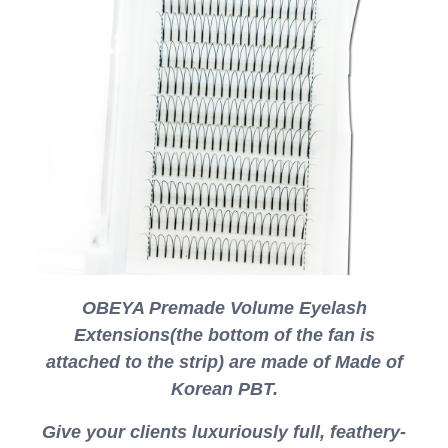
OBEYA Premade Volume Eyelash
Extensions(the bottom of the fan is
attached to the strip) are made of Made of
Korean PBT.
Give your clients luxuriously full, feathery-