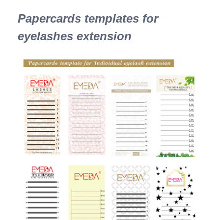
Papercards templates for
eyelashes extension