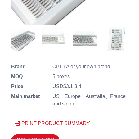
Brand
OBEYA or your own brand
MOQ
5 boxes
Price
USD$3.1-3.4
Main market
US、Europe、Australia、France
and so on
PRINT PRODUCT SUMMARY