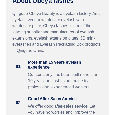
About Obeya lashes
Qingdao Obeya Beauty is a eyelash factory. As a
eyelash vendor wholesale eyelash with
wholesale price, Obeya lashes is one of the
leading supplier and manufacturer of eyelash
extensions, eyelash extension glues, 3D mink
eyelashes and Eyelash Packaging Box products
in Qingdao China.
More than 15 years eyelash
01
experience
Our comapny has been built more than
10 years, our lashes are made by
professional experienced workers
Good After-Sales Aervice
02
We offer good after-sales service, Let
you have no worries and improve the