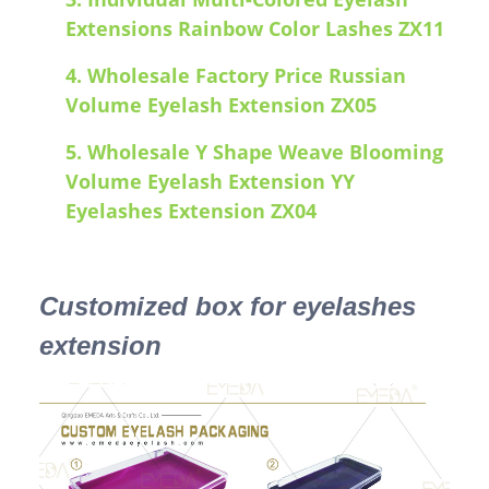
Extensions Rainbow Color Lashes ZX11
4.
Wholesale Factory Price Russian
Volume Eyelash Extension ZX05
5.
Wholesale Y Shape Weave Blooming
Volume Eyelash Extension YY
Eyelashes Extension ZX04
Customized box for eyelashes
extension