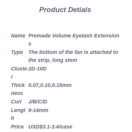
Product Detials
Name
Premade Volume Eyelash Extension
s
Type
The bottom of the fan is attached to
the strip, long stem
Cluste
2D-10D
r
Thick
0.07,0.10,0.15mm
ness
Curl
J/B/C/D
Lengt
8-14mm
h
Price
USD$3.1-3.4/case