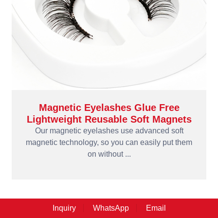
Magnetic Eyelashes Glue Free
Lightweight Reusable Soft Magnets
Our magnetic eyelashes use advanced soft
magnetic technology, so you can easily put them
on without ...
Inquiry
WhatsApp
Email