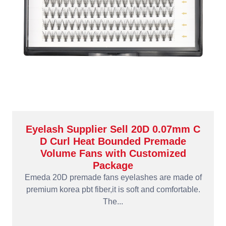
Eyelash Supplier Sell 20D 0.07mm C
D Curl Heat Bounded Premade
Volume Fans with Customized
Package
Emeda 20D premade fans eyelashes are made of
premium korea pbt fiber,it is soft and comfortable.
The...