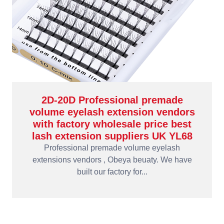
2D-20D Professional premade
volume eyelash extension vendors
with factory wholesale price best
lash extension suppliers UK YL68
Professional premade volume eyelash
extensions vendors , Obeya beuaty. We have
built our factory for...