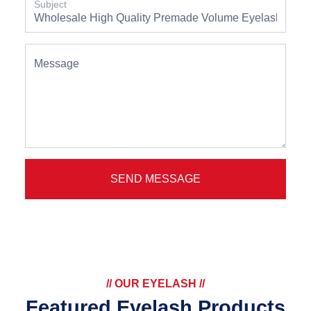
Subject
Message
SEND MESSAGE
// OUR EYELASH //
Featured Eyelash Products