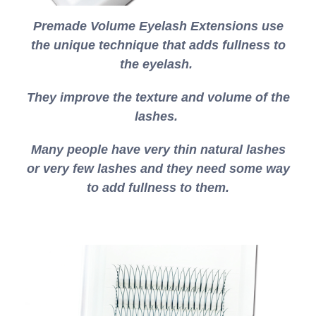
Premade Volume Eyelash Extensions use
the unique technique that adds fullness to
the eyelash.
They improve the texture and volume of the
lashes.
Many people have very thin natural lashes
or very few lashes and they need some way
to add fullness to them.