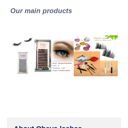
Our main products