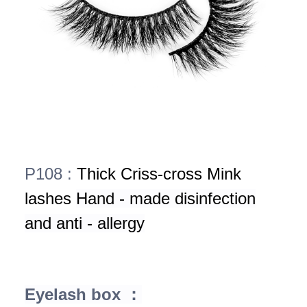
P108 :
Thick Criss-cross Mink
lashes
Hand - made disinfection
and anti - allergy
Eyelash box ：