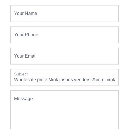
Your Name
Your Phone
Your Email
Subject
Message