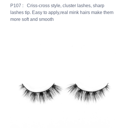
P107 : Criss-cross style, cluster lashes, sharp
lashes tip. Easy to apply,real mink hairs make them
more soft and smooth