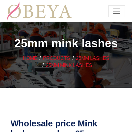
25mm mink lashes
HOME
PRODUCTS
25MM LASHES
25MM MINK LASHES
Wholesale price Mink