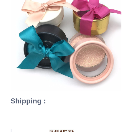
Shipping :