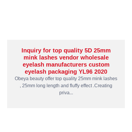
Inquiry for top quality 5D 25mm
mink lashes vendor wholesale
eyelash manufacturers custom
eyelash packaging YL96 2020
Obeya beauty offer top quality 25mm mink lashes
, 25mm long length and fluffy effect .Creating
priva...