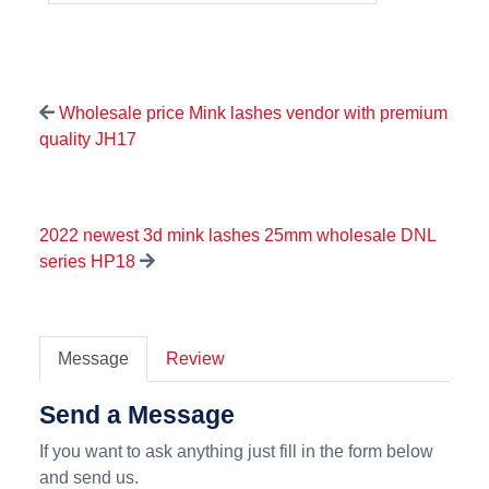
Wholesale price Mink lashes vendor with premium
quality JH17
2022 newest 3d mink lashes 25mm wholesale DNL
series HP18
Message
Review
Send a Message
If you want to ask anything just fill in the form below
and send us.