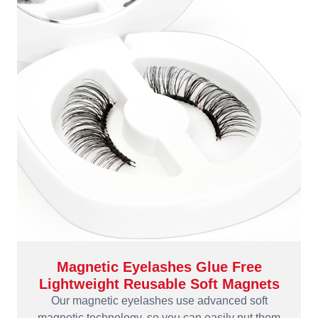
Magnetic Eyelashes Glue Free
Lightweight Reusable Soft Magnets
Our magnetic eyelashes use advanced soft
magnetic technology, so you can easily put them