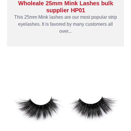
Wholeale 25mm Mink Lashes bulk
supplier HP01
This 25mm Mink lashes are our most popular strip
eyelashes. It is favored by many customers all
over...