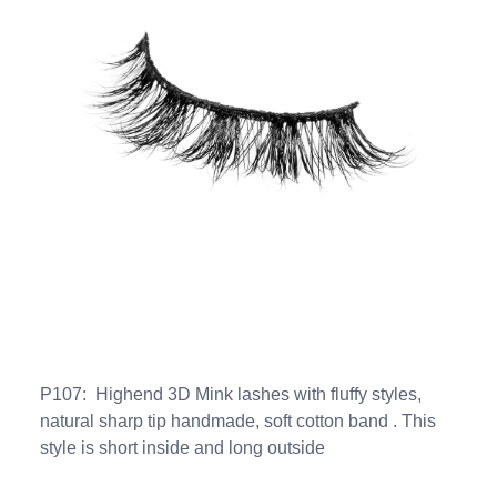
P107: Highend 3D Mink lashes with fluffy styles,
natural sharp tip handmade, soft cotton band . This
style is short inside and long outside