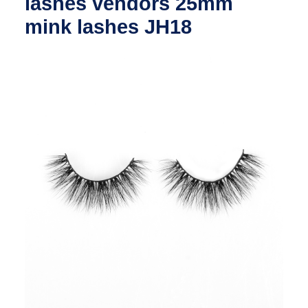
lashes vendors 25mm
mink lashes JH18