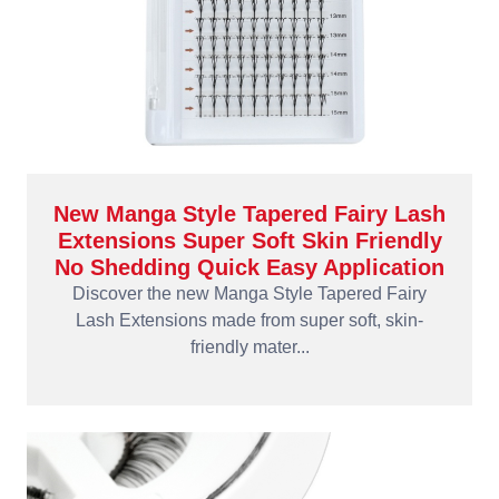
New Manga Style Tapered Fairy Lash
Extensions Super Soft Skin Friendly
No Shedding Quick Easy Application
Discover the new Manga Style Tapered Fairy
Lash Extensions made from super soft, skin-
friendly mater...