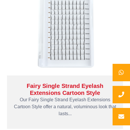
Fairy Single Strand Eyelash
Extensions Cartoon Style
Our Fairy Single Strand Eyelash Extensions
Cartoon Style offer a natural, voluminous look that
lasts...