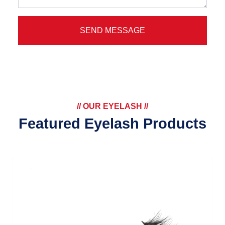
SEND MESSAGE
// OUR EYELASH //
Featured Eyelash Products