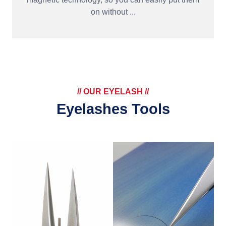
on without ...
// OUR EYELASH //
Eyelashes Tools