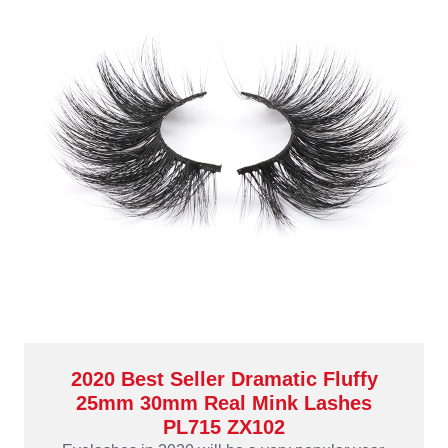
2020 Best Seller Dramatic Fluffy
25mm 30mm Real Mink Lashes
PL715 ZX102