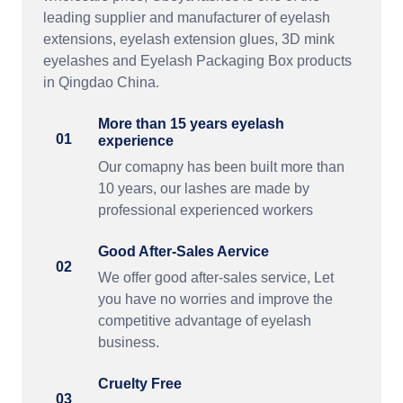
leading supplier and manufacturer of eyelash
extensions, eyelash extension glues, 3D mink
eyelashes and Eyelash Packaging Box products
in Qingdao China.
More than 15 years eyelash
01
experience
Our comapny has been built more than
10 years, our lashes are made by
professional experienced workers
Good After-Sales Aervice
02
We offer good after-sales service, Let
you have no worries and improve the
competitive advantage of eyelash
business.
Cruelty Free
03