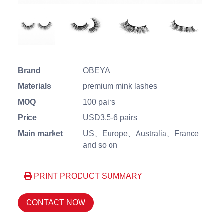
Brand
OBEYA
Materials
premium mink lashes
MOQ
100 pairs
Price
USD3.5-6 pairs
Main market
US、Europe、Australia、France
and so on
PRINT PRODUCT SUMMARY
CONTACT NOW