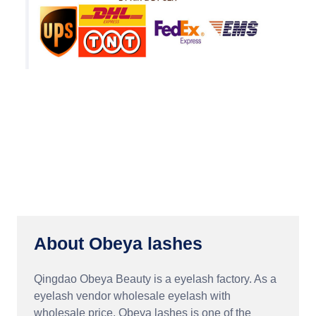
About Obeya lashes
Qingdao Obeya Beauty is a eyelash factory. As a
eyelash vendor wholesale eyelash with
wholesale price, Obeya lashes is one of the