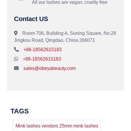
All our lashes are vegan, cruelty free
Contact US
Room 706, Building A, Suning Square, No.28
Jingkou Road, Qingdao, China 266071
+86-18562615183
+86-18562615183
sales@obeyabeauty.com
TAGS
Mink lashes vendors 25mm mink lashes