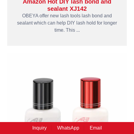
Amazon Hot DIY lash bond and
sealant XJ142
OBEYA offer new lash tools lash bond and
sealant which can help DIY lash hold for longer
time. This ...
Inquiry
WhatsApp
Email