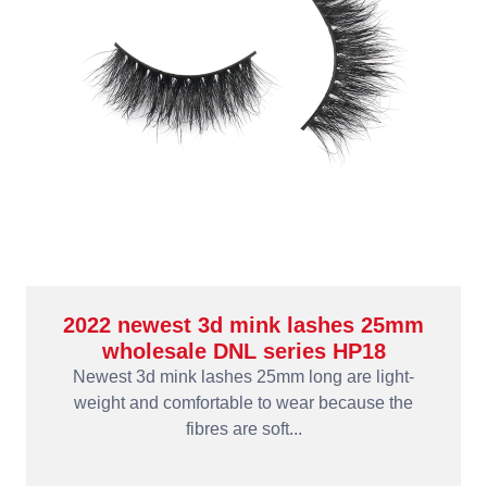
2022 newest 3d mink lashes 25mm
wholesale DNL series HP18
Newest 3d mink lashes 25mm long are light-
weight and comfortable to wear because the
fibres are soft...