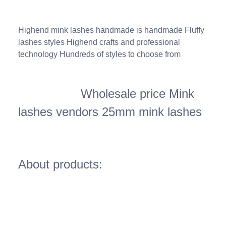
Highend mink lashes handmade is handmade Fluffy
lashes styles Highend crafts and professional
technology Hundreds of styles to choose from
Wholesale price Mink
lashes vendors 25mm mink lashes
About products: