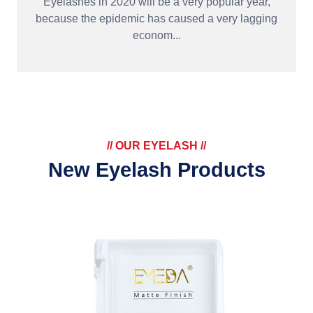
Eyelashes in 2020 will be a very popular year,
because the epidemic has caused a very lagging
econom...
// OUR EYELASH //
New Eyelash Products