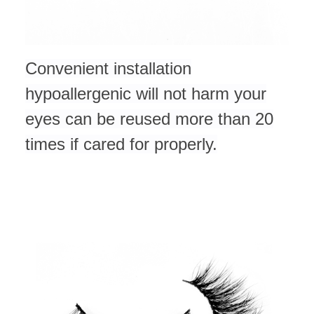
Convenient installation
hypoallergenic will not harm your
eyes can be reused more than 20
times if cared for
properly.