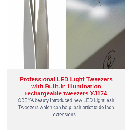
Professional LED Light Tweezers
with Built-in Illumination
rechargeable tweezers XJ174
OBEYA beauty introduced new LED Light lash
Tweezers which can help lash artist to do lash
extensions...