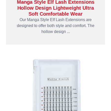
Manga Style Elf Lash Extensions
Hollow Design Lightweight Ultra
Soft Comfortable Wear
Our Manga Style Elf Lash Extensions are
designed to offer both style and comfort. The
hollow design ...