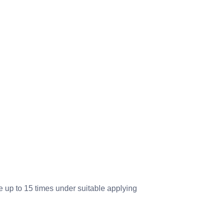
up to 15 times under suitable applying