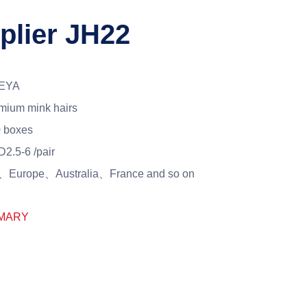
plier JH22
EYA
mium mink hairs
 boxes
2.5-6 /pair
Europe、Australia、France and so on
MARY