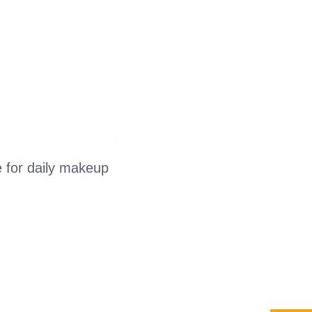
e for daily makeup