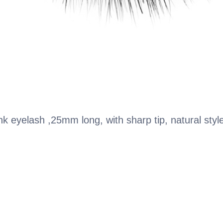
k eyelash ,25mm long, with sharp tip, natural styl