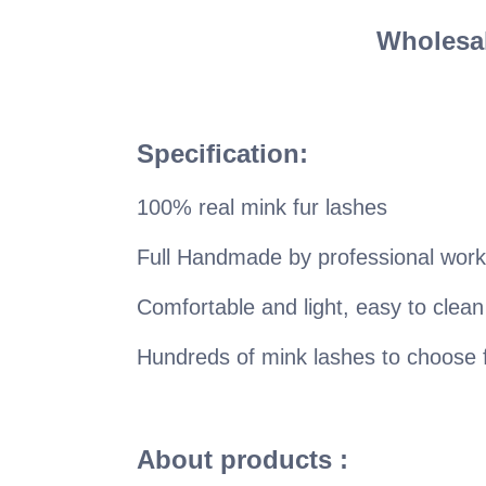
Wholesal
Specification:
100% real mink fur lashes
Full Handmade by professional work
Comfortable and light, easy to clean
Hundreds of mink lashes to choose
About products :