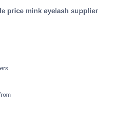
e price mink eyelash supplier
ers
 from