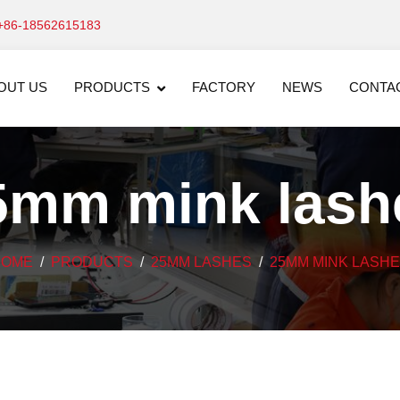
+86-18562615183
OUT US
PRODUCTS
FACTORY
NEWS
CONTA
5mm mink lash
HOME
PRODUCTS
25MM LASHES
25MM MINK LASH