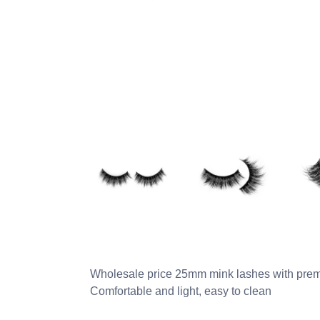
Wholesale price 25mm mink lashes with prem
Comfortable and light, easy to clean