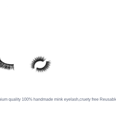
ium quality 100% handmade mink eyelash,cruety free Reusable 