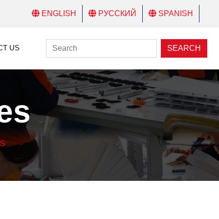
ENGLISH
РУССКИЙ
SPANISH
CT US
SEARCH
es
ES