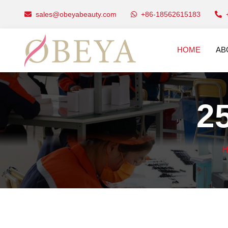
sales@obeyabeauty.com
+86-18562615183
HOME
AB
2