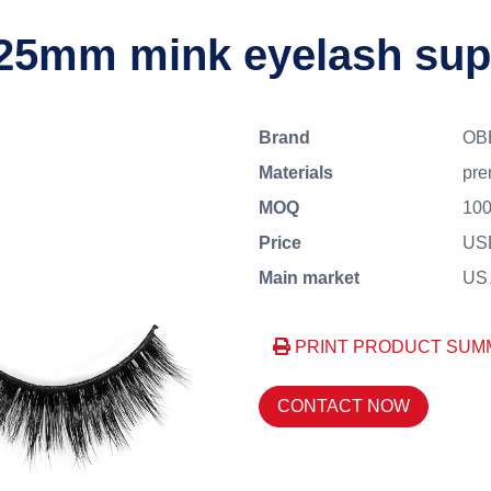
 25mm mink eyelash sup
Brand
OB
Materials
pre
MOQ
100
Price
USD
Main market
US、
PRINT PRODUCT SUM
CONTACT NOW