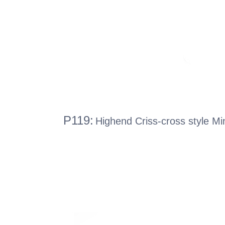
P119:
Highend Criss-cross style Min