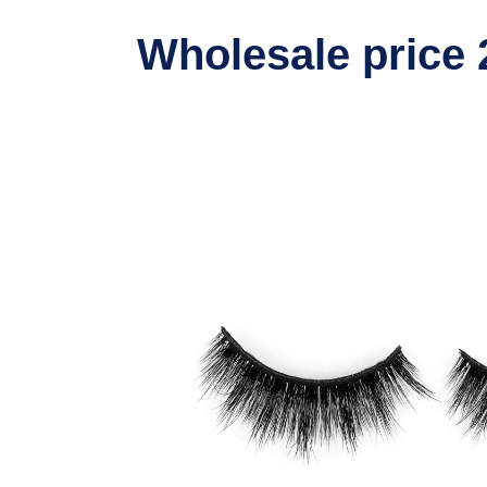
Wholesale price