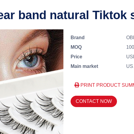
ear band natural Tiktok 
Brand
OB
MOQ
100
Price
US
Main market
US、
PRINT PRODUCT SUM
CONTACT NOW