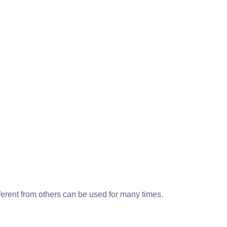
ferent from others can be used for many times.