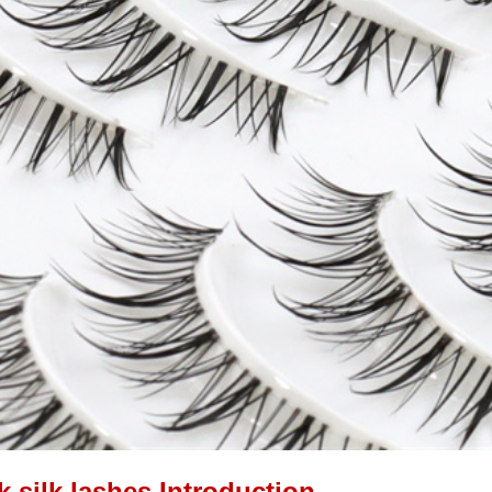
k silk lashes Introduction