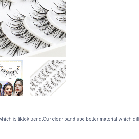
ich is tiktok trend.Our clear band use better material which dif