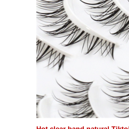
Hot clear band natural Tikto