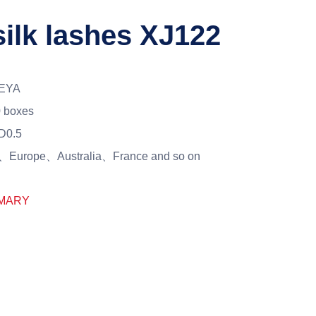
silk lashes XJ122
EYA
 boxes
D0.5
Europe、Australia、France and so on
MARY