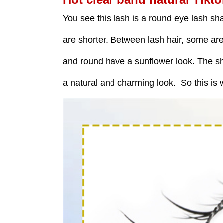
You see this lash is a round eye lash sh
are shorter. Between lash hair, some ar
and round have a sunflower look. The sho
a natural and charming look. So this is