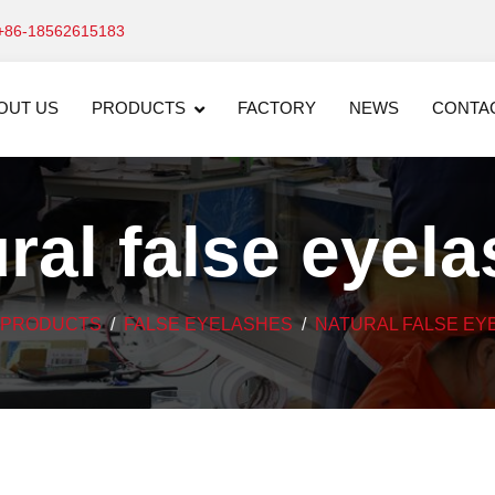
+86-18562615183
OUT US
PRODUCTS
FACTORY
NEWS
CONTA
ral false eyel
PRODUCTS
FALSE EYELASHES
NATURAL FALSE EY