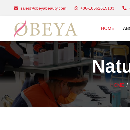
sales@obeyabeauty.com
+86-18562615183
HOME
AB
Natu
HOME