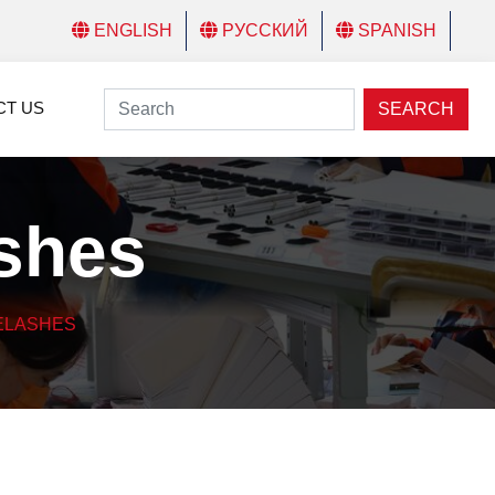
ENGLISH
РУССКИЙ
SPANISH
CT US
SEARCH
ashes
ELASHES