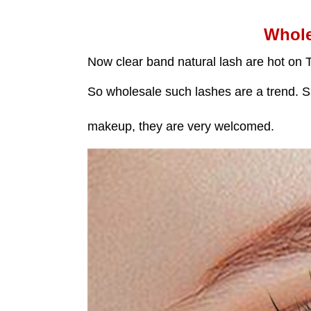
Whole
Now clear band natural lash are hot on 
So wholesale such lashes are a trend. Su
makeup, they are very welcomed.