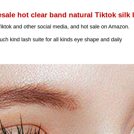
sale hot clear band natural Tiktok silk 
Tiktok and other social media, and hot sale on Amazon.
ch kind lash suite for all kinds eye shape and daily