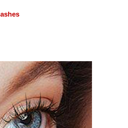
lashes