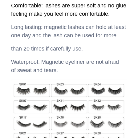
Comfortable: lashes are super soft and no glue
feeling make you feel more comfortable.
Long lasting: magnetic lashes can hold at least
one day and the lash can be used for more
than 20 times if carefully use.
Waterproof: Magnetic eyeliner are not afraid
of sweat and tears.