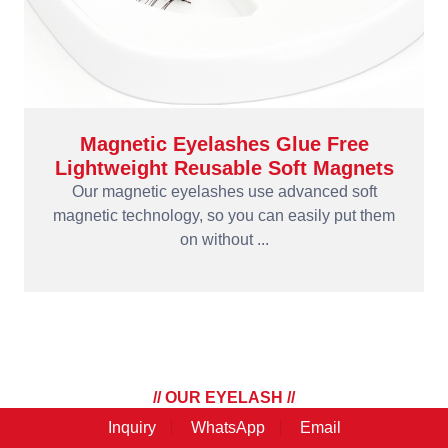
Magnetic Eyelashes Glue Free
Lightweight Reusable Soft Magnets
Our magnetic eyelashes use advanced soft
magnetic technology, so you can easily put them
on without ...
// OUR EYELASH //
Eyelashes Tools
Inquiry
WhatsApp
Email