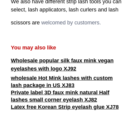
We also have different strip lash tools you can
select, lash applicators, lash curlers and lash
scissors are
welcomed by customers.
You may also like
Wholesale popular silk faux mink vegan
eyelashes with logo XJ92
wholesale Hot Mink lashes with custom
lash package in US XJ83
Private label 3D faux mink natural Half
lashes small corner eyelash XJ82
Latex free Korean Strip eyelash glue XJ78