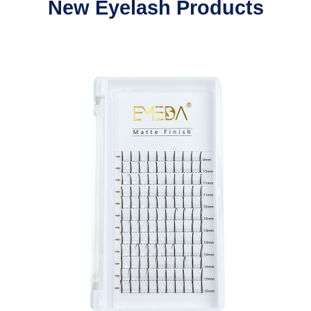
New Eyelash Products