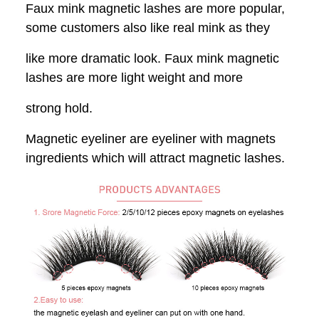
Faux mink magnetic lashes are more popular,
some customers also like real mink
as they
like more dramatic look. Faux mink magnetic
lashes are more light weight and more
strong hold.
Magnetic eyeliner are eyeliner with magnets
ingredients which will attract magnetic lashes.