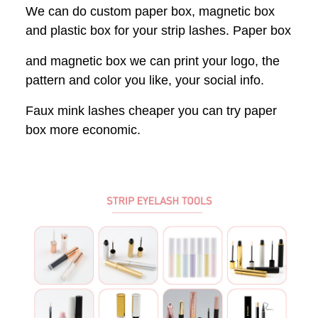
We can do custom paper box, magnetic box
and plastic box for your strip lashes. Paper box
and magnetic box we can print your logo, the
pattern and color you like, your social info.
Faux mink lashes cheaper you can try paper
box more economic.