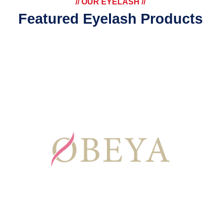
// OUR EYELASH //
Featured Eyelash Products