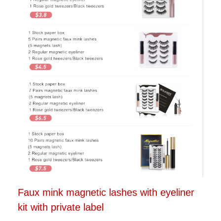
Faux mink magnetic lashes with eyeliner
kit with private label