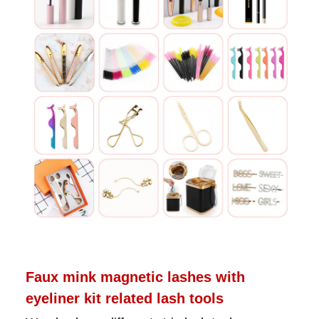
Faux mink magnetic lashes with
eyeliner kit related lash tools