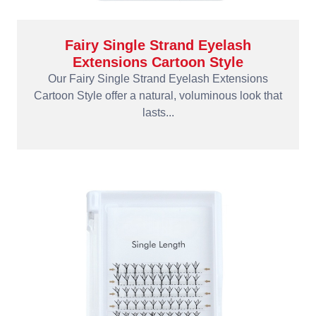
Fairy Single Strand Eyelash
Extensions Cartoon Style
Our Fairy Single Strand Eyelash Extensions
Cartoon Style offer a natural, voluminous look that
lasts...