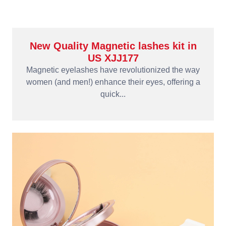
New Quality Magnetic lashes kit in
US XJJ177
Magnetic eyelashes have revolutionized the way
women (and men!) enhance their eyes, offering a
quick...