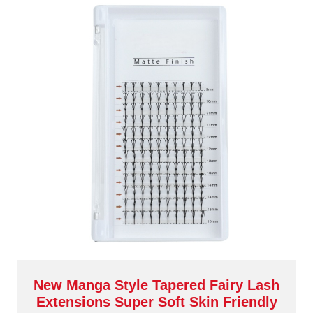
New Manga Style Tapered Fairy Lash
Extensions Super Soft Skin Friendly