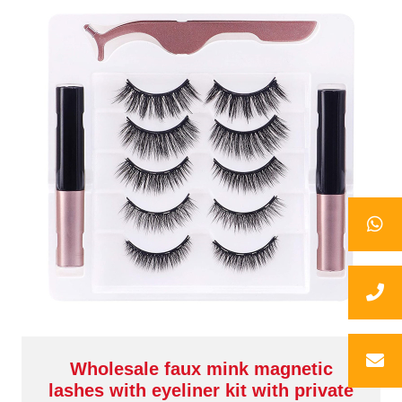
Wholesale faux mink magnetic
lashes with eyeliner kit with private