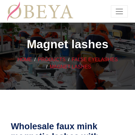
Magnet lashes
HOME
PRODUCTS
FALSE EYELASHES
MAGNET LASHES
Wholesale faux mink