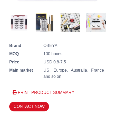
Brand
OBEYA
MOQ
100 boxes
Price
USD 0.8-7.5
Main market
US、Europe、Australia、France
and so on
PRINT PRODUCT SUMMARY
CONTACT NOW