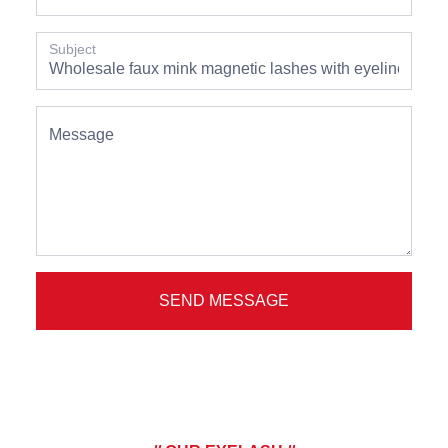
Subject
Message
SEND MESSAGE