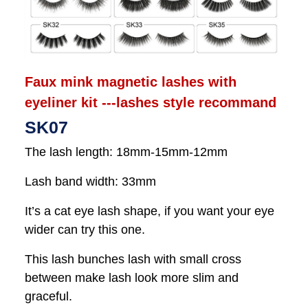
Faux mink magnetic lashes with
eyeliner kit ---lashes style recommand
SK07
The lash length: 18mm-15mm-12mm
Lash band width: 33mm
It’s a cat eye lash shape, if you want your eye
wider can try this one.
This lash bunches lash with small cross
between make lash look more slim and
graceful.