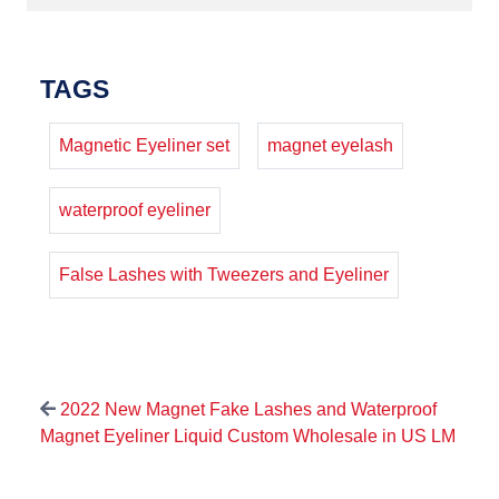
TAGS
Magnetic Eyeliner set
magnet eyelash
waterproof eyeliner
False Lashes with Tweezers and Eyeliner
2022 New Magnet Fake Lashes and Waterproof
Magnet Eyeliner Liquid Custom Wholesale in US LM