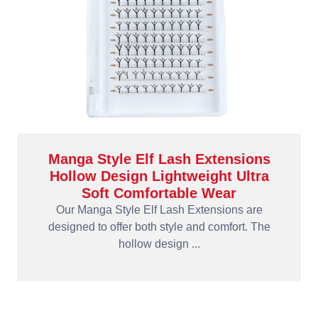
Manga Style Elf Lash Extensions
Hollow Design Lightweight Ultra
Soft Comfortable Wear
Our Manga Style Elf Lash Extensions are
designed to offer both style and comfort. The
hollow design ...