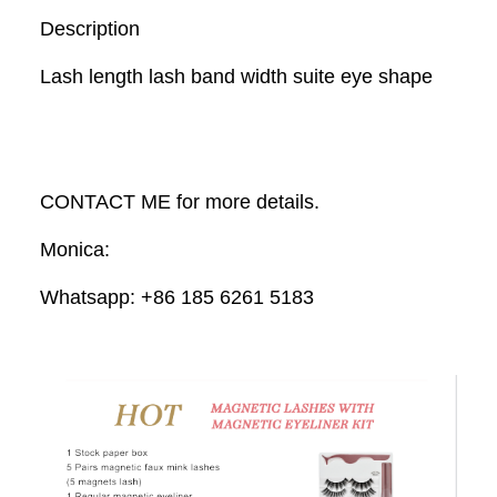
Description
Lash length lash band width suite eye shape
CONTACT ME for more details.
Monica:
Whatsapp: +86 185 6261 5183