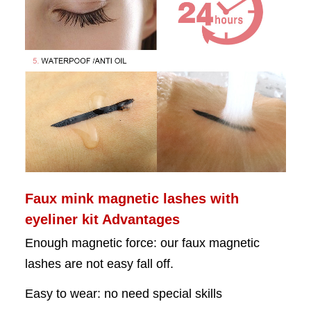
Faux mink magnetic lashes with
eyeliner kit Advantages
Enough magnetic force: our faux
magnetic
lashes are not easy fall off.
Easy to wear: no need special skills