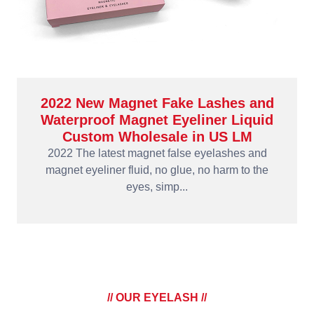
2022 New Magnet Fake Lashes and
Waterproof Magnet Eyeliner Liquid
Custom Wholesale in US LM
2022 The latest magnet false eyelashes and
magnet eyeliner fluid, no glue, no harm to the
eyes, simp...
// OUR EYELASH //