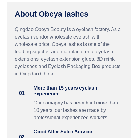
About Obeya lashes
Qingdao Obeya Beauty is a eyelash factory. As a
eyelash vendor wholesale eyelash with
wholesale price, Obeya lashes is one of the
leading supplier and manufacturer of eyelash
extensions, eyelash extension glues, 3D mink
eyelashes and Eyelash Packaging Box products
in Qingdao China.
More than 15 years eyelash
01
experience
Our comapny has been built more than
10 years, our lashes are made by
professional experienced workers
Good After-Sales Aervice
02