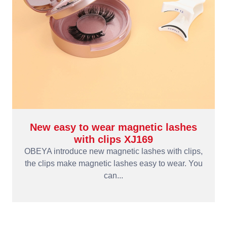
New easy to wear magnetic lashes
with clips XJ169
OBEYA introduce new magnetic lashes with clips,
the clips make magnetic lashes easy to wear. You
can...