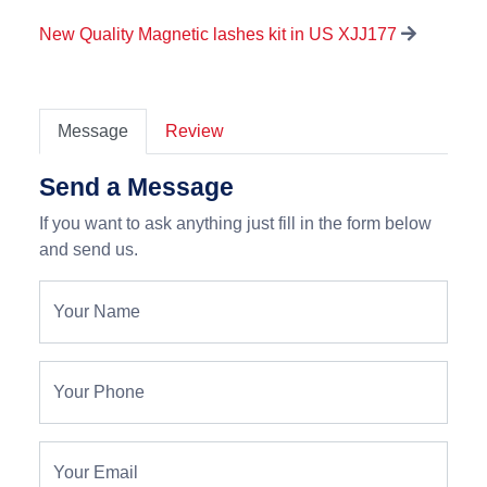
New Quality Magnetic lashes kit in US XJJ177
Message
Review
Send a Message
If you want to ask anything just fill in the form below
and send us.
Your Name
Your Phone
Your Email