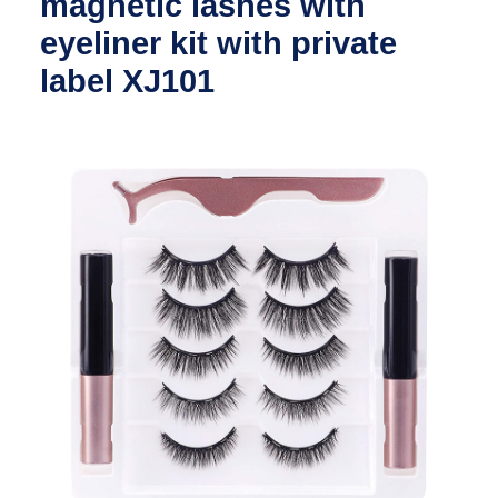
magnetic lashes with
eyeliner kit with private
label XJ101