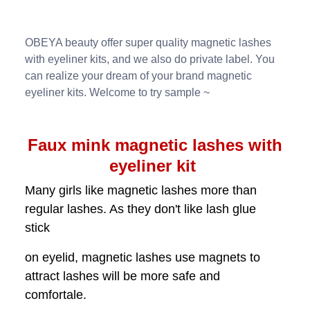
OBEYA beauty offer super quality magnetic lashes
with eyeliner kits, and we also do private label. You
can realize your dream of your brand magnetic
eyeliner kits. Welcome to try sample ~
Faux mink magnetic lashes with
eyeliner kit
Many girls like magnetic lashes more than
regular lashes. As they don't like lash glue
stick
on eyelid, magnetic lashes use magnets to
attract lashes will be more safe and
comfortale.