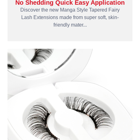
No Shedding Quick Easy Application
Discover the new Manga Style Tapered Fairy
Lash Extensions made from super soft, skin-
friendly mater...