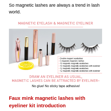
So magnetic lashes are always a trend in lash
world.
Faux mink magnetic lashes with
eyeliner kit introduction