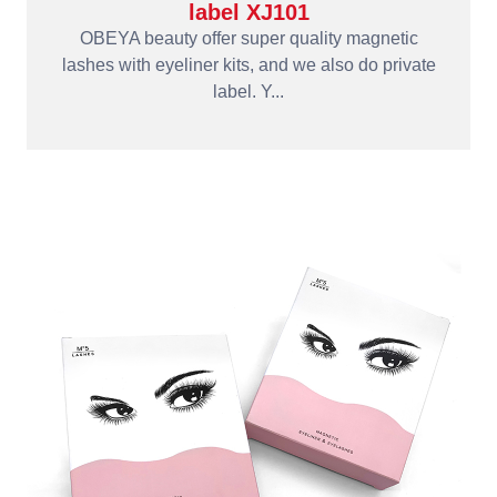
label XJ101
OBEYA beauty offer super quality magnetic
lashes with eyeliner kits, and we also do private
label. Y...