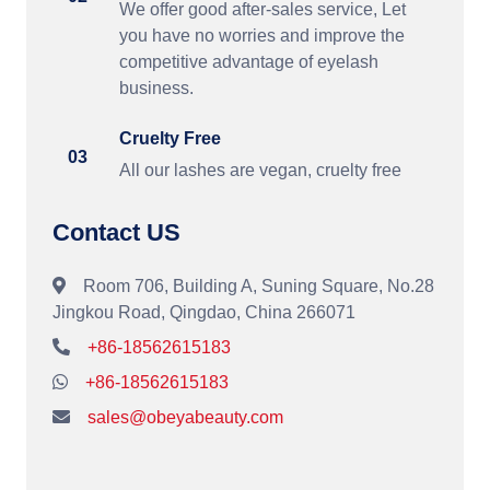
We offer good after-sales service, Let
you have no worries and improve the
competitive advantage of eyelash
business.
Cruelty Free
03
All our lashes are vegan, cruelty free
Contact US
Room 706, Building A, Suning Square, No.28
Jingkou Road, Qingdao, China 266071
+86-18562615183
+86-18562615183
sales@obeyabeauty.com