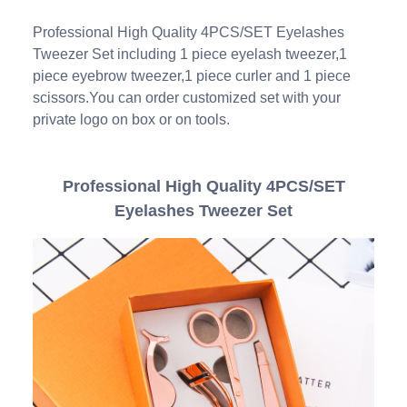
Professional High Quality 4PCS/SET Eyelashes
Tweezer Set including 1 piece eyelash tweezer,1
piece eyebrow tweezer,1 piece curler and 1 piece
scissors.You can order customized set with your
private logo on box or on tools.
Professional High Quality 4PCS/SET
Eyelashes Tweezer Set