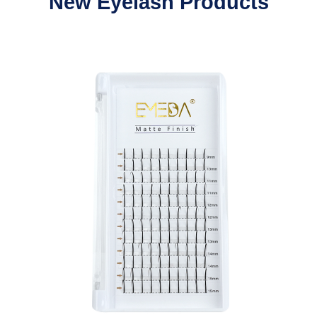
New Eyelash Products