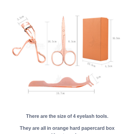
There are the size of 4 eyelash tools.
They are all in orange hard papercard box