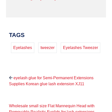
TAGS
Eyelashes
tweezer
Eyelashes Tweezer
eyelash glue for Semi-Permanent Extensions
Supplies Korean glue lash extension XJ11
Wholesale small size Flat Mannequin Head with
Removable Realistic Eyelids for lash extensions