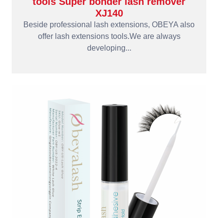
tools Super bonder lash remover
XJ140
Beside professional lash extensions, OBEYA also
offer lash extensions tools.We are always
developing...