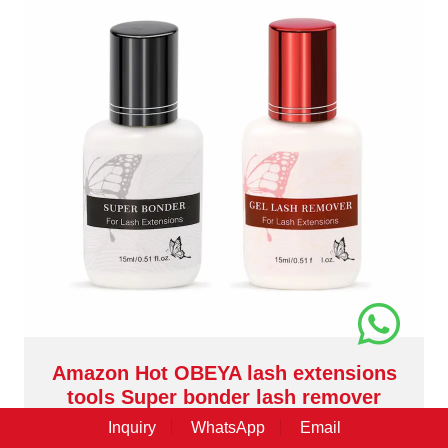
Amazon Hot OBEYA lash extensions
tools Super bonder lash remover
XJ140
Inquiry
WhatsApp
Email
Beside professional lash extensions, OBEYA also