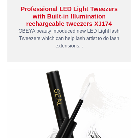
Professional LED Light Tweezers
with Built-in Illumination
rechargeable tweezers XJ174
OBEYA beauty introduced new LED Light lash
Tweezers which can help lash artist to do lash
extensions...