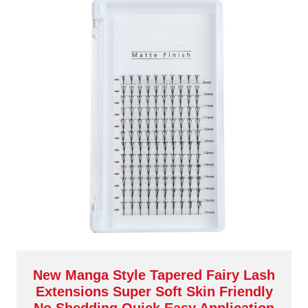
New Manga Style Tapered Fairy Lash
Extensions Super Soft Skin Friendly