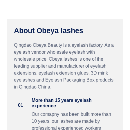
About Obeya lashes
Qingdao Obeya Beauty is a eyelash factory. As a
eyelash vendor wholesale eyelash with
wholesale price, Obeya lashes is one of the
leading supplier and manufacturer of eyelash
extensions, eyelash extension glues, 3D mink
eyelashes and Eyelash Packaging Box products
in Qingdao China.
More than 15 years eyelash
01
experience
Our comapny has been built more than
10 years, our lashes are made by
professional experienced workers