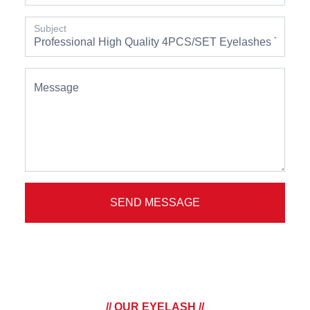
Subject
Message
SEND MESSAGE
// OUR EYELASH //