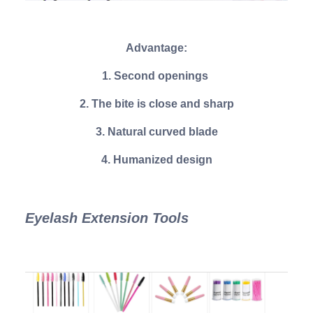
Advantage:
1. Second openings
2. The bite is close and sharp
3. Natural curved blade
4. Humanized design
Eyelash Extension Tools