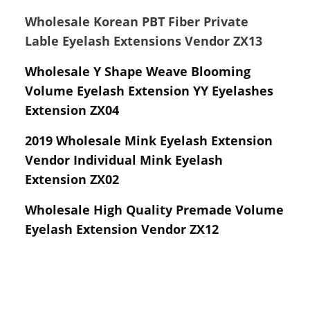
Wholesale Korean PBT Fiber Private
Lable Eyelash Extensions Vendor ZX13
Wholesale Y Shape Weave Blooming
Volume Eyelash Extension YY Eyelashes
Extension ZX04
2019 Wholesale Mink Eyelash Extension
Vendor Individual Mink Eyelash
Extension ZX02
Wholesale High Quality Premade Volume
Eyelash Extension Vendor ZX12