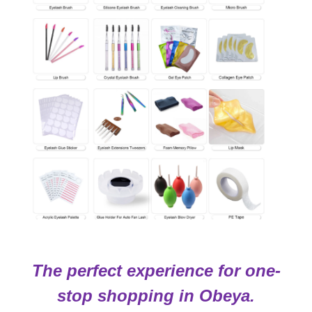
The perfect experience for one-
stop shopping in Obeya.