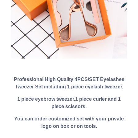
Professional High Quality 4PCS/SET Eyelashes
Tweezer Set including 1 piece eyelash tweezer,
1 piece eyebrow tweezer,1 piece curler and 1
piece scissors.
You can order customized set with your private
logo on box or on tools.