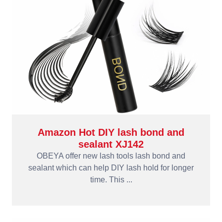
Amazon Hot DIY lash bond and
sealant XJ142
OBEYA offer new lash tools lash bond and
sealant which can help DIY lash hold for longer
time. This ...