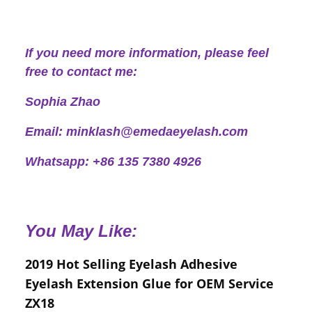
If you need more information, please feel
free to contact me:
Sophia Zhao
Email: minklash@emedaeyelash.com
Whatsapp: +86 135 7380 4926
You May Like:
2019 Hot Selling Eyelash Adhesive
Eyelash Extension Glue for OEM Service
ZX18