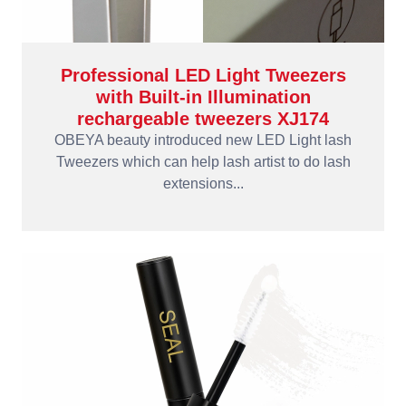
Professional LED Light Tweezers
with Built-in Illumination
rechargeable tweezers XJ174
OBEYA beauty introduced new LED Light lash
Tweezers which can help lash artist to do lash
extensions...