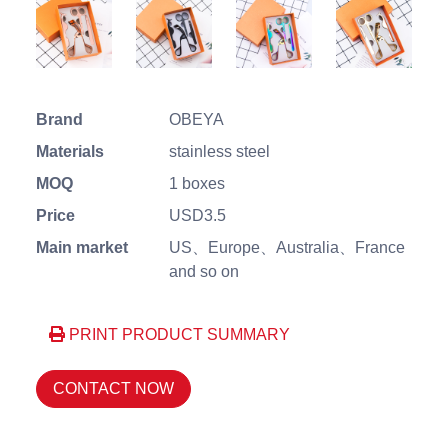
Brand
OBEYA
Materials
stainless steel
MOQ
1 boxes
Price
USD3.5
Main market
US、Europe、Australia、France
and so on
PRINT PRODUCT SUMMARY
CONTACT NOW