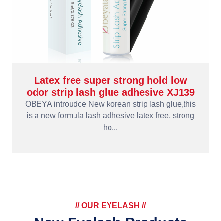
Latex free super strong hold low
odor strip lash glue adhesive XJ139
OBEYA introudce New korean strip lash glue,this
is a new formula lash adhesive latex free, strong
ho...
// OUR EYELASH //