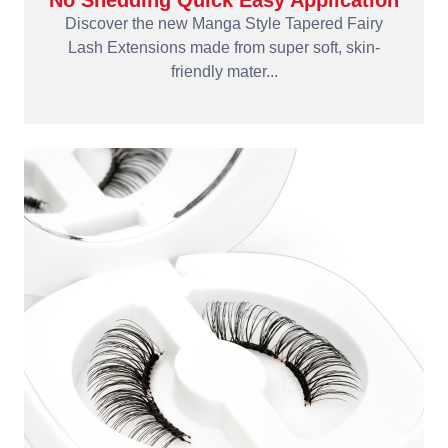
No Shedding Quick Easy Application
Discover the new Manga Style Tapered Fairy
Lash Extensions made from super soft, skin-
friendly mater...