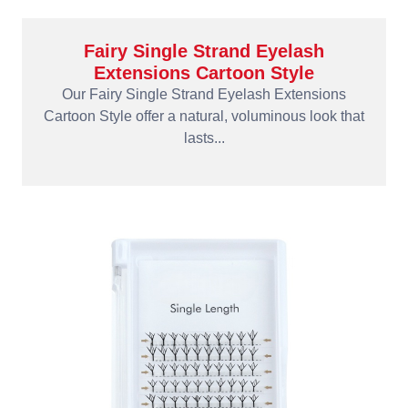
Fairy Single Strand Eyelash
Extensions Cartoon Style
Our Fairy Single Strand Eyelash Extensions
Cartoon Style offer a natural, voluminous look that
lasts...