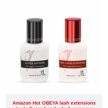
Amazon Hot OBEYA lash extensions