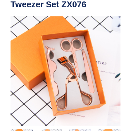
Tweezer Set ZX076