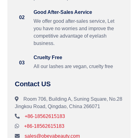
Good After-Sales Aervice
02
We offer good after-sales service, Let
you have no worries and improve the
competitive advantage of eyelash
business.
Cruelty Free
03
All our lashes are vegan, cruelty free
Contact US
Room 706, Building A, Suning Square, No.28
Jingkou Road, Qingdao, China 266071
+86-18562615183
+86-18562615183
sales@obeyabeauty.com