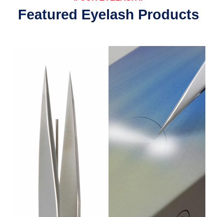
Featured Eyelash Products