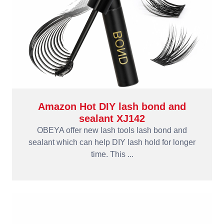
Amazon Hot DIY lash bond and
sealant XJ142
OBEYA offer new lash tools lash bond and
sealant which can help DIY lash hold for longer
time. This ...