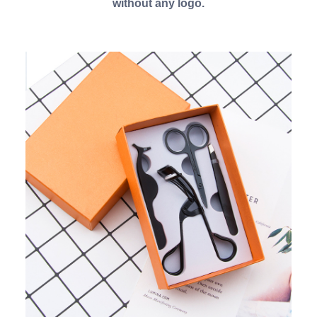
without any logo.