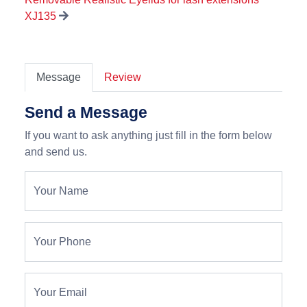
XJ135
Message
Review
Send a Message
If you want to ask anything just fill in the form below
and send us.
Your Name
Your Phone
Your Email