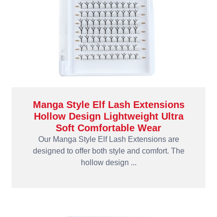
Manga Style Elf Lash Extensions
Hollow Design Lightweight Ultra
Soft Comfortable Wear
Our Manga Style Elf Lash Extensions are
designed to offer both style and comfort. The
hollow design ...