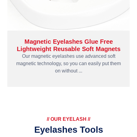
Magnetic Eyelashes Glue Free
Lightweight Reusable Soft Magnets
Our magnetic eyelashes use advanced soft
magnetic technology, so you can easily put them
on without ...
// OUR EYELASH //
Eyelashes Tools