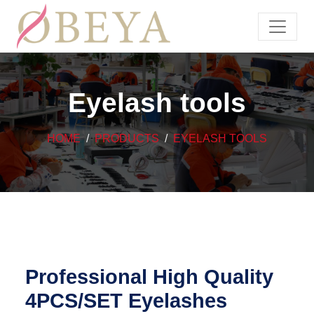
Eyelash tools
HOME
PRODUCTS
EYELASH TOOLS
Professional High Quality
4PCS/SET Eyelashes