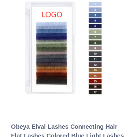
Obeya Elval Lashes Connecting Hair
Flat Lashes Colored Blue Light Lashes