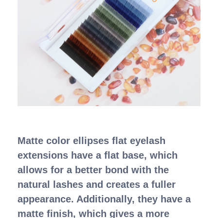
Matte color ellipses flat eyelash
extensions have a flat base, which
allows for a better bond with the
natural lashes and creates a fuller
appearance. Additionally, they have a
matte finish, which gives a more