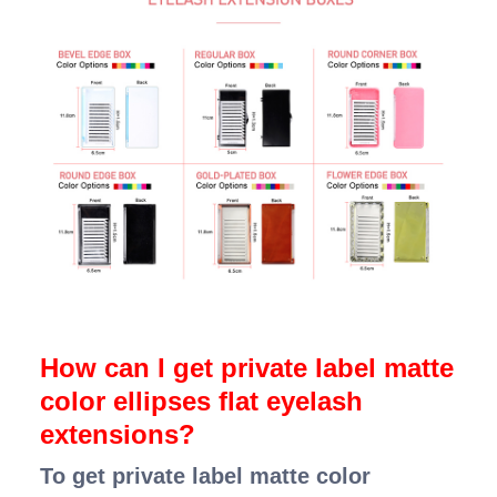
How can I get private label matte
color ellipses flat eyelash
extensions?
To get private label matte color