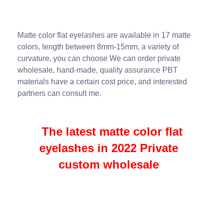
Matte color flat eyelashes are available in 17 matte
colors, length between 8mm-15mm, a variety of
curvature, you can choose We can order private
wholesale, hand-made, quality assurance PBT
materials have a certain cost price, and interested
partners can consult me.
The latest matte color flat
eyelashes in 2022 Private
custom wholesale