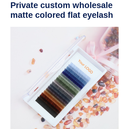
Private custom wholesale
matte colored flat eyelash