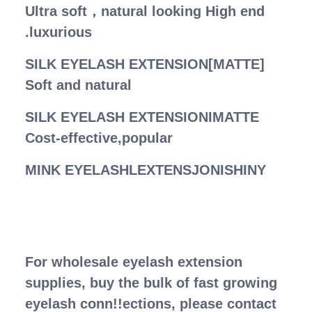
Ultra soft，natural looking High end
.luxurious
SILK EYELASH EXTENSION[MATTE]
Soft and natural
SILK EYELASH EXTENSIONIMATTE
Cost-effective,popular
MINK EYELASHLEXTENSJONISHINY
For wholesale eyelash extension
supplies, buy the bulk of fast growing
eyelash conn!!ections, please contact