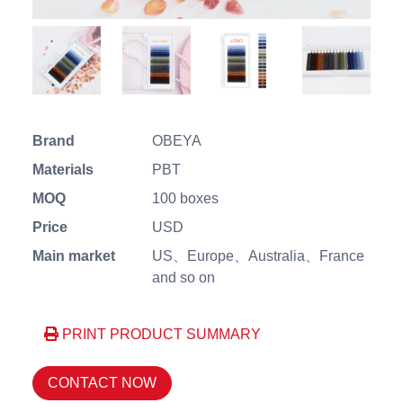
Brand
OBEYA
Materials
PBT
MOQ
100 boxes
Price
USD
Main market
US、Europe、Australia、France
and so on
PRINT PRODUCT SUMMARY
CONTACT NOW