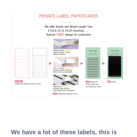
We have a lot of these labels, this is