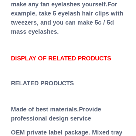
make any fan eyelashes yourself.For
example, take 5 eyelash hair clips with
tweezers, and you can make 5c / 5d
mass eyelashes.
DISPLAY OF RELATED PRODUCTS
RELATED PRODUCTS
Made of best materials.Provide
professional design service
OEM private label package. Mixed tray