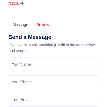
XJ110
Message
Review
Send a Message
If you want to ask anything just fill in the form below
and send us.
Your Name
Your Phone
Your Email