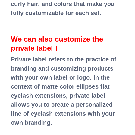
curly hair, and colors that make you
fully customizable for each set.
We can also customize the
private label !
Private label refers to the practice of
branding and customizing products
with your own label or logo. In the
context of matte color ellipses flat
eyelash extensions, private label
allows you to create a personalized
line of eyelash extensions with your
own branding.