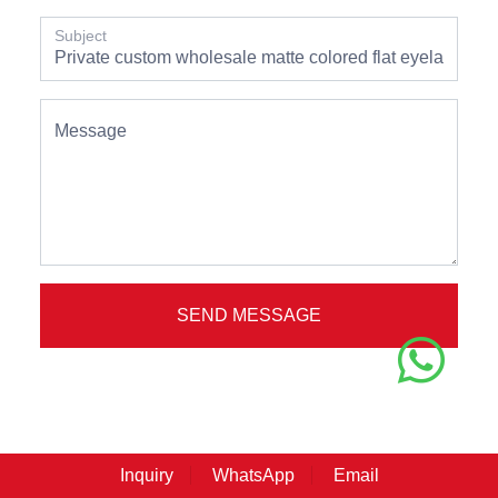
Subject
Message
SEND MESSAGE
Inquiry
WhatsApp
Email
// OUR EYELASH //