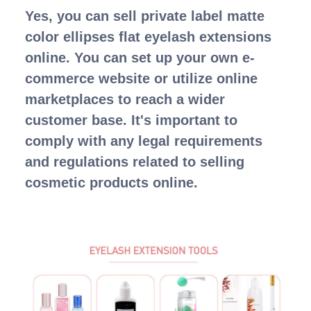
Yes, you can sell private label matte
color ellipses flat eyelash extensions
online. You can set up your own e-
commerce website or utilize online
marketplaces to reach a wider
customer base. It's important to
comply with any legal requirements
and regulations related to selling
cosmetic products online.