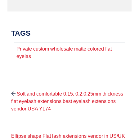
TAGS
Private custom wholesale matte colored flat
eyelas
Soft and comfortable 0.15, 0.2,0.25mm thickness
flat eyelash extensions best eyelash extensions
vendor USA YL74
Ellipse shape Flat lash extensions vendor in US/UK