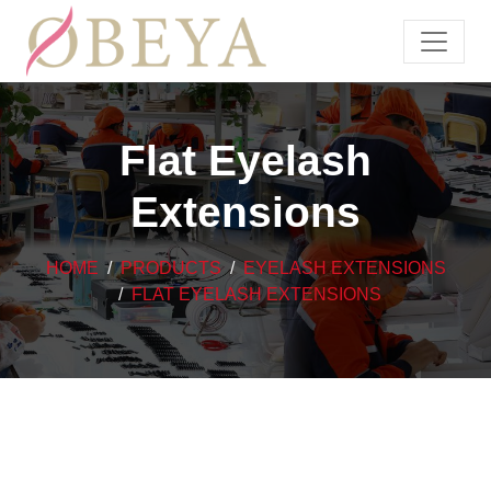
Flat Eyelash
Extensions
HOME
PRODUCTS
EYELASH EXTENSIONS
FLAT EYELASH EXTENSIONS