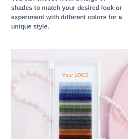
shades to match your desired look or
experiment with different colors for a
unique style.