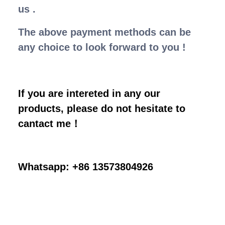
us .
The above payment methods can be
any choice to look forward to you !
If you are intereted in any our
products, please do not hesitate to
cantact me！
Whatsapp: +86 13573804926