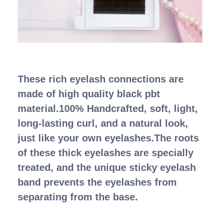
These rich eyelash connections are
made of high quality black pbt
material.100% Handcrafted, soft, light,
long-lasting curl, and a natural look,
just like your own eyelashes.The roots
of these thick eyelashes are specially
treated, and the unique sticky eyelash
band prevents the eyelashes from
separating from the base.