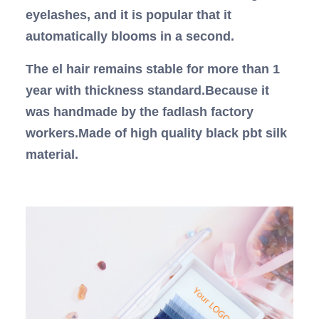
eyelashes, and it is popular that it
automatically blooms in a second.
The el hair remains stable for more than 1
year with thickness standard.Because it
was handmade by the fadlash factory
workers.Made of high quality black pbt silk
material.