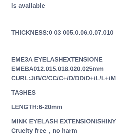
is avallable
THICKNESS:0 03 005.0.06.0.07.010
EME3A EYELASHEXTENSIONE
EMEBA012.015.018.020.025mm
CURL:J/B/C/CC/C+/D/DD/D+/L/L+/M
TASHES
LENGTH:6-20mm
MINK EYELASH EXTENSIONISHINY
Cruelty free，no harm