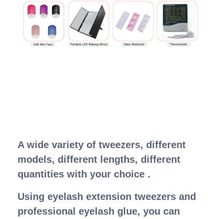
A wide variety of tweezers, different
models, different lengths, different
quantities with your choice .
Using eyelash extension tweezers and
professional eyelash glue, you can