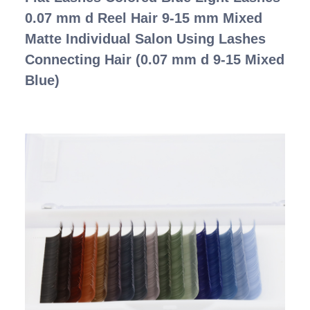
0.07 mm d Reel Hair 9-15 mm Mixed
Matte Individual Salon Using Lashes
Connecting Hair (0.07 mm d 9-15 Mixed
Blue)