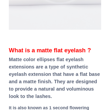
What is a matte flat eyelash ?
Matte color ellipses flat eyelash
extensions are a type of synthetic
eyelash extension that have a flat base
and a matte finish. They are designed
to provide a natural and voluminous
look to the lashes.
It is also known as 1 second flowering