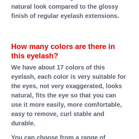
natural look compared to the glossy
finish of regular eyelash extensions.
How many colors are there in
this eyelash?
We have about 17 colors of this
eyelash, each color is very suitable for
the eyes, not very exaggerated, looks
natural, fits the eye so that you can
use it more easily, more comfortable,
easy to remove, curl stable and
durable.
You can choose from a range of