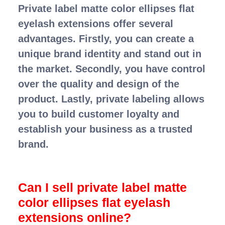
Private label matte color ellipses flat
eyelash extensions offer several
advantages. Firstly, you can create a
unique brand identity and stand out in
the market. Secondly, you have control
over the quality and design of the
product. Lastly, private labeling allows
you to build customer loyalty and
establish your business as a trusted
brand.
Can I sell private label matte
color ellipses flat eyelash
extensions online?