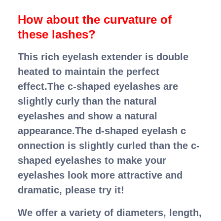
How about the curvature of
these lashes?
This rich eyelash extender is double
heated to maintain the perfect
effect.The c-shaped eyelashes are
slightly curly than the natural
eyelashes and show a natural
appearance.The d-shaped eyelash c
onnection is slightly curled than the c-
shaped eyelashes to make your
eyelashes look more attractive and
dramatic, please try it!
We offer a variety of diameters, length,