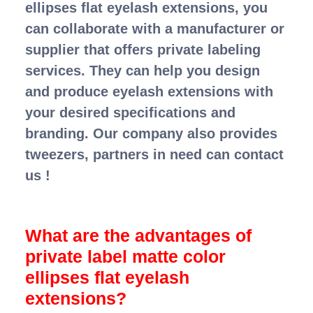
ellipses flat eyelash extensions, you
can collaborate with a manufacturer or
supplier that offers private labeling
services. They can help you design
and produce eyelash extensions with
your desired specifications and
branding. Our company also provides
tweezers, partners in need can contact
us !
What are the advantages of
private label matte color
ellipses flat eyelash
extensions?