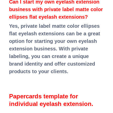
Can I start my own eyelash extension
business with private label matte color
ellipses flat eyelash extensions?
Yes, private label matte color ellipses
flat eyelash extensions can be a great
option for starting your own eyelash
extension business. With private
labeling, you can create a unique
brand identity and offer customized
products to your clients.
Papercards template for
individual eyelash extension.