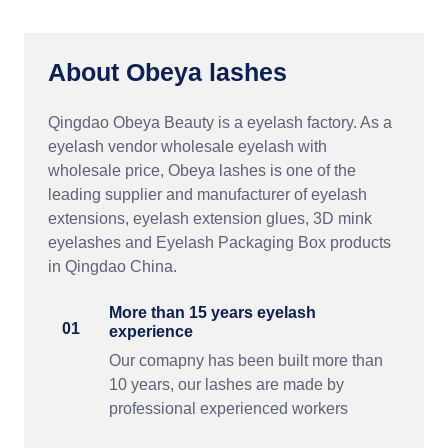
About Obeya lashes
Qingdao Obeya Beauty is a eyelash factory. As a
eyelash vendor wholesale eyelash with
wholesale price, Obeya lashes is one of the
leading supplier and manufacturer of eyelash
extensions, eyelash extension glues, 3D mink
eyelashes and Eyelash Packaging Box products
in Qingdao China.
More than 15 years eyelash
01
experience
Our comapny has been built more than
10 years, our lashes are made by
professional experienced workers