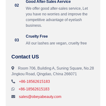
Good After-Sales Aervice
02
We offer good after-sales service, Let
you have no worries and improve the
competitive advantage of eyelash
business.
Cruelty Free
03
All our lashes are vegan, cruelty free
Contact US
Room 706, Building A, Suning Square, No.28
Jingkou Road, Qingdao, China 266071
+86-18562615183
+86-18562615183
sales@obeyabeauty.com