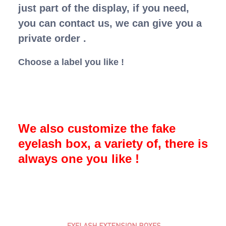
just part of the display, if you need,
you can contact us, we can give you a
private order .
Choose a label you like !
We also customize the fake
eyelash box, a variety of, there is
always one you like !