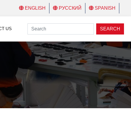
ENGLISH
РУССКИЙ
SPANISH
CT US
SEARCH