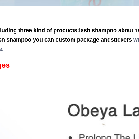
uding three kind of products:lash shampoo about 10
sh shampoo you can custom package andstickers
wi
e.
ges