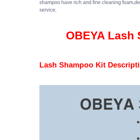
shampoo have rich and fine cleaning foam,de
service.
OBEYA Lash S
Lash Shampoo Kit Descript