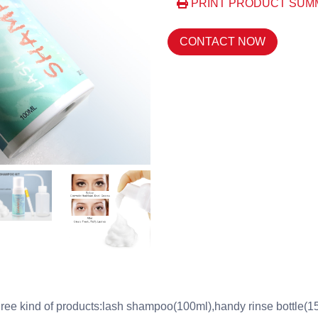
PRINT PRODUCT SUM
CONTACT NOW
ree kind of products:lash shampoo(100ml),handy rinse bottle(