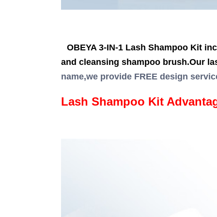
OBEYA 3-IN-1 Lash Shampoo Kit incl
and cleansing shampoo brush.Our la
name,we provide FREE design servic
Lash Shampoo Kit Advanta