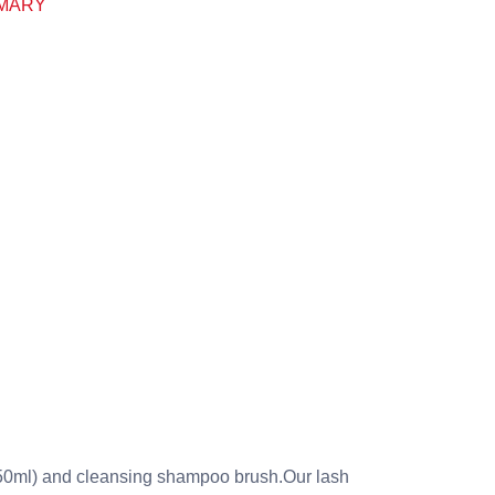
MARY
150ml) and cleansing shampoo brush.Our lash