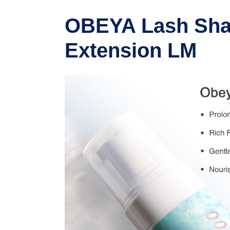
OBEYA Lash Sham
Extension LM