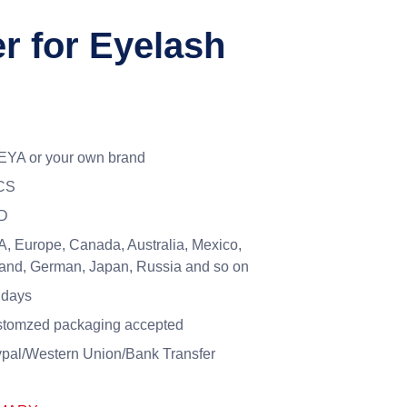
 for Eyelash
YA or your own brand
CS
D
, Europe, Canada, Australia, Mexico,
and, German, Japan, Russia and so on
 days
tomzed packaging accepted
pal/Western Union/Bank Transfer