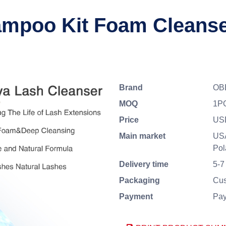
poo Kit Foam Cleanser
Brand
OBE
MOQ
1P
Price
US
Main market
USA
Pol
Delivery time
5-7
Packaging
Cus
Payment
Pay