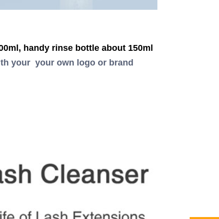
0ml, handy rinse bottle about 150ml
th your your own logo or brand