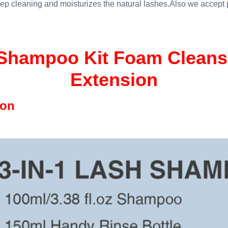
ep cleaning and moisturizes the natural lashes.Also we accept
hampoo Kit Foam Cleanse
Extension
ion