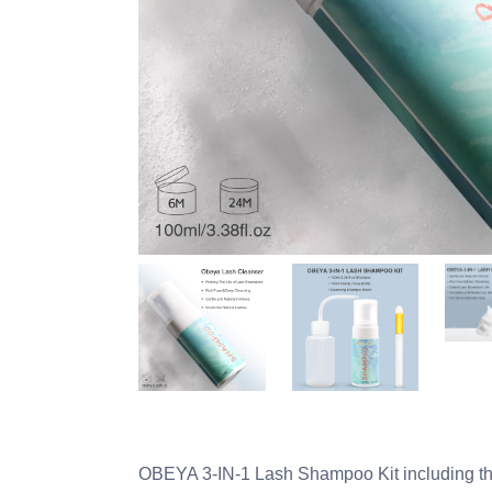
OBEYA 3-IN-1 Lash Shampoo Kit including th