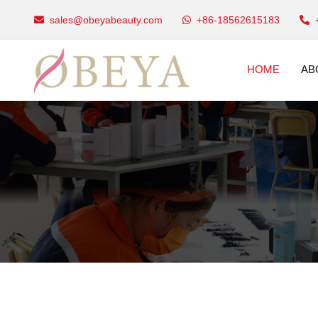
sales@obeyabeauty.com
+86-18562615183
HOME
AB