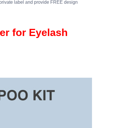
 private label and provide FREE design
r for Eyelash