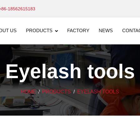
+86-18562615183
OUT US
PRODUCTS
FACTORY
NEWS
CONTA
Eyelash tools
HOME
PRODUCTS
EYELASH TOOLS