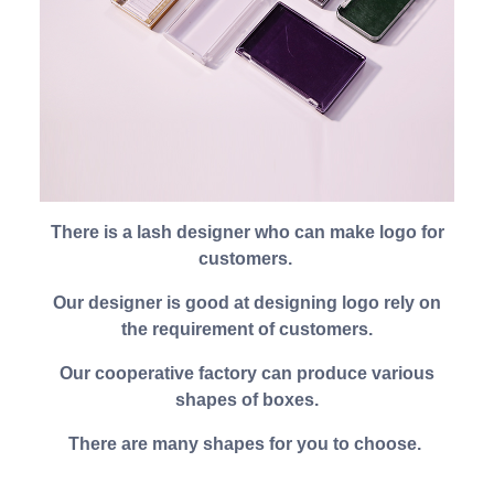
There is a lash designer who can make logo for
customers.
Our designer is good at designing logo rely on
the requirement of customers.
Our cooperative factory can produce various
shapes of boxes.
There are many shapes for you to choose.