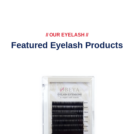
// OUR EYELASH //
Featured Eyelash Products