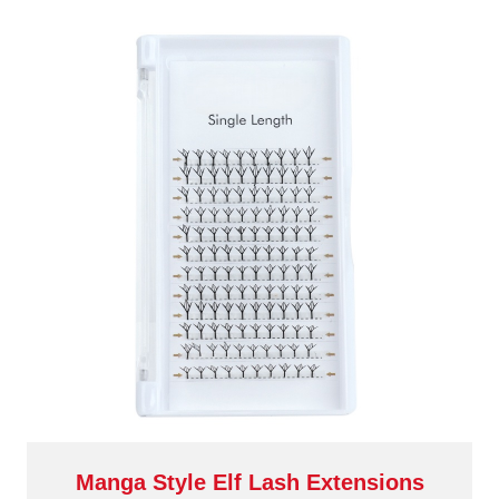
Manga Style Elf Lash Extensions