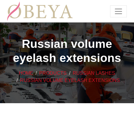
Russian volume
eyelash extensions
HOME
PRODUCTS
RUSSIAN LASHES
RUSSIAN VOLUME EYELASH EXTENSIONS