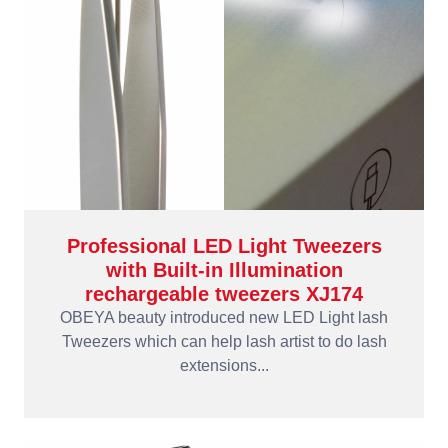
Professional LED Light Tweezers
with Built-in Illumination
rechargeable tweezers XJ174
OBEYA beauty introduced new LED Light lash
Tweezers which can help lash artist to do lash
extensions...