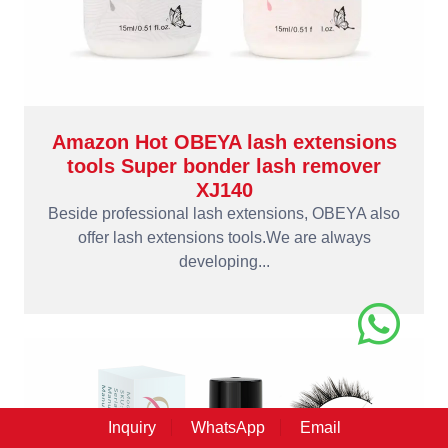
Amazon Hot OBEYA lash extensions
tools Super bonder lash remover
XJ140
Beside professional lash extensions, OBEYA also
offer lash extensions tools.We are always
developing...
Inquiry
WhatsApp
Email