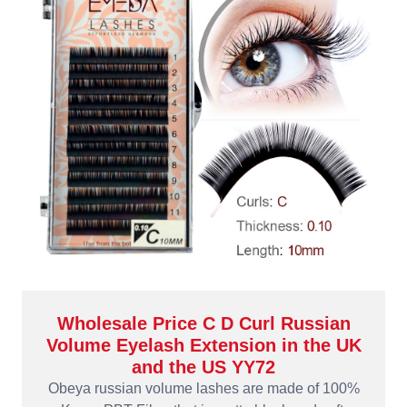
Wholesale Price C D Curl Russian
Volume Eyelash Extension in the UK
and the US YY72
Obeya russian volume lashes are made of 100%