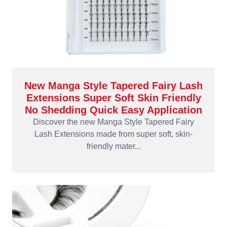
New Manga Style Tapered Fairy Lash
Extensions Super Soft Skin Friendly
No Shedding Quick Easy Application
Discover the new Manga Style Tapered Fairy
Lash Extensions made from super soft, skin-
friendly mater...