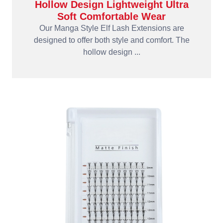
Hollow Design Lightweight Ultra
Soft Comfortable Wear
Our Manga Style Elf Lash Extensions are
designed to offer both style and comfort. The
hollow design ...