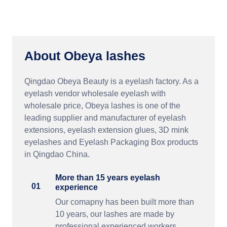
About Obeya lashes
Qingdao Obeya Beauty is a eyelash factory. As a
eyelash vendor wholesale eyelash with
wholesale price, Obeya lashes is one of the
leading supplier and manufacturer of eyelash
extensions, eyelash extension glues, 3D mink
eyelashes and Eyelash Packaging Box products
in Qingdao China.
More than 15 years eyelash
01
experience
Our comapny has been built more than
10 years, our lashes are made by
professional experienced workers