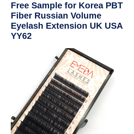
Free Sample for Korea PBT
Fiber Russian Volume
Eyelash Extension UK USA
YY62