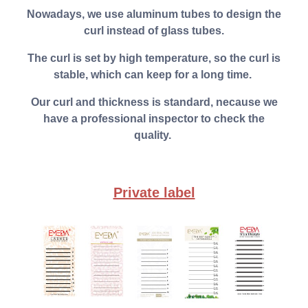
Nowadays, we use aluminum tubes to design the
curl instead of glass tubes.
The curl is set by high temperature, so the curl is
stable, which can keep for a long time.
Our curl and thickness is standard, necause we
have a professional inspector to check the
quality.
Private label