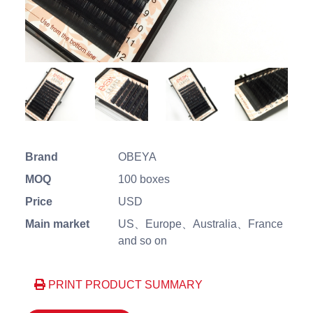
Brand
OBEYA
MOQ
100 boxes
Price
USD
Main market
US、Europe、Australia、France
and so on
PRINT PRODUCT SUMMARY