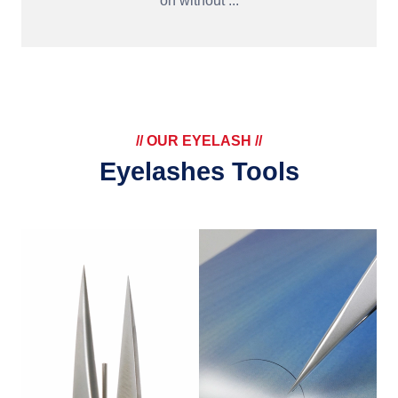
on without ...
// OUR EYELASH //
Eyelashes Tools