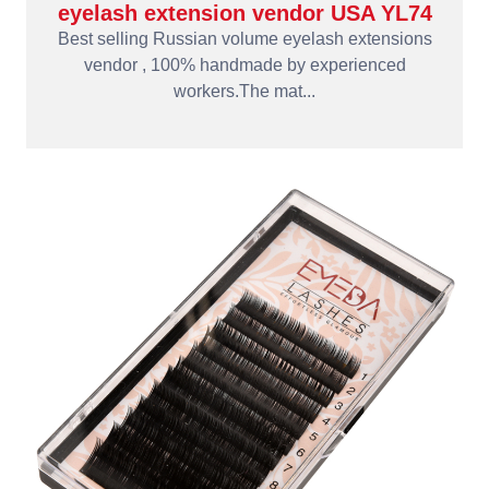
eyelash extension vendor USA YL74
Best selling Russian volume eyelash extensions
vendor , 100% handmade by experienced
workers.The mat...