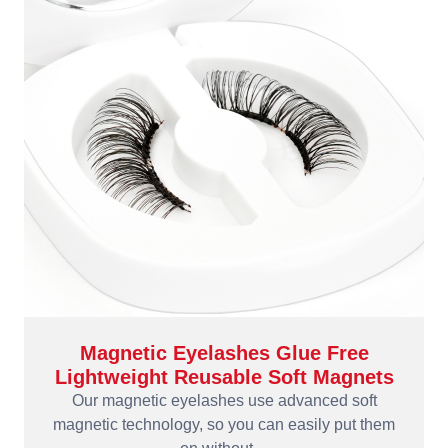
Magnetic Eyelashes Glue Free
Lightweight Reusable Soft Magnets
Our magnetic eyelashes use advanced soft
magnetic technology, so you can easily put them