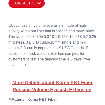
CONTACT NOW
Obeya russian volume eyelash is made of high-
quality korea pbt fiber that is sof soft and matte black.
The size is 0.03 0.05 0.07 0.1 0.12 0.15 0.18 0.2 0.25
thickness, J B C D curl,6-18mm single and mix
length.C D curl is popular in UK USA Canada. If
customers need, we can offer free samples for
customers to test.The delivery time is 3 days if we
have stock.
More Details about Korea PBT Fiber
Russian Volume Eyelash Extension
※Material: Korea PBT Fiber