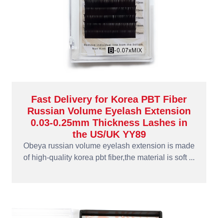
Fast Delivery for Korea PBT Fiber
Russian Volume Eyelash Extension
0.03-0.25mm Thickness Lashes in
the US/UK YY89
Obeya russian volume eyelash extension is made
of high-quality korea pbt fiber,the material is soft ...