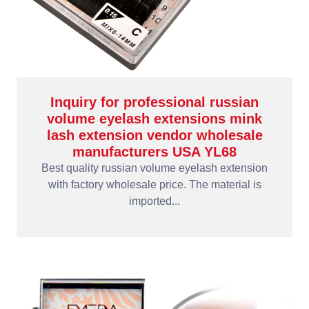
Inquiry for professional russian
volume eyelash extensions mink
lash extension vendor wholesale
manufacturers USA YL68
Best quality russian volume eyelash extension
with factory wholesale price. The material is
imported...