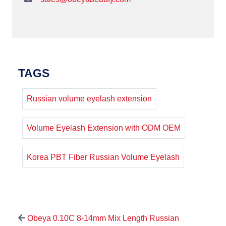
TAGS
Russian volume eyelash extension
Volume Eyelash Extension with ODM OEM
Korea PBT Fiber Russian Volume Eyelash
Obeya 0.10C 8-14mm Mix Length Russian