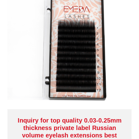
Inquiry for top quality 0.03-0.25mm
thickness private label Russian
volume eyelash extensions best