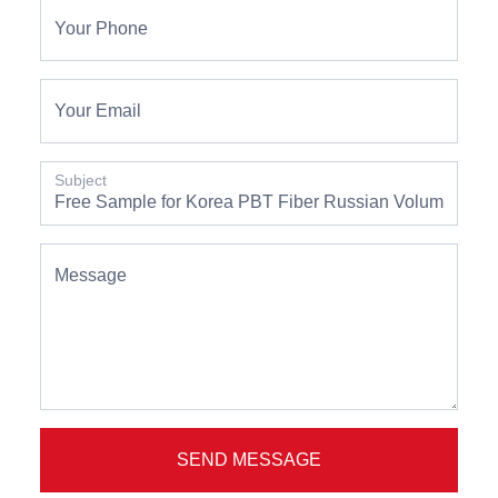
Your Phone
Your Email
Subject
Message
SEND MESSAGE