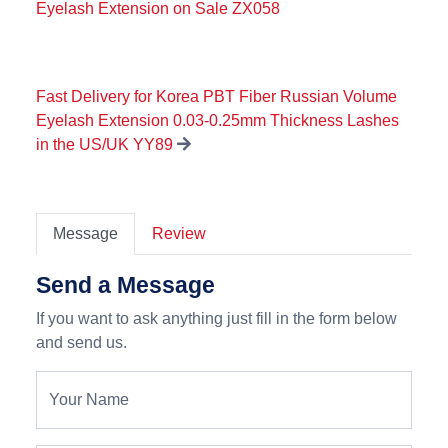
Eyelash Extension on Sale ZX058
Fast Delivery for Korea PBT Fiber Russian Volume
Eyelash Extension 0.03-0.25mm Thickness Lashes
in the US/UK YY89
Message
Review
Send a Message
If you want to ask anything just fill in the form below
and send us.
Your Name