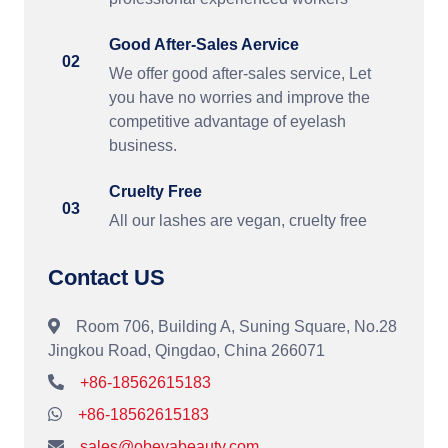
Good After-Sales Aervice
02
We offer good after-sales service, Let
you have no worries and improve the
competitive advantage of eyelash
business.
Cruelty Free
03
All our lashes are vegan, cruelty free
Contact US
Room 706, Building A, Suning Square, No.28
Jingkou Road, Qingdao, China 266071
+86-18562615183
+86-18562615183
sales@obeyabeauty.com