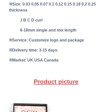
※Size: 0.03 0.05 0.07 0.1 0.12 0.15 0.18 0.2 0.25
thickness
J B C D curl
8-18mm single and mix length
※Service: Customize logo and package
※Delivery time: 3-15 days.
※Market: UK USA Canada
Product picture