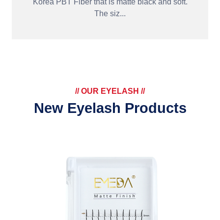
Korea PBT Fiber that is matte black and soft.
The siz...
// OUR EYELASH //
New Eyelash Products