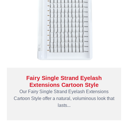
Fairy Single Strand Eyelash
Extensions Cartoon Style
Our Fairy Single Strand Eyelash Extensions
Cartoon Style offer a natural, voluminous look that
lasts...