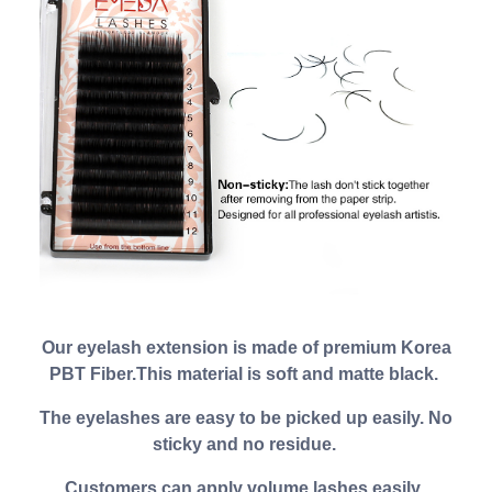
Our eyelash extension is made of premium Korea
PBT Fiber.This material is soft and matte black.
The eyelashes are easy to be picked up easily. No
sticky and no residue.
Customers can apply volume lashes easily.