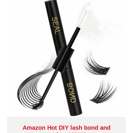
Amazon Hot DIY lash bond and