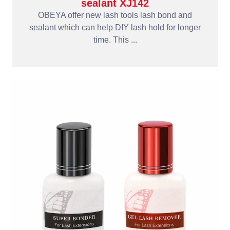
sealant XJ142
OBEYA offer new lash tools lash bond and
sealant which can help DIY lash hold for longer
time. This ...