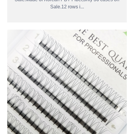
Sale.12 rows i...