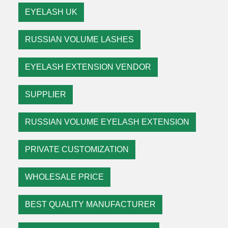
EYELASH UK
RUSSIAN VOLUME LASHES
EYELASH EXTENSION VENDOR
SUPPLIER
RUSSIAN VOLUME EYELASH EXTENSION
PRIVATE CUSTOMIZATION
WHOLESALE PRICE
BEST QUALITY MANUFACTURER