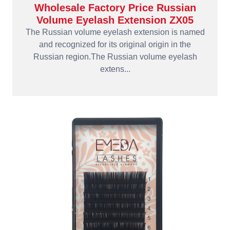
Wholesale Factory Price Russian
Volume Eyelash Extension ZX05
The Russian volume eyelash extension is named
and recognized for its original origin in the
Russian region.The Russian volume eyelash
extens...