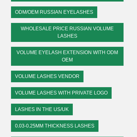
ODM/OEM RUSSIAN EYELASHES
WHOLESALE PRICE RUSSIAN VOLUME
LASHES
VOLUME EYELASH EXTENSION WITH ODM
OEM
VOLUME LASHES VENDOR
VOLUME LASHES WITH PRIVATE LOGO
LASHES IN THE US/UK
0.03-0.25MM THICKNESS LASHES