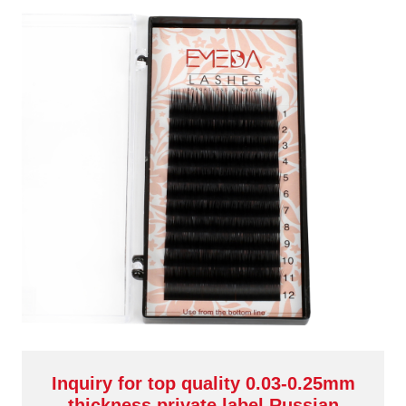
Inquiry for top quality 0.03-0.25mm
thickness private label Russian