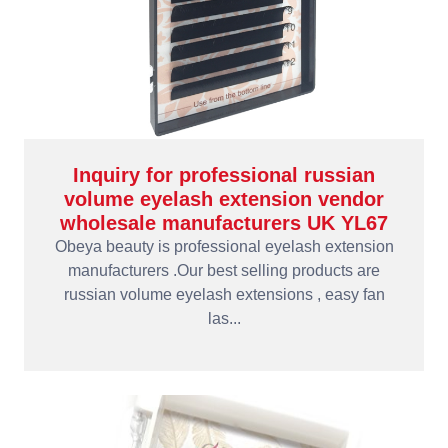
Inquiry for professional russian
volume eyelash extension vendor
wholesale manufacturers UK YL67
Obeya beauty is professional eyelash extension
manufacturers .Our best selling products are
russian volume eyelash extensions , easy fan
las...