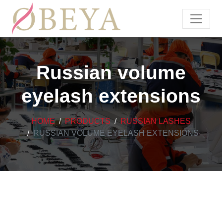
Russian volume
eyelash extensions
HOME
PRODUCTS
RUSSIAN LASHES
RUSSIAN VOLUME EYELASH EXTENSIONS