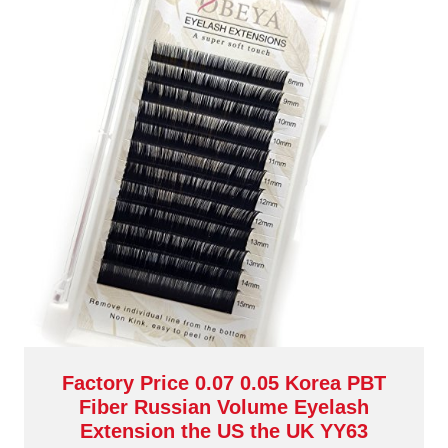
Factory Price 0.07 0.05 Korea PBT
Fiber Russian Volume Eyelash
Extension the US the UK YY63