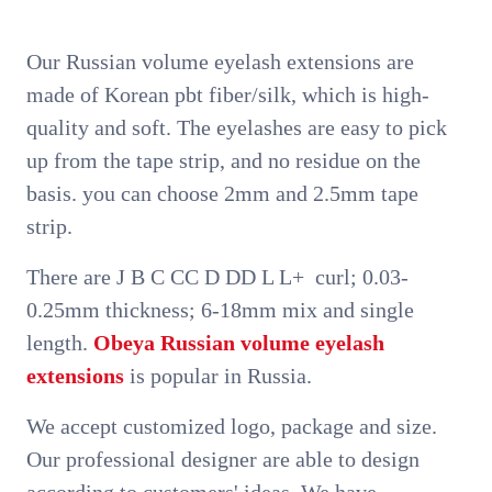
Our Russian volume eyelash extensions are
made of Korean pbt fiber/silk, which is high-
quality and soft. The eyelashes are easy to pick
up from the tape strip, and no residue on the
basis. you can choose 2mm and 2.5mm tape
strip.
There are J B C CC D DD L L+ curl; 0.03-
0.25mm thickness; 6-18mm mix and single
length.
Obeya
Russian volume eyelash
extensions
is popular in Russia.
We accept customized logo, package and size.
Our professional designer are able to design