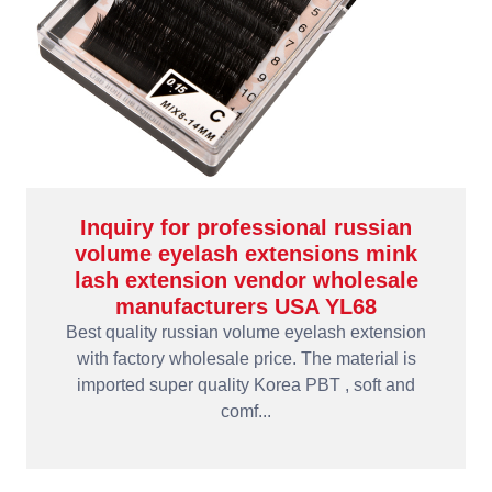
Inquiry for professional russian
volume eyelash extensions mink
lash extension vendor wholesale
manufacturers USA YL68
Best quality russian volume eyelash extension
with factory wholesale price. The material is
imported super quality Korea PBT , soft and
comf...