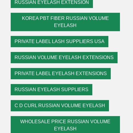
RUSSIAN EYELASH EXTENSION
KOREA PBT FIBER RUSSIAN VOLUME
EYELASH
PRIVATE LABEL LASH SUPPLIERS USA
RUSSIAN VOLUME EYELASH EXTENSIONS
PRIVATE LABEL EYELASH EXTENSIONS
RUSSIAN EYELASH SUPPLIERS
C D CURL RUSSIAN VOLUME EYELASH
WHOLESALE PRICE RUSSIAN VOLUME
EYELASH