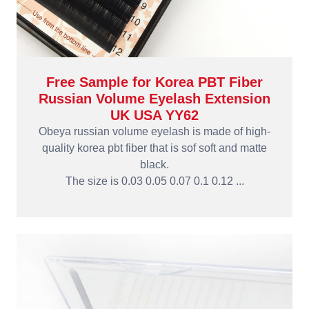
Free Sample for Korea PBT Fiber
Russian Volume Eyelash Extension
UK USA YY62
Obeya russian volume eyelash is made of high-
quality korea pbt fiber that is sof soft and matte
black.
The size is 0.03 0.05 0.07 0.1 0.12 ...