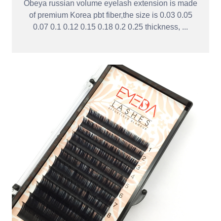
Obeya russian volume eyelash extension is made
of premium Korea pbt fiber,the size is 0.03 0.05
0.07 0.1 0.12 0.15 0.18 0.2 0.25 thickness, ...