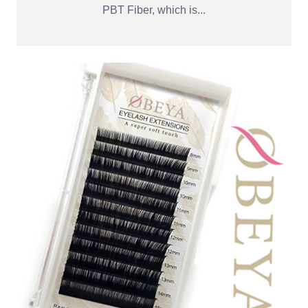
PBT Fiber, which is...