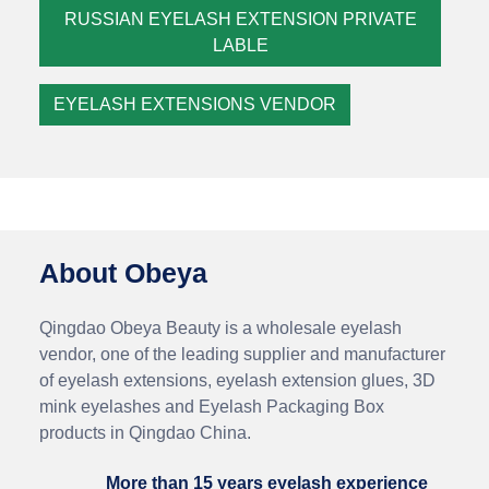
RUSSIAN EYELASH EXTENSION PRIVATE
LABLE
EYELASH EXTENSIONS VENDOR
About Obeya
Qingdao Obeya Beauty is a wholesale eyelash
vendor, one of the leading supplier and manufacturer
of eyelash extensions, eyelash extension glues, 3D
mink eyelashes and Eyelash Packaging Box
products in Qingdao China.
More than 15 years eyelash experience