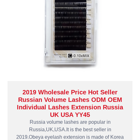
2019 Wholesale Price Hot Seller
Russian Volume Lashes ODM OEM
Individual Lashes Extension Russia
UK USA YY45
Russia volume lashes are popular in
Russia,UK,USA.It is the best seller in
2019.Obeya eyelash extension is made of Korea