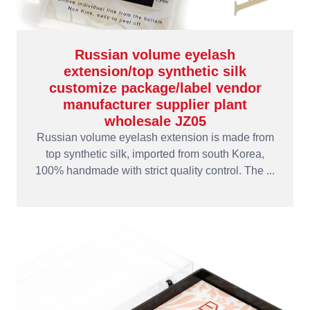
Russian volume eyelash
extension/top synthetic silk
customize package/label vendor
manufacturer supplier plant
wholesale JZ05
Russian volume eyelash extension is made from
top synthetic silk, imported from south Korea,
100% handmade with strict quality control. The ...