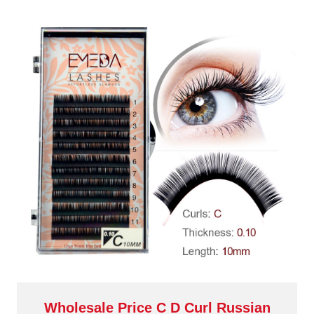
Wholesale Price C D Curl Russian