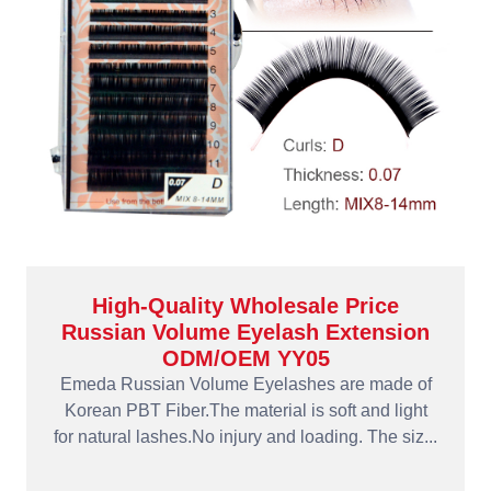
High-Quality Wholesale Price
Russian Volume Eyelash Extension
ODM/OEM YY05
Emeda Russian Volume Eyelashes are made of
Korean PBT Fiber.The material is soft and light
for natural lashes.No injury and loading. The siz...