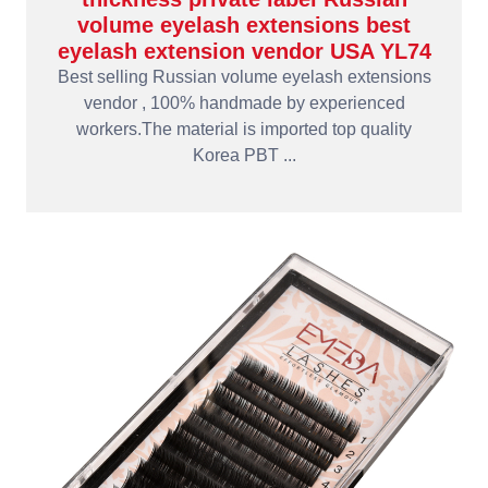
volume eyelash extensions best
eyelash extension vendor USA YL74
Best selling Russian volume eyelash extensions
vendor , 100% handmade by experienced
workers.The material is imported top quality
Korea PBT ...