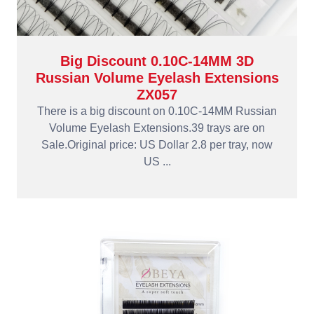
Big Discount 0.10C-14MM 3D
Russian Volume Eyelash Extensions
ZX057
There is a big discount on 0.10C-14MM Russian
Volume Eyelash Extensions.39 trays are on
Sale.Original price: US Dollar 2.8 per tray, now
US ...