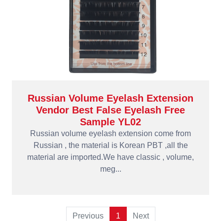
Russian Volume Eyelash Extension
Vendor Best False Eyelash Free
Sample YL02
Russian volume eyelash extension come from
Russian , the material is Korean PBT ,all the
material are imported.We have classic , volume,
meg...
Previous
1
Next