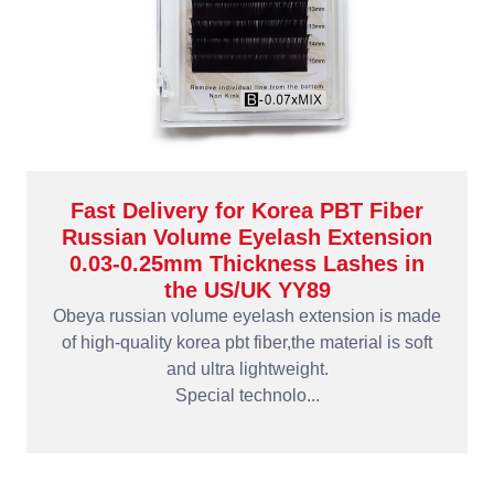
Fast Delivery for Korea PBT Fiber
Russian Volume Eyelash Extension
0.03-0.25mm Thickness Lashes in
the US/UK YY89
Obeya russian volume eyelash extension is made
of high-quality korea pbt fiber,the material is soft
and ultra lightweight.
Special technolo...