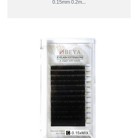
0.15mm 0.2m...