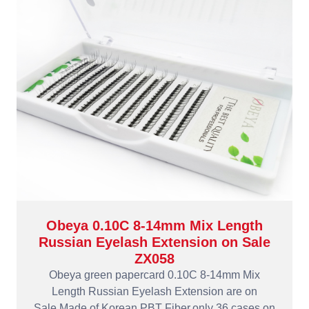
Obeya 0.10C 8-14mm Mix Length
Russian Eyelash Extension on Sale
ZX058
Obeya green papercard 0.10C 8-14mm Mix
Length Russian Eyelash Extension are on
Sale.Made of Korean PBT Fiber,only 36 cases on