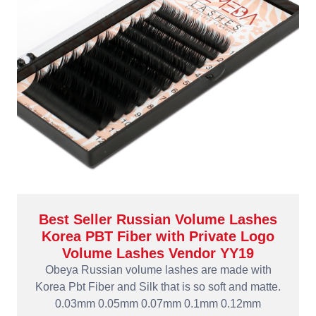
Best Seller Russian Volume Lashes
Korea PBT Fiber with Private Logo
Volume Lashes Vendor YY19
Obeya Russian volume lashes are made with
Korea Pbt Fiber and Silk that is so soft and matte.
0.03mm 0.05mm 0.07mm 0.1mm 0.12mm