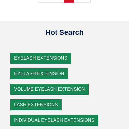
Hot Search
EYELASH EXTENSIONS
EYELASH EXTENSION
VOLUME EYELASH EXTENSION
LASH EXTENSIONS
INDIVIDUAL EYELASH EXTENSIONS