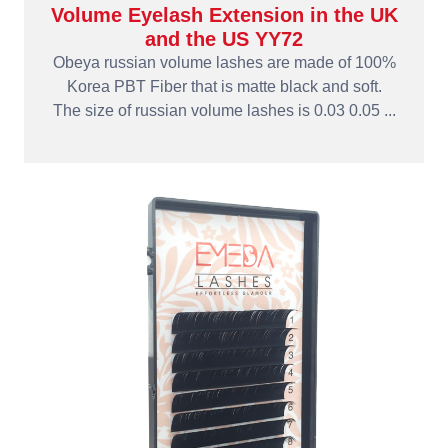
Volume Eyelash Extension in the UK
and the US YY72
Obeya russian volume lashes are made of 100%
Korea PBT Fiber that is matte black and soft.
The size of russian volume lashes is 0.03 0.05 ...