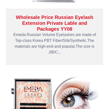
Wholesale Price Russian Eyelash
Extension Private Lable and
Packages YY08
Emeda Russian Volume Eyelashes are made of
Top-class Korea PBT Fiber/Silk/Synthetic.The
materials are high-end and popular.The size is
J/B/C...