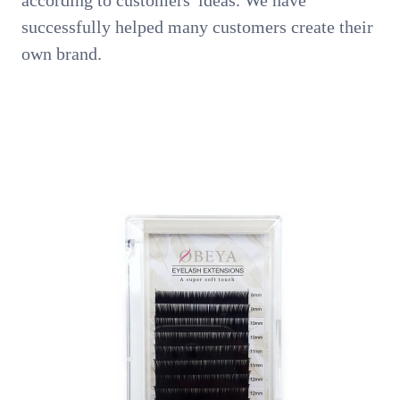
according to customers' ideas. We have
successfully helped many customers create their
own brand.