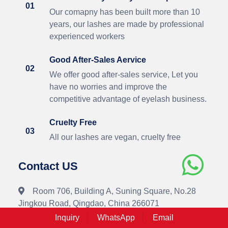
01
Our comapny has been built more than 10
years, our lashes are made by professional
experienced workers
Good After-Sales Aervice
02
We offer good after-sales service, Let you
have no worries and improve the
competitive advantage of eyelash business.
Cruelty Free
03
All our lashes are vegan, cruelty free
Contact US
Room 706, Building A, Suning Square, No.28
Jingkou Road, Qingdao, China 266071
Inquiry
WhatsApp
Email
+86-18562615183