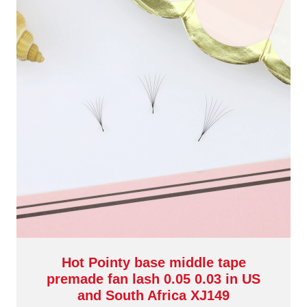
Hot Pointy base middle tape
premade fan lash 0.05 0.03 in US
and South Africa XJ149