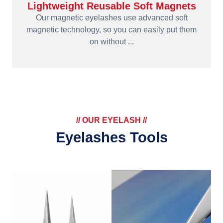
Lightweight Reusable Soft Magnets
Our magnetic eyelashes use advanced soft
magnetic technology, so you can easily put them
on without ...
// OUR EYELASH //
Eyelashes Tools