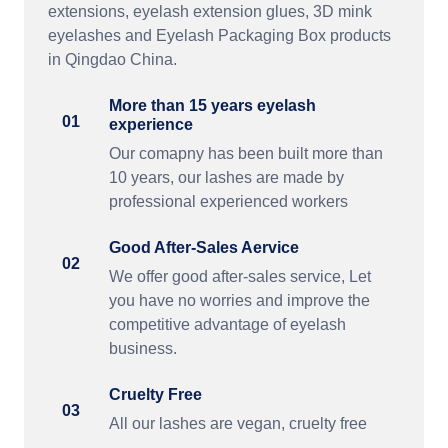
extensions, eyelash extension glues, 3D mink
eyelashes and Eyelash Packaging Box products
in Qingdao China.
More than 15 years eyelash
01
experience
Our comapny has been built more than
10 years, our lashes are made by
professional experienced workers
Good After-Sales Aervice
02
We offer good after-sales service, Let
you have no worries and improve the
competitive advantage of eyelash
business.
Cruelty Free
03
All our lashes are vegan, cruelty free