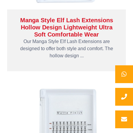
Manga Style Elf Lash Extensions
Hollow Design Lightweight Ultra
Soft Comfortable Wear
Our Manga Style Elf Lash Extensions are
designed to offer both style and comfort. The
hollow design ...