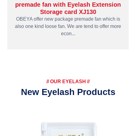
premade fan with Eyelash Extension
Storage card XJ130
OBEYA offer new package premade fan which is
also one kind loose fan. We are tend to offer more
econ...
// OUR EYELASH //
New Eyelash Products