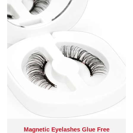
Magnetic Eyelashes Glue Free