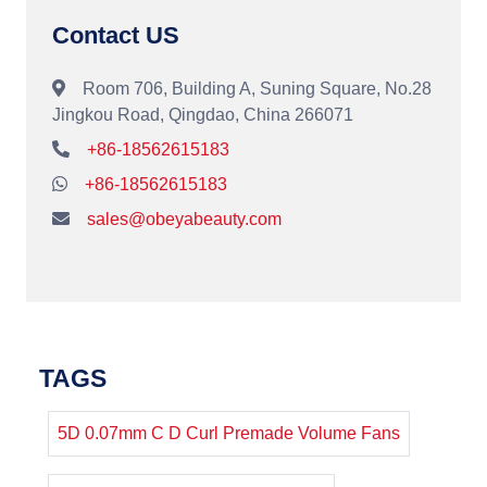
Contact US
Room 706, Building A, Suning Square, No.28
Jingkou Road, Qingdao, China 266071
+86-18562615183
+86-18562615183
sales@obeyabeauty.com
TAGS
5D 0.07mm C D Curl Premade Volume Fans