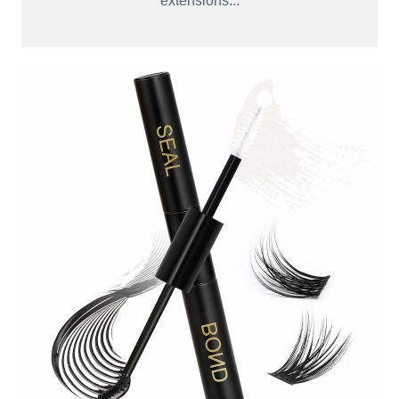
extensions...