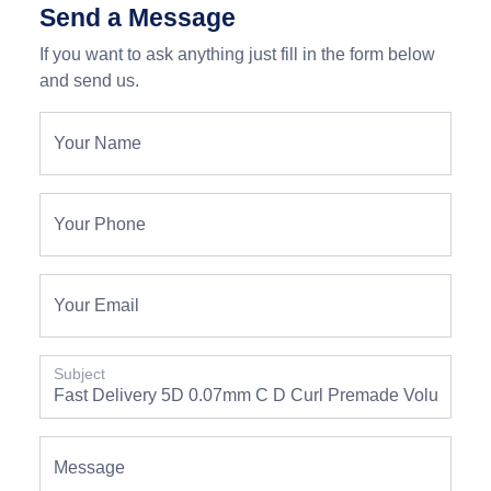
Send a Message
If you want to ask anything just fill in the form below
and send us.
Your Name
Your Phone
Your Email
Subject
Message