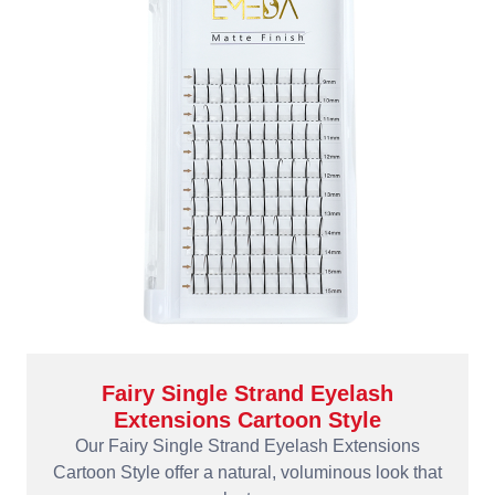
Fairy Single Strand Eyelash
Extensions Cartoon Style
Our Fairy Single Strand Eyelash Extensions
Cartoon Style offer a natural, voluminous look that