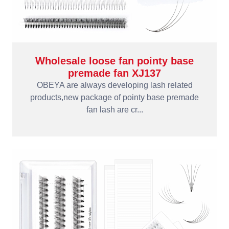
Wholesale loose fan pointy base
premade fan XJ137
OBEYA are always developing lash related
products,new package of pointy base premade
fan lash are cr...