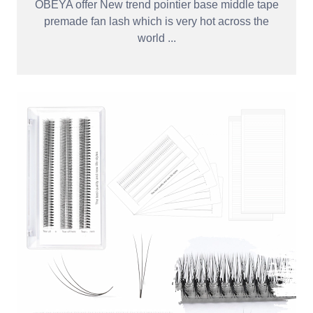
OBEYA offer New trend pointier base middle tape
premade fan lash which is very hot across the
world ...