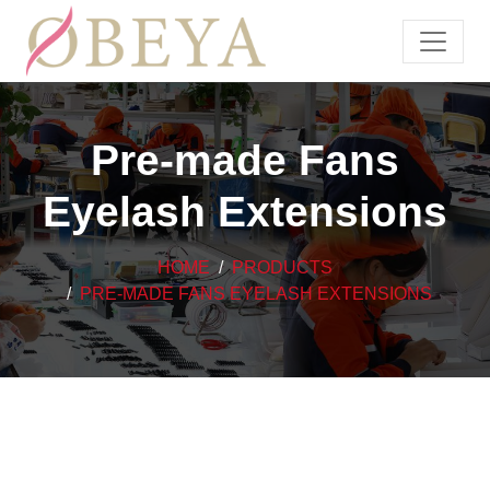
Pre-made Fans
Eyelash Extensions
HOME
PRODUCTS
PRE-MADE FANS EYELASH EXTENSIONS