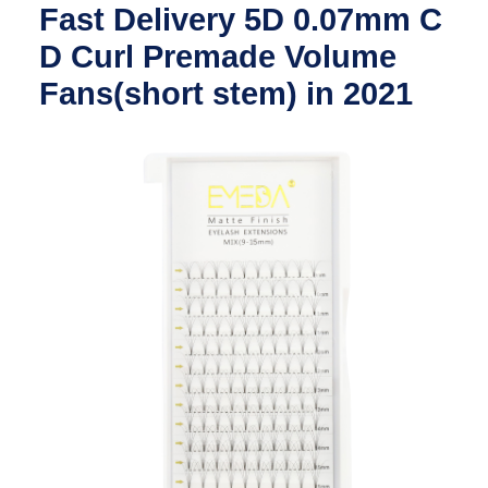
Fast Delivery 5D 0.07mm C
D Curl Premade Volume
Fans(short stem) in 2021