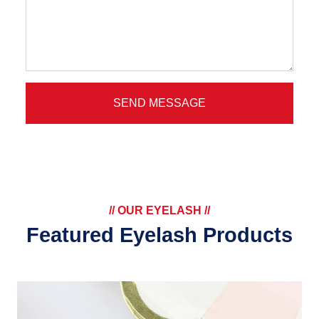
SEND MESSAGE
// OUR EYELASH //
Featured Eyelash Products