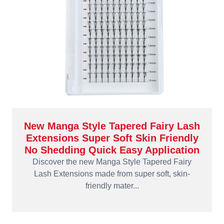
New Manga Style Tapered Fairy Lash
Extensions Super Soft Skin Friendly
No Shedding Quick Easy Application
Discover the new Manga Style Tapered Fairy
Lash Extensions made from super soft, skin-
friendly mater...