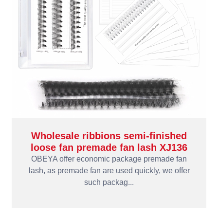
Wholesale ribbions semi-finished
loose fan premade fan lash XJ136
OBEYA offer economic package premade fan
lash, as premade fan are used quickly, we offer
such packag...