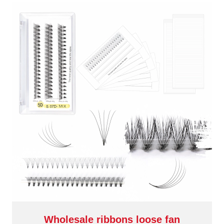
Wholesale ribbons loose fan