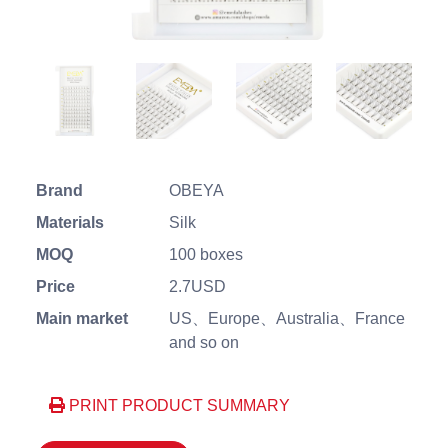
Brand
OBEYA
Materials
Silk
MOQ
100 boxes
Price
2.7USD
Main market
US、Europe、Australia、France
and so on
PRINT PRODUCT SUMMARY