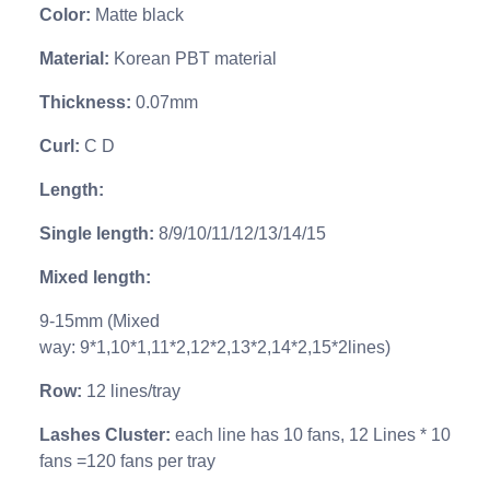
Color
:
Matte black
Material
:
Korean PBT material
Thickness
:
0.07mm
Curl
:
C D
Length
:
Single length
:
8/9/10/11/12/13/14/15
Mixed length
:
9-15mm (
Mixed
way:
9*1,10*1,11*2,12*2,13*2,14*2,15*2lines)
Row
:
12 lines/tray
Lashes Cluster
:
each line has 10 fans, 12 Lines * 10
fans =120 fans per tray