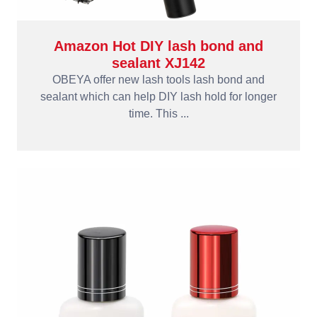
Amazon Hot DIY lash bond and
sealant XJ142
OBEYA offer new lash tools lash bond and
sealant which can help DIY lash hold for longer
time. This ...