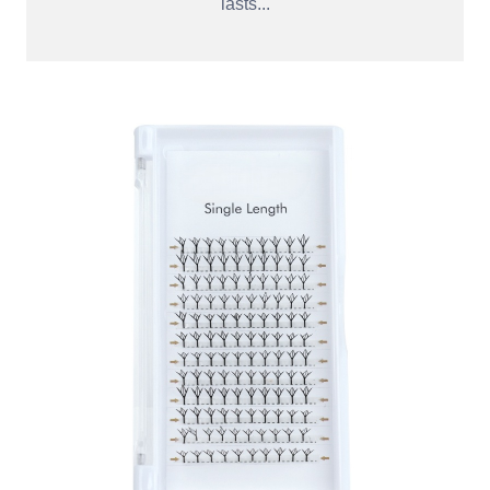
lasts...