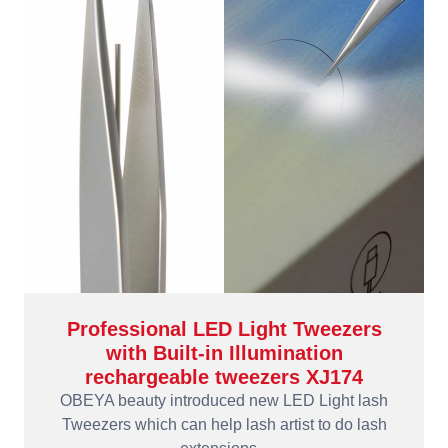
Professional LED Light Tweezers
with Built-in Illumination
rechargeable tweezers XJ174
OBEYA beauty introduced new LED Light lash
Tweezers which can help lash artist to do lash