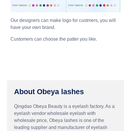
Our designers can make logo for custmers, you will
have your own brand.
Customers can choose the patter you like.
About Obeya lashes
Qingdao Obeya Beauty is a eyelash factory. As a
eyelash vendor wholesale eyelash with
wholesale price, Obeya lashes is one of the
leading supplier and manufacturer of eyelash