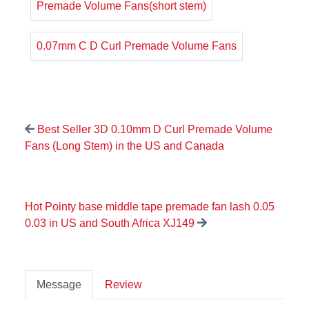
Premade Volume Fans(short stem)
0.07mm C D Curl Premade Volume Fans
Best Seller 3D 0.10mm D Curl Premade Volume
Fans (Long Stem) in the US and Canada
Hot Pointy base middle tape premade fan lash 0.05
0.03 in US and South Africa XJ149
Message
Review