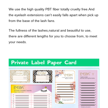
We use the high quality PBT fiber totally cruelty free.And
the eyelash extensions can't easily falls apart when pick up
from the base of the lash fans.
The fullness of the lashes,natural and beautiful to use,
there are different lengths for you to choose from, to meet
your needs.