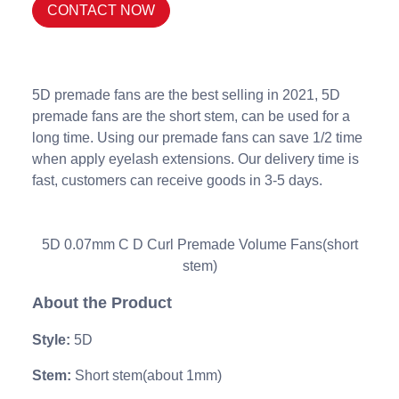
CONTACT NOW
5D premade fans are the best selling in 2021, 5D
premade fans are the short stem, can be used for a
long time. Using our premade fans can save 1/2 time
when apply eyelash extensions. Our delivery time is
fast, customers can receive goods in 3-5 days.
5D 0.07mm C D Curl Premade Volume Fans(short
stem)
About the Product
Style
:
5D
Stem
:
Short stem(about 1mm)