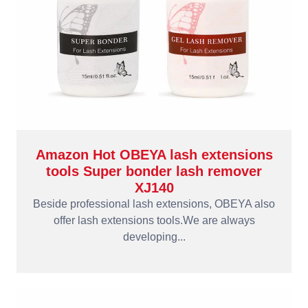
Amazon Hot OBEYA lash extensions
tools Super bonder lash remover
XJ140
Beside professional lash extensions, OBEYA also
offer lash extensions tools.We are always
developing...