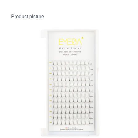
Product picture