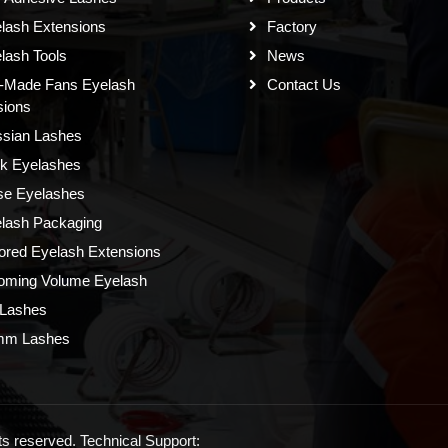
lash Extensions
Factory
lash Tools
News
-Made Fans Eyelash
Contact Us
sions
sian Lashes
k Eyelashes
se Eyelashes
lash Packaging
ored Eyelash Extensions
oming Volume Eyelash
Lashes
mm Lashes
s reserved. Technical Support: