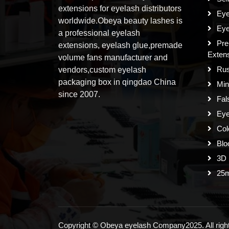
extensions for eyelash distributors
Eye
worldwide.Obeya beauty lashes is
Eye
a professional eyelash
Pre
extensions, eyelash glue,premade
Exten
volume fans manufacturer and
Rus
vendors,custom eyelash
packaging box in qingdao China
Min
since 2007.
Fal
Eye
Col
Blo
3D 
25
Copyright © Obeya eyelash Company2025. All right