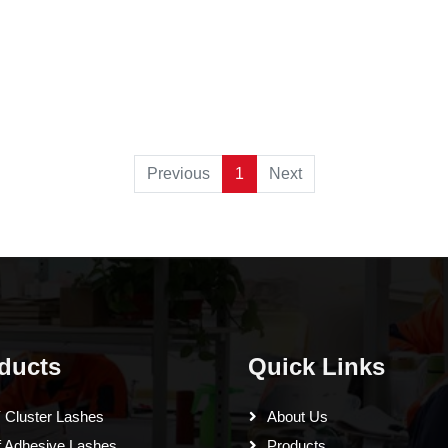
Previous
1
Next
ducts
Quick Links
 Cluster Lashes
About Us
f Adhesive Lashes
Products