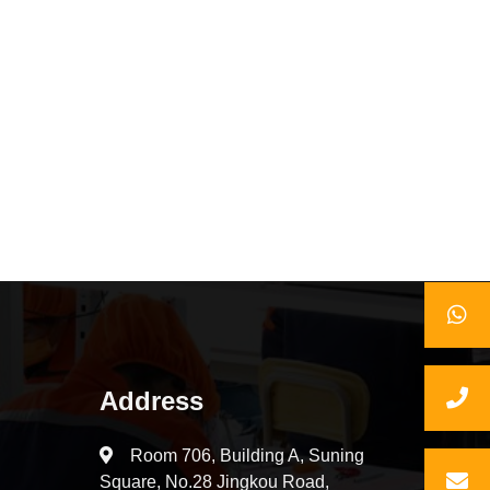
Address
Room 706, Building A, Suning
Square, No.28 Jingkou Road,