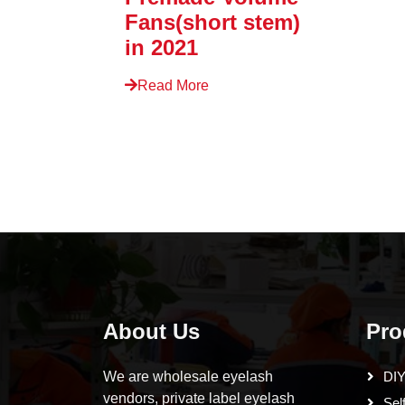
Fans(short stem)
in 2021
Read More
About Us
Pro
We are wholesale eyelash
DIY
vendors, private label eyelash
Sel