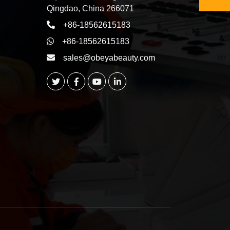
Qingdao, China 266071
+86-18562615183
+86-18562615183
sales@obeyabeauty.com