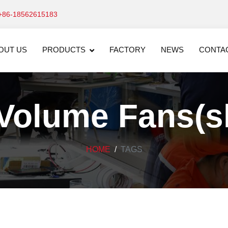
+86-18562615183
OUT US
PRODUCTS
FACTORY
NEWS
CONTA
Volume Fans(sh
HOME
TAGS