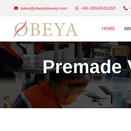
sales@obeyabeauty.com
+86-18562615183
HOME
AB
Premade 