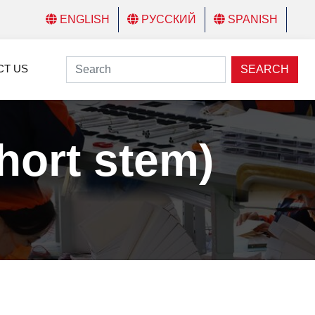
ENGLISH
РУССКИЙ
SPANISH
CT US
SEARCH
ort stem)