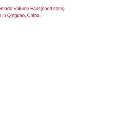
emade Volume Fans(short stem)
 in Qingdao, China.