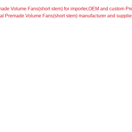
ade Volume Fans(short stem) for importer,OEM and custom Pr
nal Premade Volume Fans(short stem) manufacturer and supplier