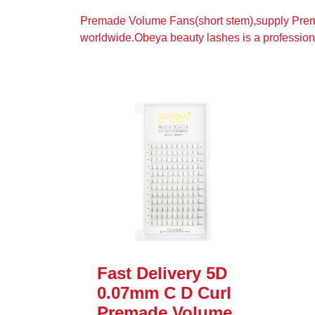
Premade Volume Fans(short stem),supply Prem
worldwide.Obeya beauty lashes is a professio
Fast Delivery 5D
0.07mm C D Curl
Premade Volume