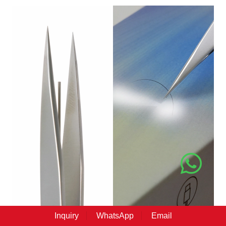
Inquiry
WhatsApp
Email
Professional LED Light Tweezers