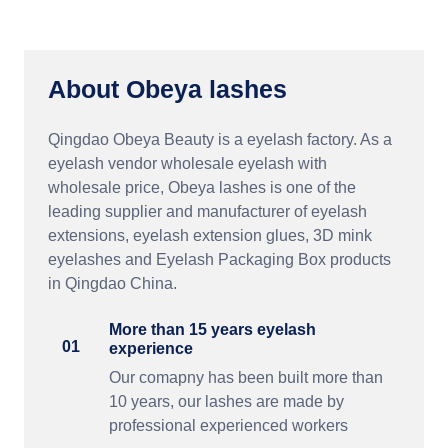
About Obeya lashes
Qingdao Obeya Beauty is a eyelash factory. As a
eyelash vendor wholesale eyelash with
wholesale price, Obeya lashes is one of the
leading supplier and manufacturer of eyelash
extensions, eyelash extension glues, 3D mink
eyelashes and Eyelash Packaging Box products
in Qingdao China.
More than 15 years eyelash
01
experience
Our comapny has been built more than
10 years, our lashes are made by
professional experienced workers