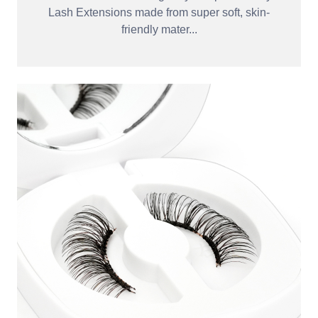
Lash Extensions made from super soft, skin-
friendly mater...