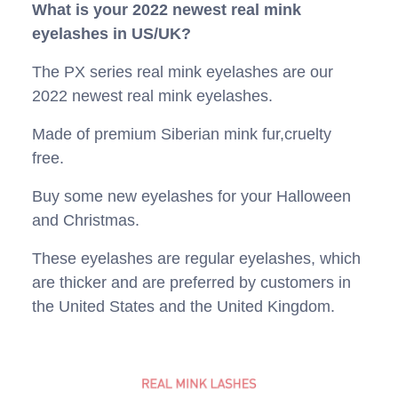
What is your 2022 newest real mink
eyelashes in US/UK?
The PX series real mink eyelashes are our
2022 newest real mink eyelashes.
Made of premium Siberian mink fur,cruelty
free.
Buy some new eyelashes for your Halloween
and Christmas.
These eyelashes are regular eyelashes, which
are thicker and are preferred by customers in
the United States and the United Kingdom.