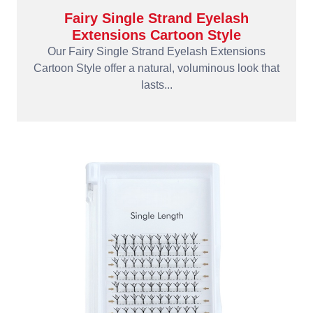
Fairy Single Strand Eyelash
Extensions Cartoon Style
Our Fairy Single Strand Eyelash Extensions
Cartoon Style offer a natural, voluminous look that
lasts...