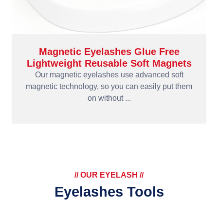
Magnetic Eyelashes Glue Free
Lightweight Reusable Soft Magnets
Our magnetic eyelashes use advanced soft
magnetic technology, so you can easily put them
on without ...
// OUR EYELASH //
Eyelashes Tools