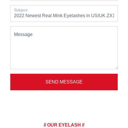
Subject
Message
SEND MESSAGE
// OUR EYELASH //