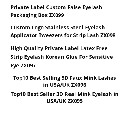
Private Label Custom False Eyelash
Packaging Box ZX099
Custom Logo Stainless Steel Eyelash
Applicator Tweezers for Strip Lash ZX098
High Quality Private Label Latex Free
Strip Eyelash Korean Glue For Sensitive
Eye ZX097
Top10 Best Selling 3D Faux Mink Lashes
in USA/UK ZX096
Top10 Best Seller 3D Real Mink Eyelash in
USA/UK ZX095