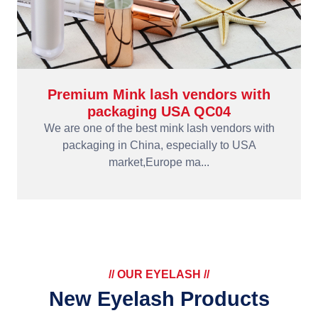
Premium Mink lash vendors with
packaging USA QC04
We are one of the best mink lash vendors with
packaging in China, especially to USA
market,Europe ma...
// OUR EYELASH //
New Eyelash Products