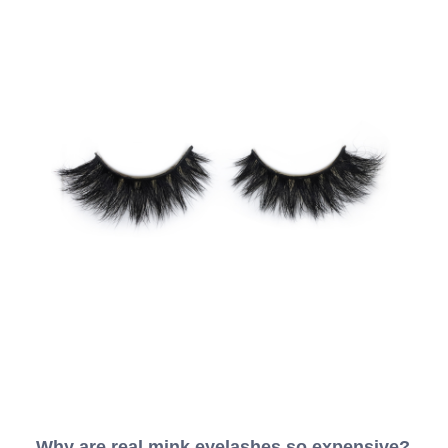
Why are real mink eyelashes so expensive?