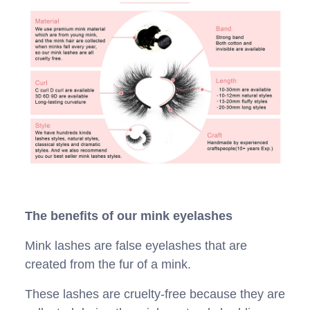
The benefits of our mink eyelashes
Mink lashes are false eyelashes that are
created from the fur of a mink.
These lashes are cruelty-free because they are