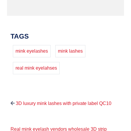
TAGS
mink eyelashes
mink lashes
real mink eyelahses
3D luxury mink lashes with private label QC10
Real mink eyelash vendors wholesale 3D strip