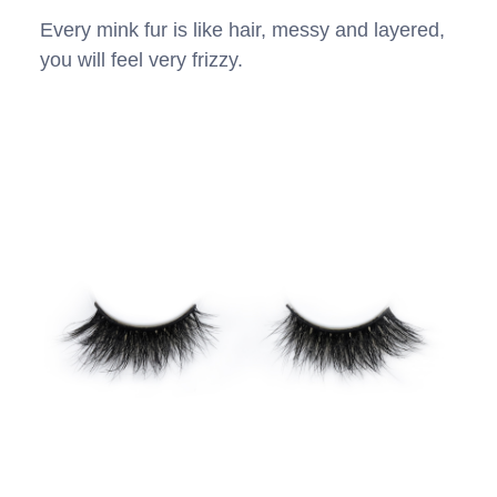
Every mink fur is like hair, messy and layered,
you will feel very frizzy.