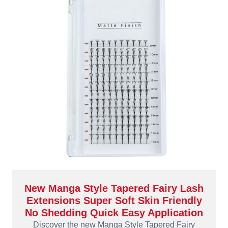
New Manga Style Tapered Fairy Lash
Extensions Super Soft Skin Friendly
No Shedding Quick Easy Application
Discover the new Manga Style Tapered Fairy