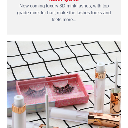
New coming luxury 3D mink lashes, with top
grade mink fur hair, make the lashes looks and
feels more...