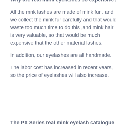
All the mnk lashes are made of mink fur , and
we collect the mink fur carefully and that would
waste too much time to do this ,and mink hair
is very valuable, so that would be much
expensive that the other material lashes.
In addition, our eyelashes are all handmade.
The labor cost has increased in recent years,
so the price of eyelashes will also increase.
The PX Series real mink eyelash catalogue