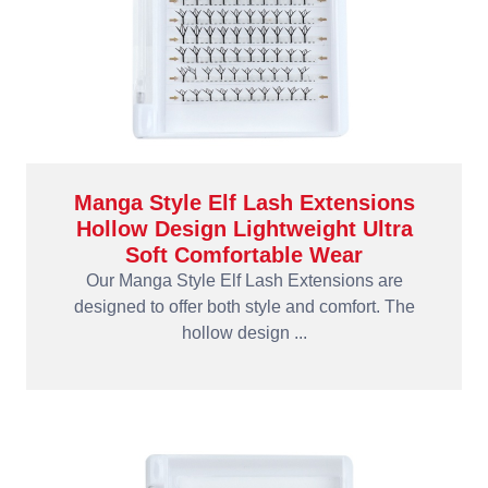
Manga Style Elf Lash Extensions
Hollow Design Lightweight Ultra
Soft Comfortable Wear
Our Manga Style Elf Lash Extensions are
designed to offer both style and comfort. The
hollow design ...