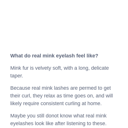
What do real mink eyelash feel like?
Mink fur is velvety soft, with a long, delicate
taper.
Because real mink lashes are permed to get
their curl, they relax as time goes on, and will
likely require consistent curling at home.
Maybe you still donot know what real mink
eyelashes look like after listening to these.