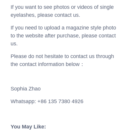
If you want to see photos or videos of single
eyelashes, please contact us.
If you need to upload a magazine style photo
to the website after purchase, please contact
us.
Please do not hesitate to contact us through
the contact information below：
Sophia Zhao
Whatsapp: +86 135 7380 4926
You May Like: