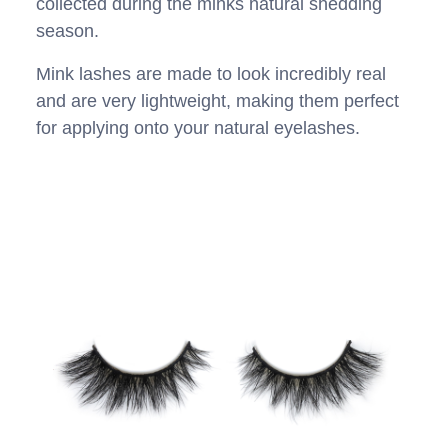
collected during the minks natural shedding
season.
Mink lashes are made to look incredibly real
and are very lightweight, making them perfect
for applying onto your natural eyelashes.