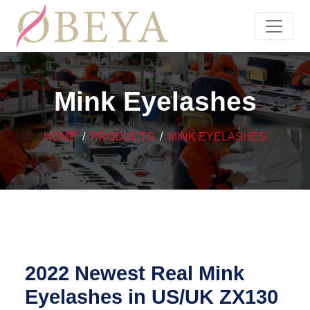
Mink Eyelashes
HOME
PRODUCTS
MINK EYELASHES
2022 Newest Real Mink
Eyelashes in US/UK ZX130