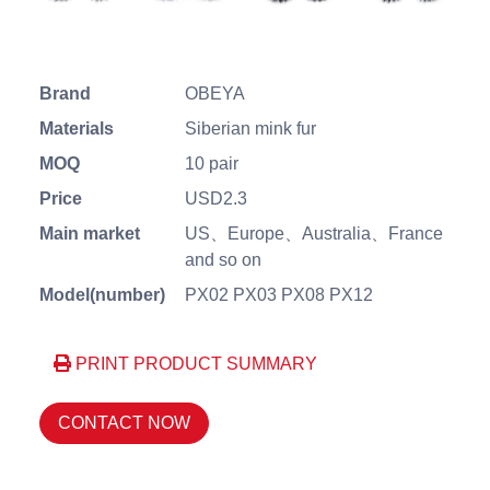
Brand
OBEYA
Materials
Siberian mink fur
MOQ
10 pair
Price
USD2.3
Main market
US、Europe、Australia、France
and so on
Model(number)
PX02 PX03 PX08 PX12
PRINT PRODUCT SUMMARY
CONTACT NOW