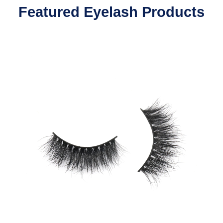
Featured Eyelash Products