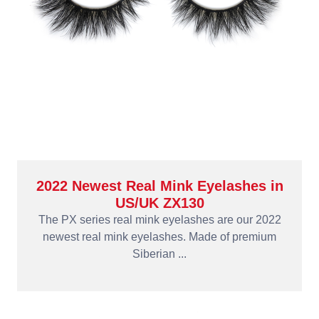
2022 Newest Real Mink Eyelashes in
US/UK ZX130
The PX series real mink eyelashes are our 2022
newest real mink eyelashes. Made of premium
Siberian ...