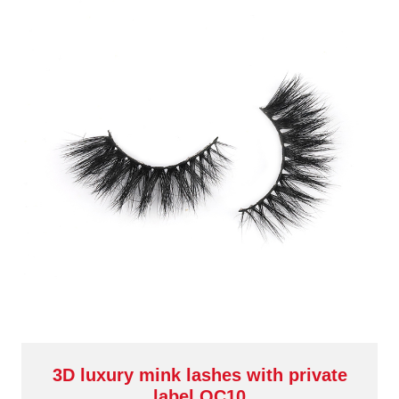
3D luxury mink lashes with private
label QC10