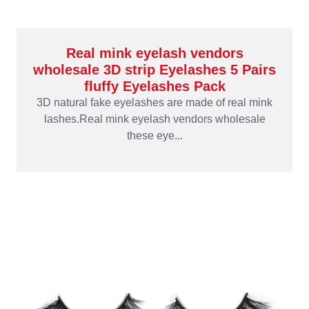
Real mink eyelash vendors
wholesale 3D strip Eyelashes 5 Pairs
fluffy Eyelashes Pack
3D natural fake eyelashes are made of real mink
lashes.Real mink eyelash vendors wholesale
these eye...