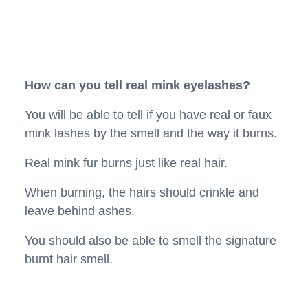
How can you tell real mink eyelashes?
You will be able to tell if you have real or faux
mink lashes by the smell and the way it burns.
Real mink fur burns just like real hair.
When burning, the hairs should crinkle and
leave behind ashes.
You should also be able to smell the signature
burnt hair smell.