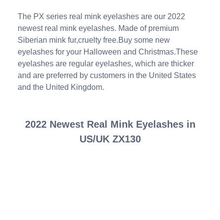
The PX series real mink eyelashes are our 2022
newest real mink eyelashes. Made of premium
Siberian mink fur,cruelty free.Buy some new
eyelashes for your Halloween and Christmas.These
eyelashes are regular eyelashes, which are thicker
and are preferred by customers in the United States
and the United Kingdom.
2022 Newest Real Mink Eyelashes in
US/UK ZX130