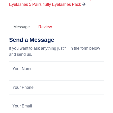
Eyelashes 5 Pairs fluffy Eyelashes Pack
Message
Review
Send a Message
If you want to ask anything just fill in the form below
and send us.
Your Name
Your Phone
Your Email