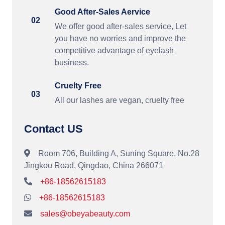
Good After-Sales Aervice
02
We offer good after-sales service, Let
you have no worries and improve the
competitive advantage of eyelash
business.
Cruelty Free
03
All our lashes are vegan, cruelty free
Contact US
Room 706, Building A, Suning Square, No.28
Jingkou Road, Qingdao, China 266071
+86-18562615183
+86-18562615183
sales@obeyabeauty.com