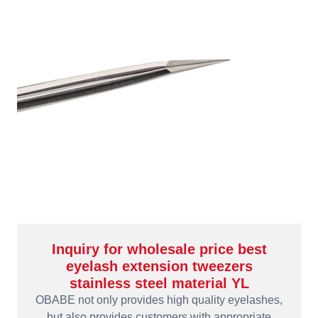
Inquiry for wholesale price best
eyelash extension tweezers
stainless steel material YL
OBABE not only provides high quality eyelashes,
but also provides customers with appropriate