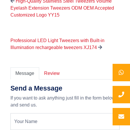
High-Quality Stainless Steel Tweezers Volume
Eyelash Extension Tweezers ODM OEM Accepted
Customized Logo YY15
Professional LED Light Tweezers with Built-in
Illumination rechargeable tweezers XJ174
Message
Review
Send a Message
If you want to ask anything just fill in the form below
and send us.
Your Name