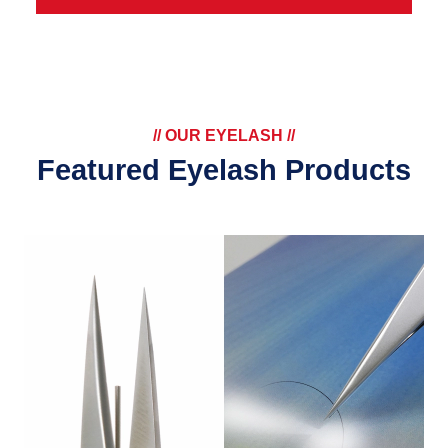
// OUR EYELASH //
Featured Eyelash Products