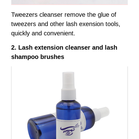
Tweezers cleanser remove the glue of
tweezers and other lash exension tools,
quickly and convenient.
2. Lash extension cleanser and lash
shampoo brushes