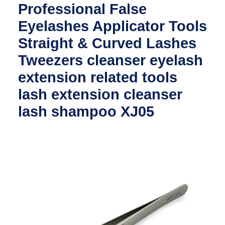
Professional False
Eyelashes Applicator Tools
Straight & Curved Lashes
Tweezers cleanser eyelash
extension related tools
lash extension cleanser
lash shampoo XJ05