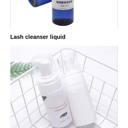
Lash cleanser liquid