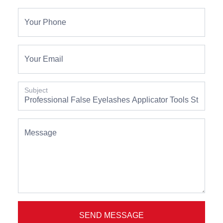
Your Phone
Your Email
Subject
Message
SEND MESSAGE