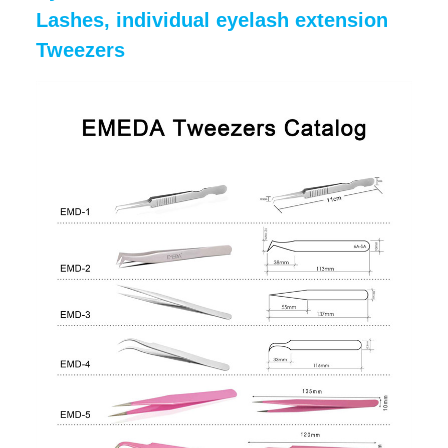
Lashes, individual eyelash extension
Tweezers