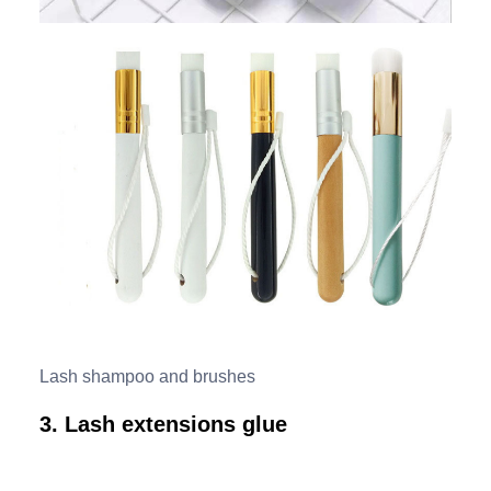
Lash shampoo and brushes
3. Lash extensions glue