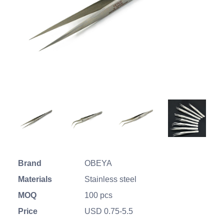
Brand
OBEYA
Materials
Stainless steel
MOQ
100 pcs
Price
USD 0.75-5.5