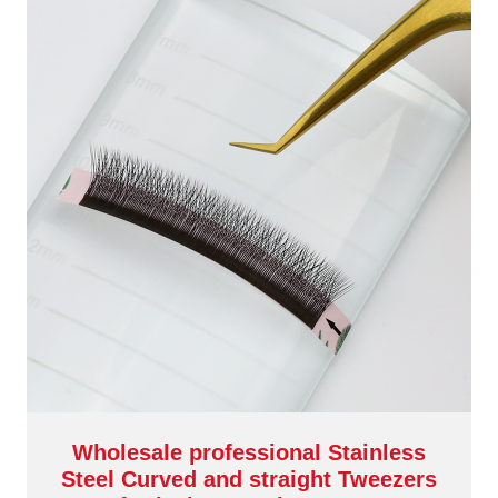
Wholesale professional Stainless
Steel Curved and straight Tweezers