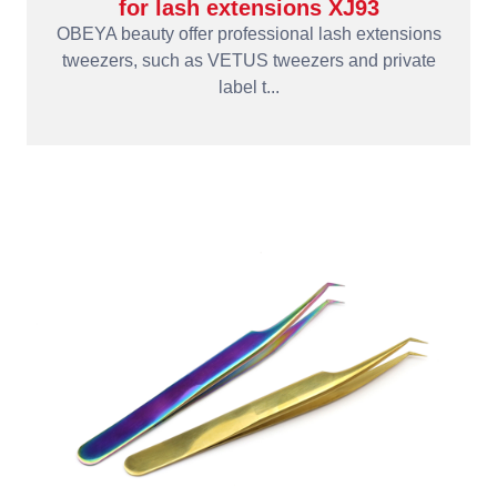
for lash extensions XJ93
OBEYA beauty offer professional lash extensions
tweezers, such as VETUS tweezers and private
label t...