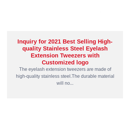
Inquiry for 2021 Best Selling High-
quality Stainless Steel Eyelash
Extension Tweezers with
Customized logo
The eyelash extension tweezers are made of
high-quality stainless steel.The durable material
will no...