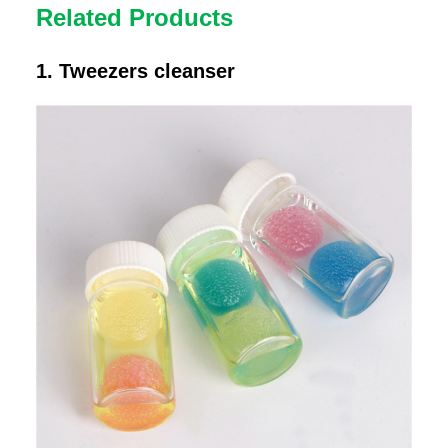
Related Products
1. Tweezers cleanser