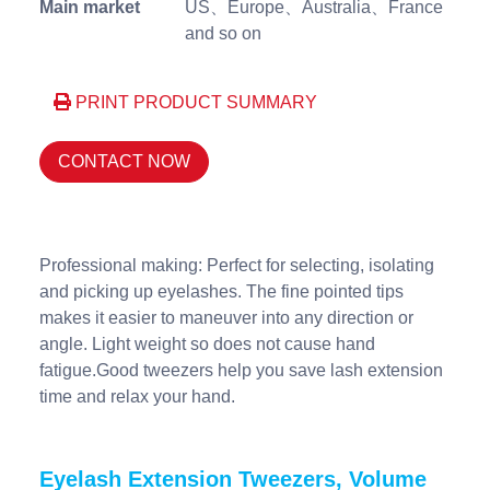
Main market
US、Europe、Australia、France
and so on
PRINT PRODUCT SUMMARY
CONTACT NOW
Professional making: Perfect for selecting, isolating
and picking up eyelashes. The fine pointed tips
makes it easier to maneuver into any direction or
angle. Light weight so does not cause hand
fatigue.Good tweezers help you save lash extension
time and relax your hand.
Eyelash Extension Tweezers, Volume