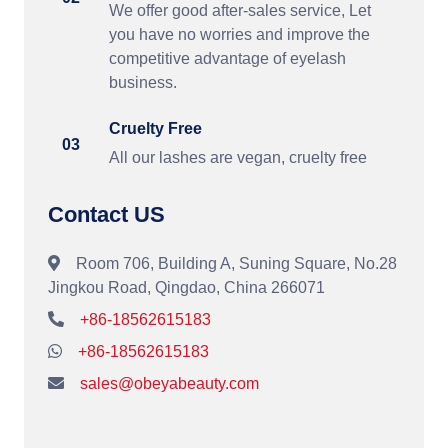
We offer good after-sales service, Let
you have no worries and improve the
competitive advantage of eyelash
business.
Cruelty Free
03
All our lashes are vegan, cruelty free
Contact US
Room 706, Building A, Suning Square, No.28
Jingkou Road, Qingdao, China 266071
+86-18562615183
+86-18562615183
sales@obeyabeauty.com