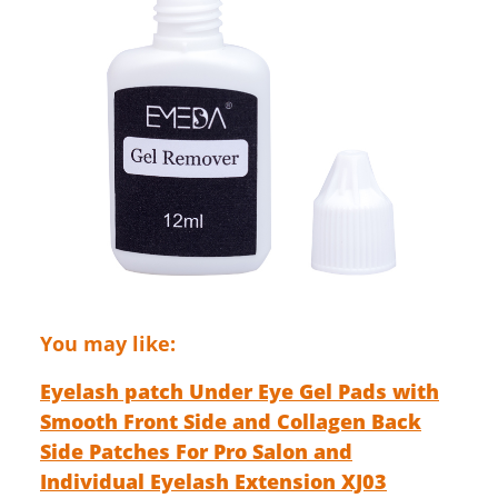
You may like:
Eyelash patch Under Eye Gel Pads with
Smooth Front Side and Collagen Back
Side Patches For Pro Salon and
Individual Eyelash Extension XJ03