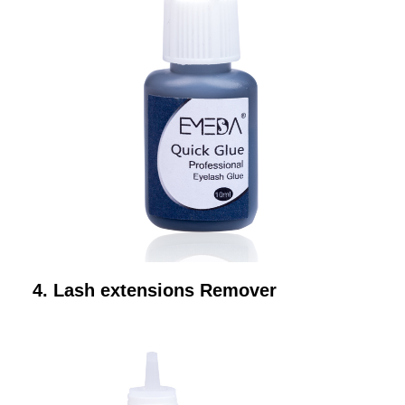
4. Lash extensions Remover