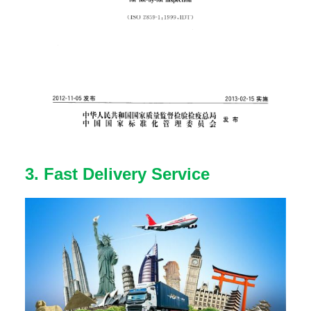
3. Fast Delivery Service