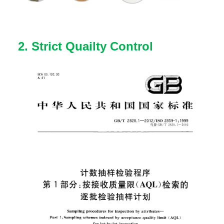
2. Strict Quailty Control