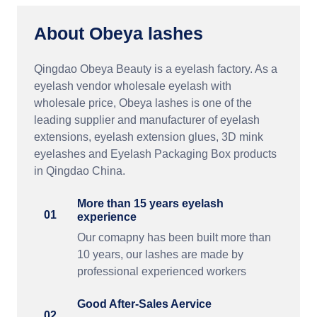
About Obeya lashes
Qingdao Obeya Beauty is a eyelash factory. As a
eyelash vendor wholesale eyelash with
wholesale price, Obeya lashes is one of the
leading supplier and manufacturer of eyelash
extensions, eyelash extension glues, 3D mink
eyelashes and Eyelash Packaging Box products
in Qingdao China.
More than 15 years eyelash
01
experience
Our comapny has been built more than
10 years, our lashes are made by
professional experienced workers
Good After-Sales Aervice
02