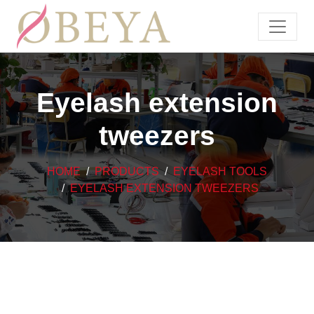
Eyelash extension
tweezers
HOME
PRODUCTS
EYELASH TOOLS
EYELASH EXTENSION TWEEZERS