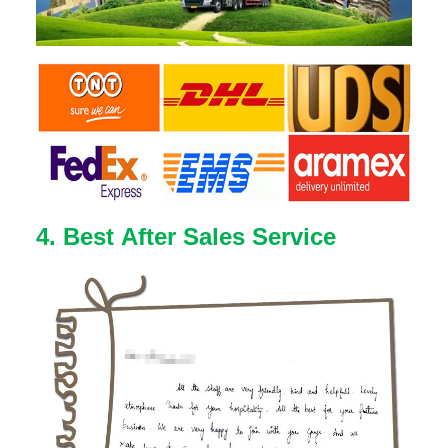
4. Best After Sales Service