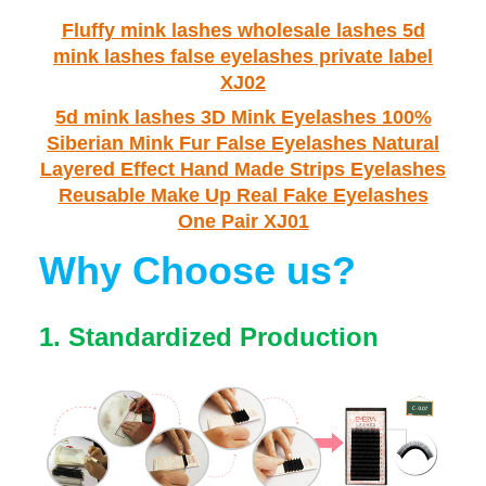
Fluffy mink lashes wholesale lashes 5d
mink lashes false eyelashes private label
XJ02
5d mink lashes 3D Mink Eyelashes 100%
Siberian Mink Fur False Eyelashes Natural
Layered Effect Hand Made Strips Eyelashes
Reusable Make Up Real Fake Eyelashes
One Pair XJ01
Why Choose us?
1.
Standardized Production