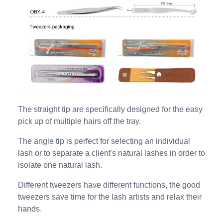
The straight tip are specifically designed for the easy
pick up of multiple hairs off the tray.
The angle tip is perfect for selecting an individual
lash or to separate a client's natural lashes in order to
isolate one natural lash.
Different tweezers have different functions, the good
tweezers save time for the lash artists and relax their
hands.