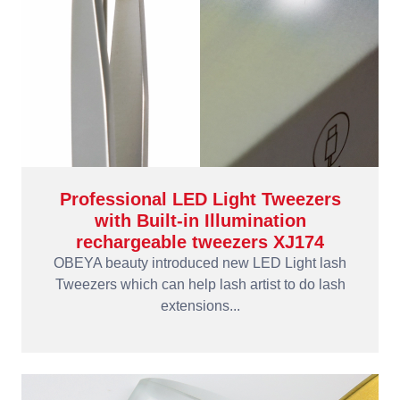
Professional LED Light Tweezers
with Built-in Illumination
rechargeable tweezers XJ174
OBEYA beauty introduced new LED Light lash
Tweezers which can help lash artist to do lash
extensions...