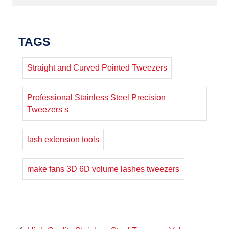
TAGS
Straight and Curved Pointed Tweezers
Professional Stainless Steel Precision
Tweezers s
lash extension tools
make fans 3D 6D volume lashes tweezers