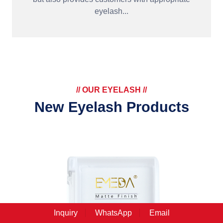
eyelash...
// OUR EYELASH //
New Eyelash Products
Inquiry
WhatsApp
Email