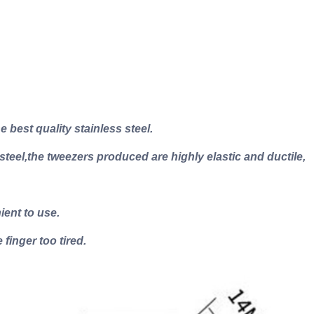
 best quality stainless steel.
 steel,the tweezers produced are highly elastic and ductile,
ient to use.
 finger too tired.