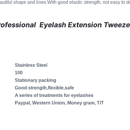
utiful shape and lines.With good elastic strength, not easy to d
rofessional Eyelash Extension Tweeze
Stainless Steel
100
Stationary packing
Good strength,flexible,safe
A series of treatments for eyelashes
Paypal, Western Union, Money gram, T/T