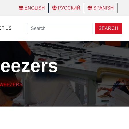
ENGLISH
РУССКИЙ
SPANISH
CT US
SEARCH
weezers
TWEEZERS