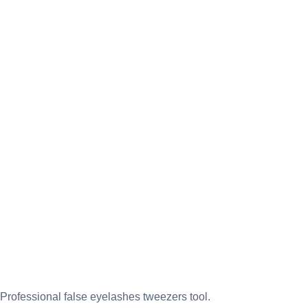
Professional false eyelashes tweezers tool.