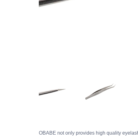
OBABE not only provides high quality eyelash