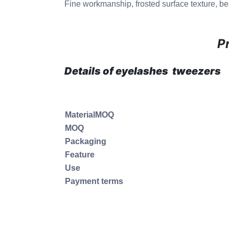
Fine workmanship, frosted surface texture, bea
P
Details of eyelashes tweezers
MaterialMOQ
MOQ
Packaging
Feature
Use
Payment terms