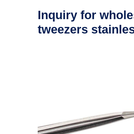
Inquiry for whole
tweezers stainles