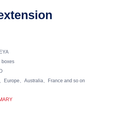
 extension
EYA
 boxes
D
Europe、Australia、France and so on
MARY