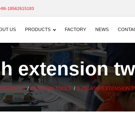
+86-18562615183
OUT US
PRODUCTS
FACTORY
NEWS
CONTA
h extension t
PRODUCTS
EYELASH TOOLS
EYELASH EXTENSION 