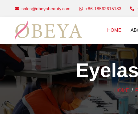
sales@obeyabeauty.com
+86-18562615183
HOME
AB
Eyelas
HOME