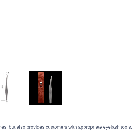
es, but also provides customers with appropriate eyelash tools.