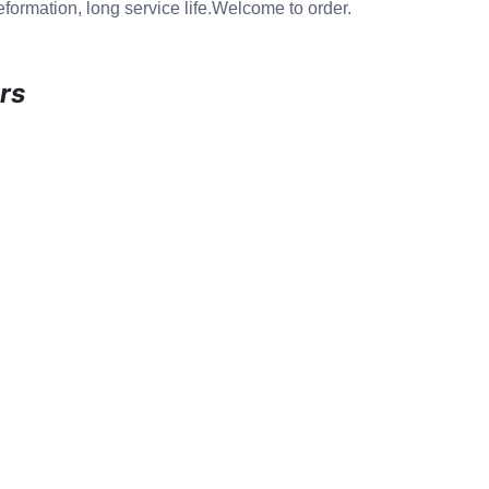
eformation, long service life.Welcome to order.
rs