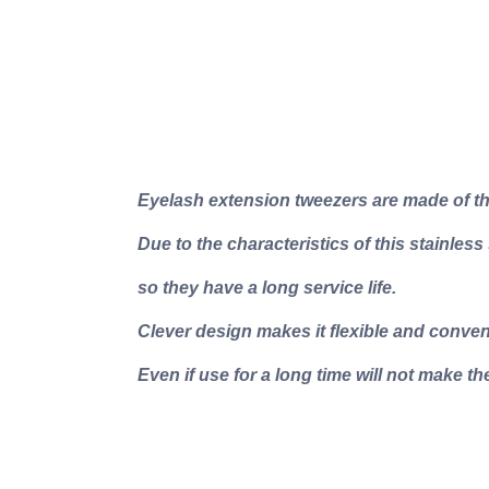
Eyelash extension tweezers are made of the
Due to the characteristics of this stainless
so they have a long service life.
Clever design makes it flexible and conven
Even if use for a long time will not make the