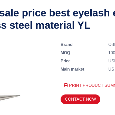
sale price best eyelash
s steel material YL
Brand
OB
MOQ
100
Price
US
Main market
US、
PRINT PRODUCT SUM
CONTACT NOW