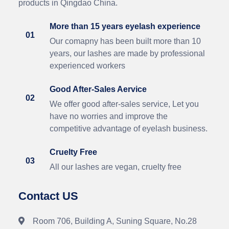
products in Qingdao China.
More than 15 years eyelash experience
01
Our comapny has been built more than 10
years, our lashes are made by professional
experienced workers
Good After-Sales Aervice
02
We offer good after-sales service, Let you
have no worries and improve the
competitive advantage of eyelash business.
Cruelty Free
03
All our lashes are vegan, cruelty free
Contact US
Room 706, Building A, Suning Square, No.28