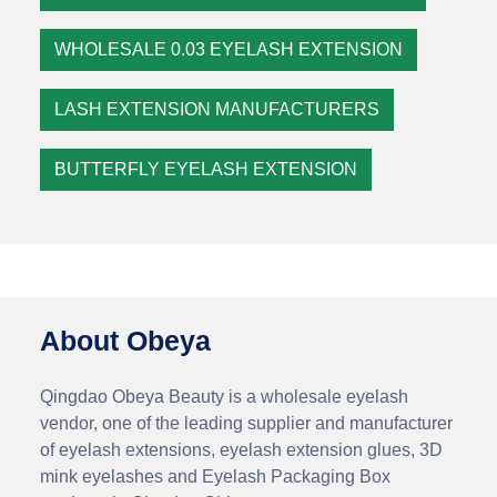
WHOLESALE 0.03 EYELASH EXTENSION
LASH EXTENSION MANUFACTURERS
BUTTERFLY EYELASH EXTENSION
About Obeya
Qingdao Obeya Beauty is a wholesale eyelash
vendor, one of the leading supplier and manufacturer
of eyelash extensions, eyelash extension glues, 3D
mink eyelashes and Eyelash Packaging Box