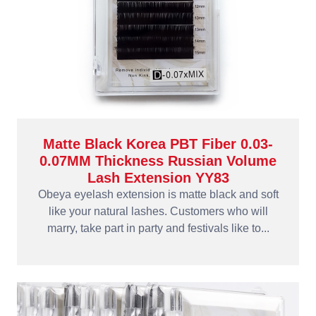
Matte Black Korea PBT Fiber 0.03-
0.07MM Thickness Russian Volume
Lash Extension YY83
Obeya eyelash extension is matte black and soft
like your natural lashes. Customers who will
marry, take part in party and festivals like to...