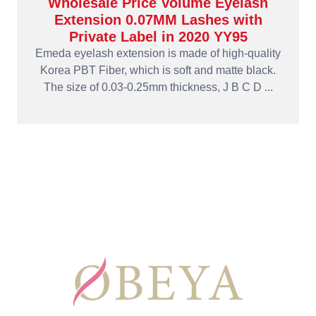
Wholesale Price Volume Eyelash
Extension 0.07MM Lashes with
Private Label in 2020 YY95
Emeda eyelash extension is made of high-quality
Korea PBT Fiber, which is soft and matte black.
The size of 0.03-0.25mm thickness, J B C D ...