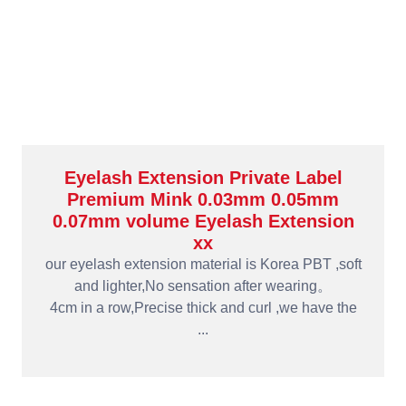
Eyelash Extension Private Label
Premium Mink 0.03mm 0.05mm
0.07mm volume Eyelash Extension
xx
our eyelash extension material is Korea PBT ,soft
and lighter,No sensation after wearing。
4cm in a row,Precise thick and curl ,we have the
...