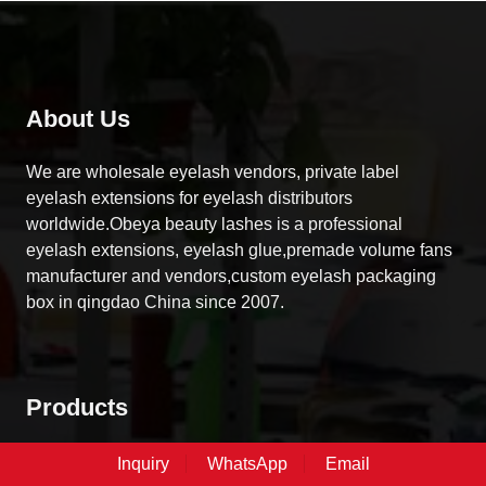
About Us
We are wholesale eyelash vendors, private label
eyelash extensions for eyelash distributors
worldwide.Obeya beauty lashes is a professional
eyelash extensions, eyelash glue,premade volume fans
manufacturer and vendors,custom eyelash packaging
box in qingdao China since 2007.
Products
DIY Cluster Lashes
Inquiry
WhatsApp
Email