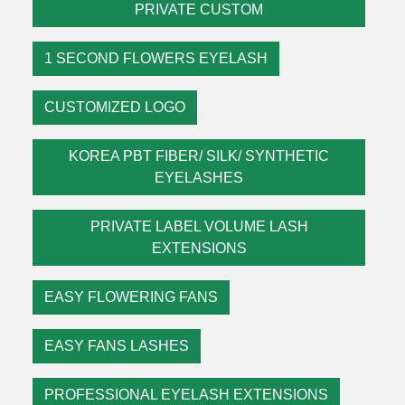
PRIVATE CUSTOM
1 SECOND FLOWERS EYELASH
CUSTOMIZED LOGO
KOREA PBT FIBER/ SILK/ SYNTHETIC
EYELASHES
PRIVATE LABEL VOLUME LASH
EXTENSIONS
EASY FLOWERING FANS
EASY FANS LASHES
PROFESSIONAL EYELASH EXTENSIONS