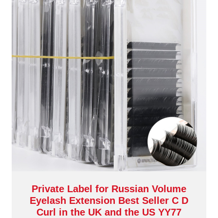
Private Label for Russian Volume
Eyelash Extension Best Seller C D
Curl in the UK and the US YY77