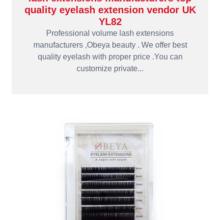
quality eyelash extension vendor UK
YL82
Professional volume lash extensions
manufacturers ,Obeya beauty . We offer best
quality eyelash with proper price .You can
customize private...