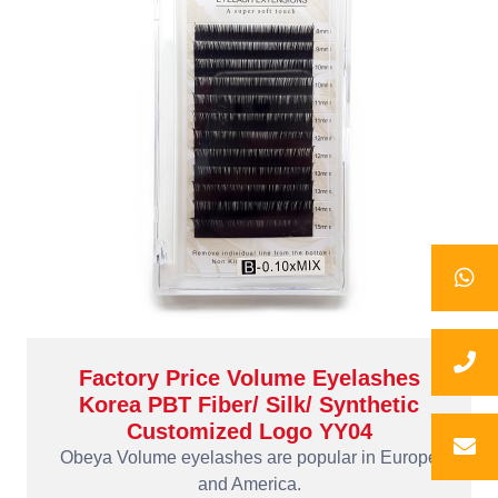
Factory Price Volume Eyelashes
Korea PBT Fiber/ Silk/ Synthetic
Customized Logo YY04
Obeya Volume eyelashes are popular in Europe
and America.