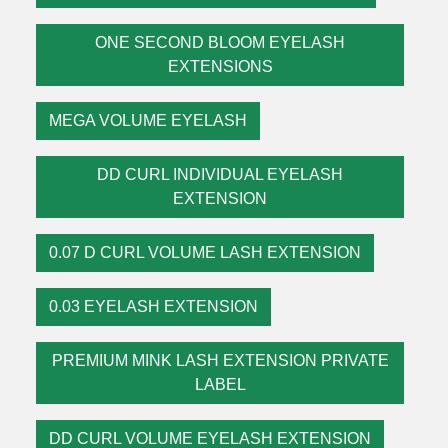
ONE SECOND BLOOM EYELASH
EXTENSIONS
MEGA VOLUME EYELASH
DD CURL INDIVIDUAL EYELASH
EXTENSION
0.07 D CURL VOLUME LASH EXTENSION
0.03 EYELASH EXTENSION
PREMIUM MINK LASH EXTENSION PRIVATE
LABEL
DD CURL VOLUME EYELASH EXTENSION