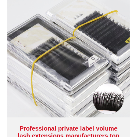
Professional private label volume
lash extensions manufacturers top