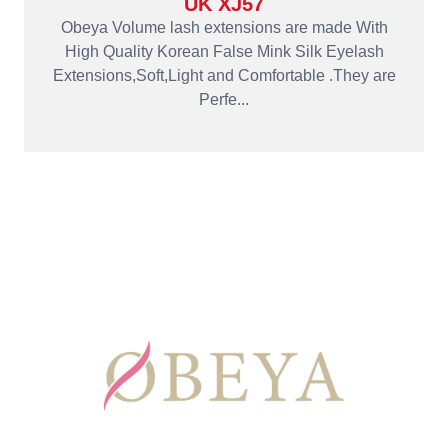
UK XJ57
Obeya Volume lash extensions are made With
High Quality Korean False Mink Silk Eyelash
Extensions,Soft,Light and Comfortable .They are
Perfe...