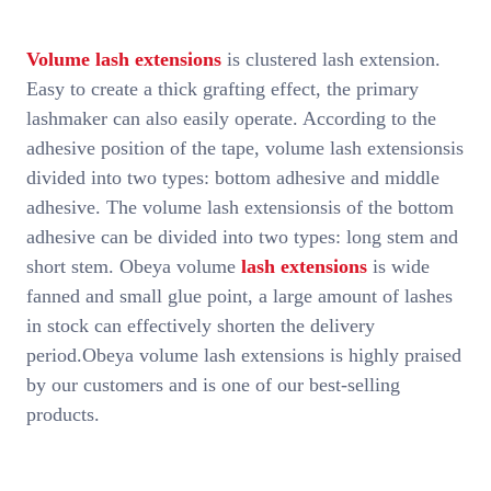
Volume lash extensions
is clustered lash extension.
Easy to create a thick grafting effect, the primary
lashmaker can also easily operate. According to the
adhesive position of the tape, volume lash extensionsis
divided into two types: bottom adhesive and middle
adhesive. The volume lash extensionsis of the bottom
adhesive can be divided into two types: long stem and
short stem. Obeya volume
lash extensions
is wide
fanned and small glue point, a large amount of lashes
in stock can effectively shorten the delivery
period.Obeya volume lash extensions is highly praised
by our customers and is one of our best-selling
products.