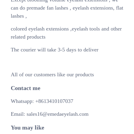
can do premade fan lashes , eyelash extensions, flat
lashes ,
colored eyelash extensions ,eyelash tools and other
related products
The courier will take 3-5 days to deliver
All of our customers like our products
Contact me
Whatsapp: +8613410107037
Email: sales16@emedaeyelash.com
You may like