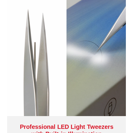
Professional LED Light Tweezers