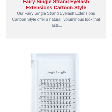
Fairy Single Strand Eyelash
Extensions Cartoon Style
Our Fairy Single Strand Eyelash Extensions
Cartoon Style offer a natural, voluminous look that
lasts...