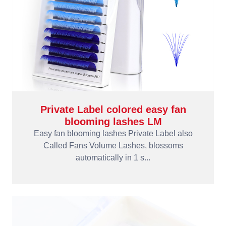
Private Label colored easy fan
blooming lashes LM
Easy fan blooming lashes Private Label also
Called Fans Volume Lashes, blossoms
automatically in 1 s...