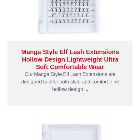
Manga Style Elf Lash Extensions
Hollow Design Lightweight Ultra
Soft Comfortable Wear
Our Manga Style Elf Lash Extensions are
designed to offer both style and comfort. The
hollow design ...