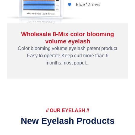
Wholesale 8-Mix color blooming
volume eyelash
Color blooming volume eyelash patent product
Easy to operate,Keep curl more than 6
months,most popul...
// OUR EYELASH //
New Eyelash Products