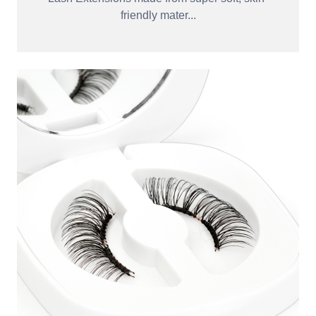
friendly mater...