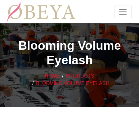
Blooming Volume
Eyelash
HOME
PRODUCTS
BLOOMING VOLUME EYELASH