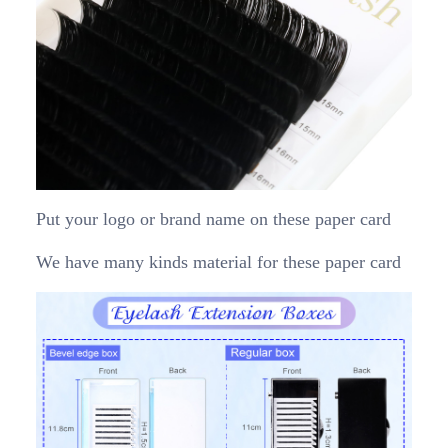
Put your logo or brand name on these paper card
We have many kinds material for these paper card