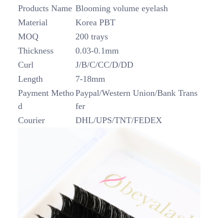
Products Name
Blooming volume eyelash
Material
Korea PBT
MOQ
200 trays
Thickness
0.03-0.1mm
Curl
J/B/C/CC/D/DD
Length
7-18mm
Payment Metho
Paypal/Western Union/Bank Trans
d
fer
Courier
DHL/UPS/TNT/FEDEX