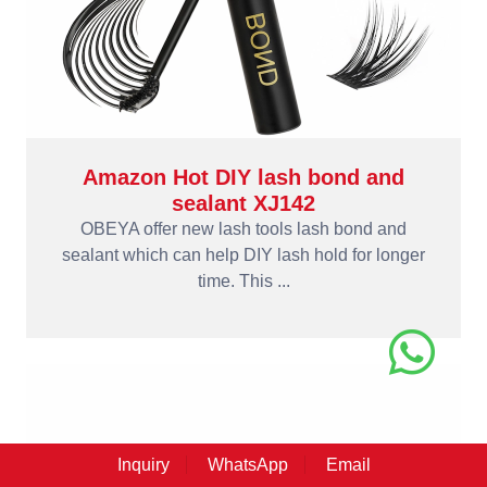
Amazon Hot DIY lash bond and
sealant XJ142
OBEYA offer new lash tools lash bond and
sealant which can help DIY lash hold for longer
time. This ...
Inquiry
WhatsApp
Email