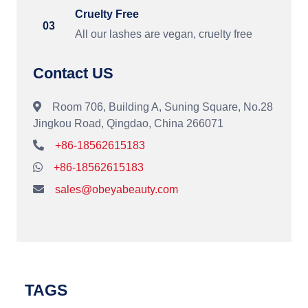
Cruelty Free
03
All our lashes are vegan, cruelty free
Contact US
Room 706, Building A, Suning Square, No.28
Jingkou Road, Qingdao, China 266071
+86-18562615183
+86-18562615183
sales@obeyabeauty.com
TAGS