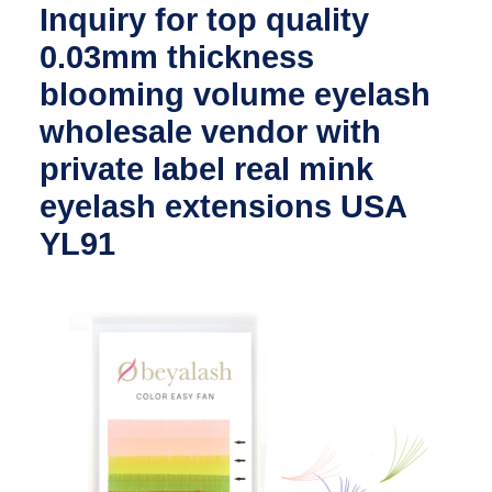
Inquiry for top quality
0.03mm thickness
blooming volume eyelash
wholesale vendor with
private label real mink
eyelash extensions USA
YL91