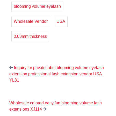
blooming volume eyelash
Wholesale Vendor
USA
0.03mm thickness
Inquiry for private label blooming volume eyelash
extension professional lash extension vendor USA
YL81
Wholesale colored easy fan blooming volume lash
extensions XJ114