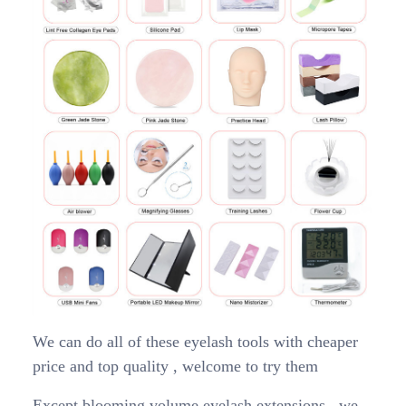
We can do all of these eyelash tools with cheaper
price and top quality , welcome to try them
Except blooming volume eyelash extensions , we