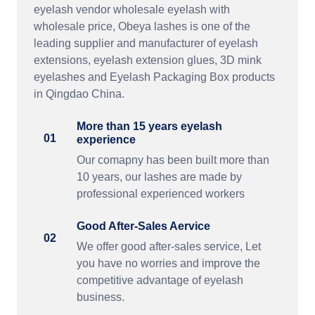
eyelash vendor wholesale eyelash with
wholesale price, Obeya lashes is one of the
leading supplier and manufacturer of eyelash
extensions, eyelash extension glues, 3D mink
eyelashes and Eyelash Packaging Box products
in Qingdao China.
More than 15 years eyelash
01
experience
Our comapny has been built more than
10 years, our lashes are made by
professional experienced workers
Good After-Sales Aervice
02
We offer good after-sales service, Let
you have no worries and improve the
competitive advantage of eyelash
business.