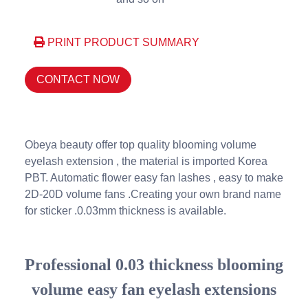
PRINT PRODUCT SUMMARY
CONTACT NOW
Obeya beauty offer top quality blooming volume
eyelash extension , the material is imported Korea
PBT. Automatic flower easy fan lashes , easy to make
2D-20D volume fans .Creating your own brand name
for sticker .0.03mm thickness is available.
Professional 0.03 thickness blooming
volume easy fan eyelash extensions