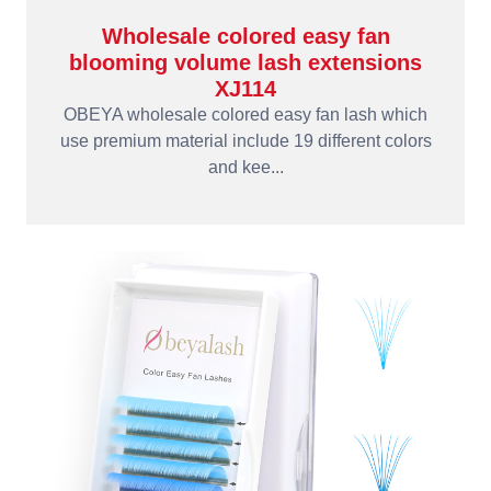
Wholesale colored easy fan
blooming volume lash extensions
XJ114
OBEYA wholesale colored easy fan lash which
use premium material include 19 different colors
and kee...