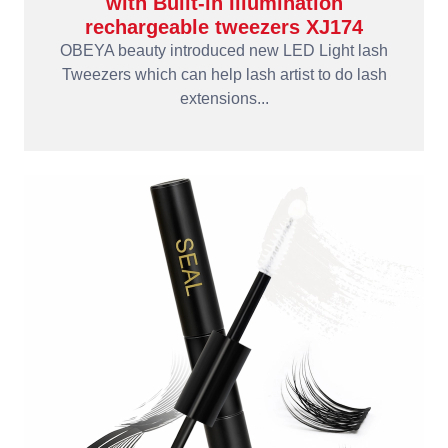
with Built-in Illumination
rechargeable tweezers XJ174
OBEYA beauty introduced new LED Light lash
Tweezers which can help lash artist to do lash
extensions...