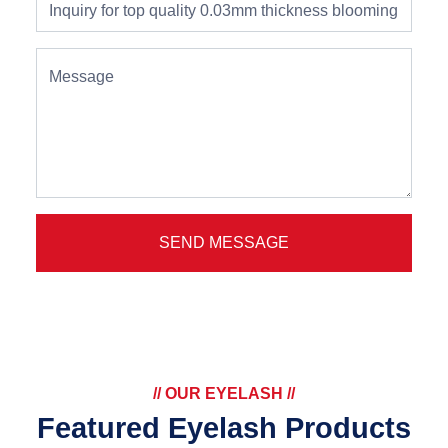
Message
SEND MESSAGE
// OUR EYELASH //
Featured Eyelash Products