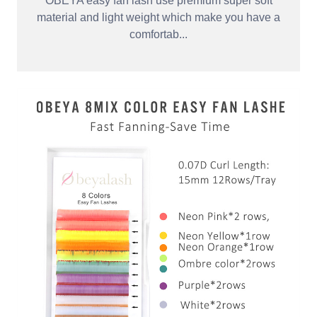
OBEYA easy fan lash use premium super soft
material and light weight which make you have a
comfortab...