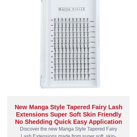
New Manga Style Tapered Fairy Lash
Extensions Super Soft Skin Friendly
No Shedding Quick Easy Application
Discover the new Manga Style Tapered Fairy
Lash Extensions made from super soft, skin-