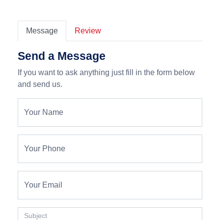
Message
Review
Send a Message
If you want to ask anything just fill in the form below
and send us.
Your Name
Your Phone
Your Email
Subject