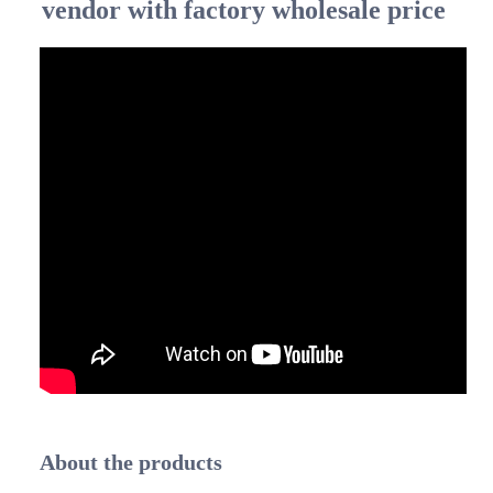
vendor with factory wholesale price
About the products