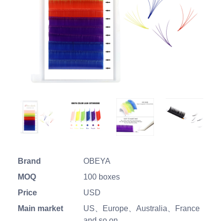
Brand
OBEYA
MOQ
100 boxes
Price
USD
Main market
US、Europe、Australia、France
and so on