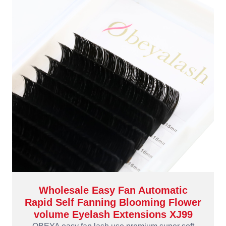
Wholesale Easy Fan Automatic
Rapid Self Fanning Blooming Flower
volume Eyelash Extensions XJ99