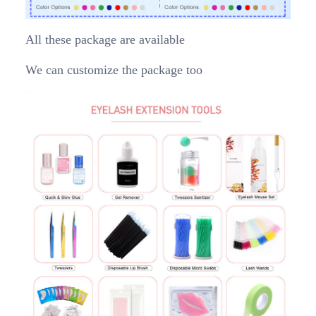
All these package are available
We can customize the package too