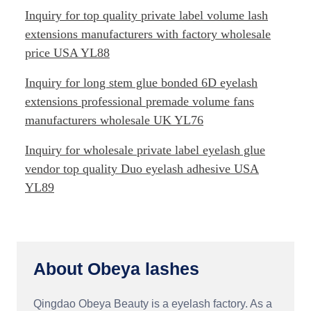
Inquiry for top quality private label volume lash
extensions manufacturers with factory wholesale
price USA YL88
Inquiry for long stem glue bonded 6D eyelash
extensions professional premade volume fans
manufacturers wholesale UK YL76
Inquiry for wholesale private label eyelash glue
vendor top quality Duo eyelash adhesive USA
YL89
About Obeya lashes
Qingdao Obeya Beauty is a eyelash factory. As a