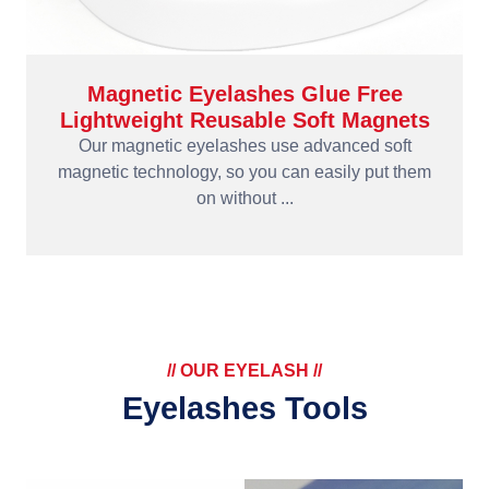
Magnetic Eyelashes Glue Free
Lightweight Reusable Soft Magnets
Our magnetic eyelashes use advanced soft
magnetic technology, so you can easily put them
on without ...
// OUR EYELASH //
Eyelashes Tools