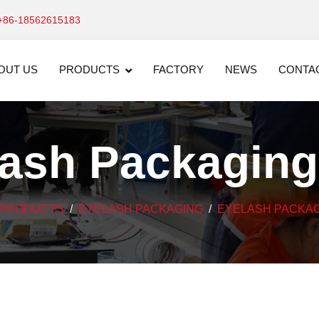
+86-18562615183
OUT US
PRODUCTS
FACTORY
NEWS
CONTA
lash Packaging
PRODUCTS
EYELASH PACKAGING
EYELASH PACKAG