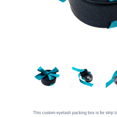
This custom eyelash packing box is for strip 