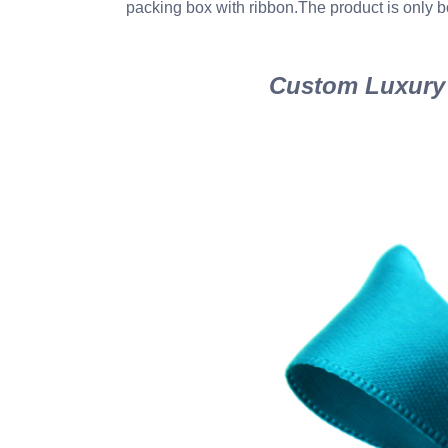
packing box with ribbon.The product is only b
Custom Luxury 