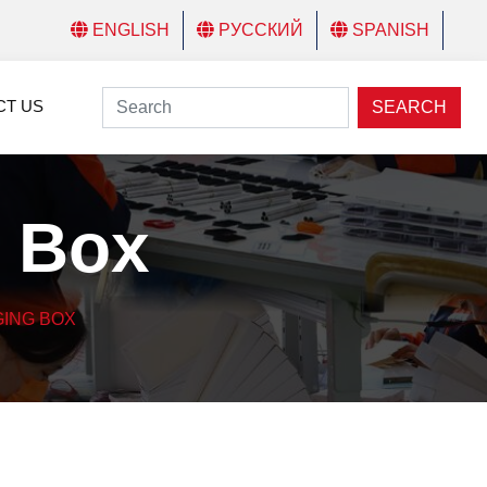
ENGLISH
РУССКИЙ
SPANISH
CT US
SEARCH
 Box
ING BOX