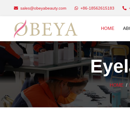
sales@obeyabeauty.com
+86-18562615183
HOME
AB
Eye
HOME