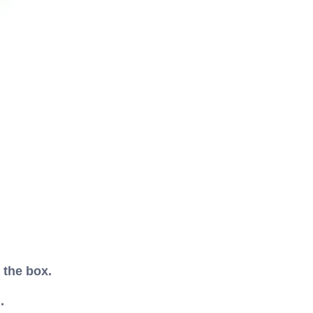
 the box.
.