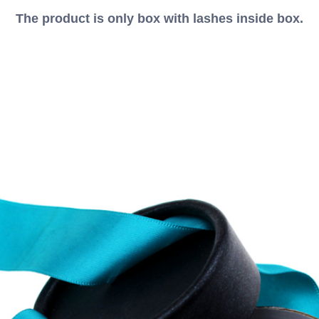
The product is only box with lashes inside box.