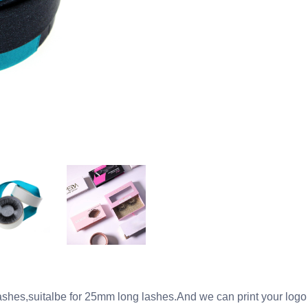
lashes,suitalbe for 25mm long lashes.And we can print your logo