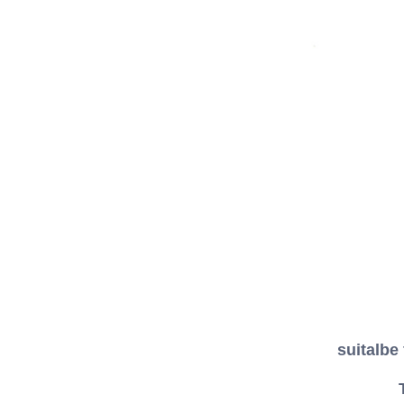
suitalbe