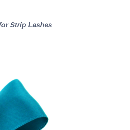
or Strip Lashes