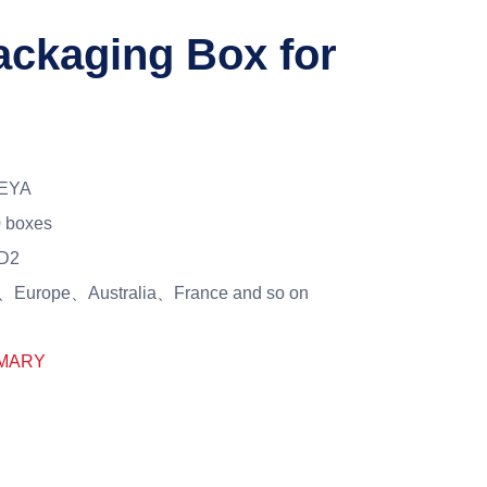
ckaging Box for
EYA
 boxes
D2
Europe、Australia、France and so on
MARY