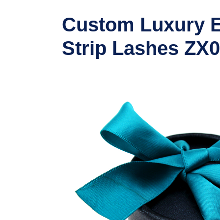
Custom Luxury E
Strip Lashes ZX