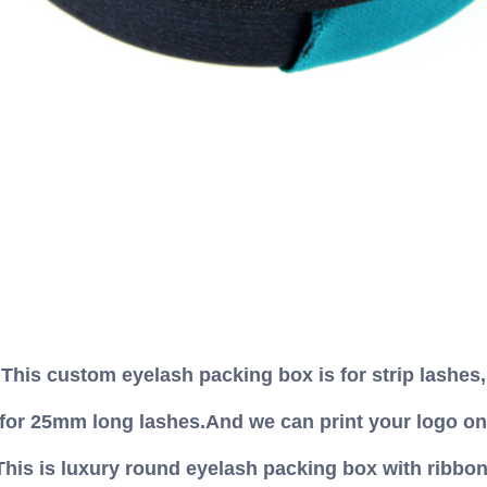
This custom eyelash packing box is for strip lashes,
 for 25mm long lashes.And we can print your logo on
This is luxury round eyelash packing box with ribbon