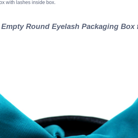
ox with lashes inside box.
Empty Round Eyelash Packaging Box f