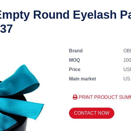
mpty Round Eyelash Pa
037
Brand
OB
MOQ
100
Price
US
Main market
US、
PRINT PRODUCT SUM
CONTACT NOW