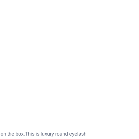
 on the box.This is luxury round eyelash