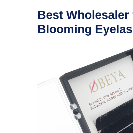
Best Wholesaler
Blooming Eyelas