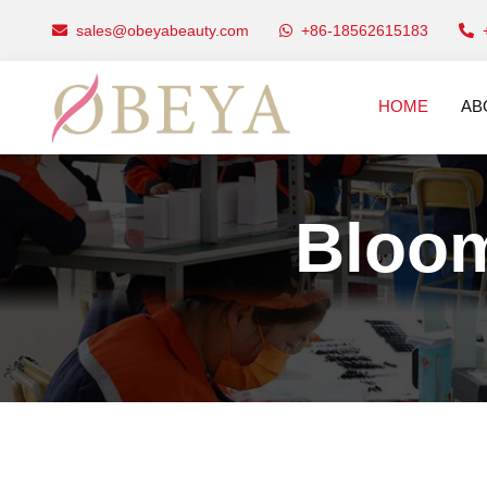
sales@obeyabeauty.com
+86-18562615183
HOME
AB
Bloom