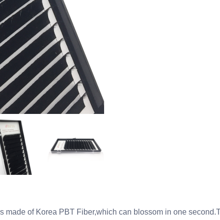
s made of Korea PBT Fiber,which can blossom in one second.Thi