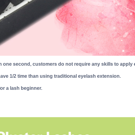
 one second, customers do not require any skills to apply 
ve 1/2 time than using traditional eyelash extension.
or a lash beginner.