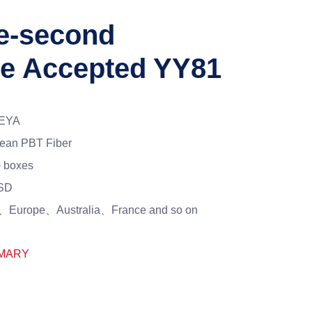
ne-second
le Accepted YY81
EYA
ean PBT Fiber
 boxes
SD
Europe、Australia、France and so on
MARY