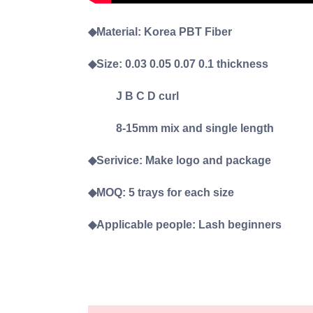
◆Material: Korea PBT Fiber
◆Size: 0.03 0.05 0.07 0.1 thickness
J B C D curl
8-15mm mix and single length
◆Serivice: Make logo and package
◆MOQ: 5 trays for each size
◆Applicable people: Lash beginners