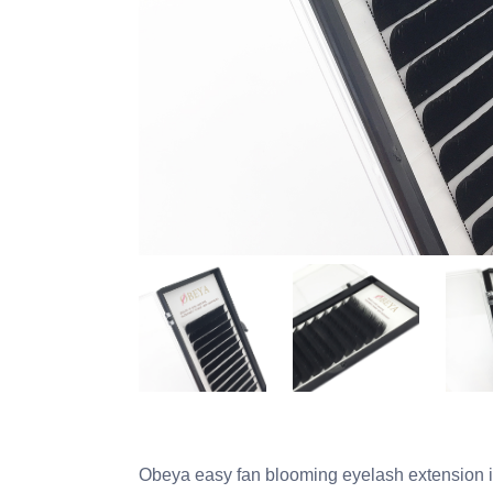
Obeya easy fan blooming eyelash extension i