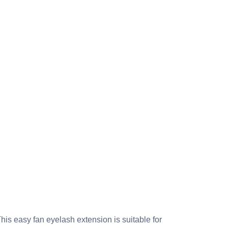
s easy fan eyelash extension is suitable for