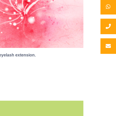
eyelash extension.