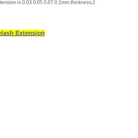
xtension is 0.03 0.05 0.07 0.1mm thickness;J
elash Extension