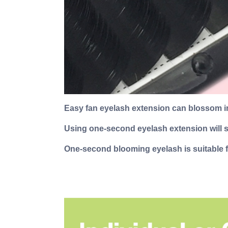
Easy fan eyelash extension can blossom in
Using one-second eyelash extension will sa
One-second blooming eyelash is suitable f