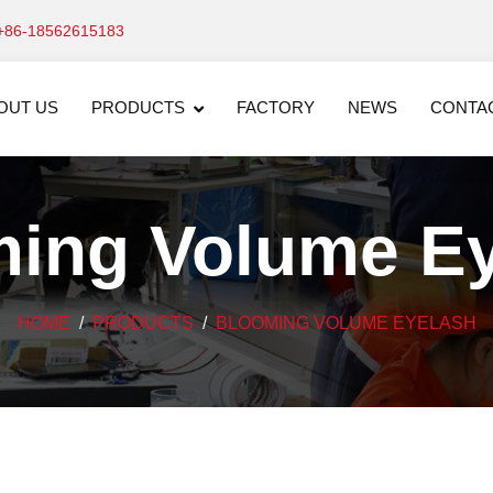
+86-18562615183
OUT US
PRODUCTS
FACTORY
NEWS
CONTA
ing Volume E
HOME
PRODUCTS
BLOOMING VOLUME EYELASH