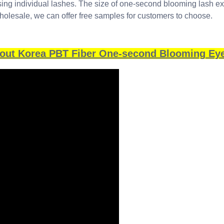
using individual lashes. The size of one-second blooming lash e
holesale, we can offer free samples for customers to choose.
bout Korea PBT Fiber One-second Blooming Ey