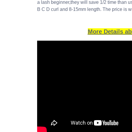
a lash beginner,they will save 1/2 time than 
B C D curl and 8-15mm length. The price is w
More Details a