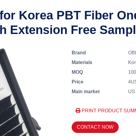
 for Korea PBT Fiber O
h Extension Free Samp
Brand
OB
Materials
Kor
MOQ
100
Price
4U
Main market
US、
PRINT PRODUCT SUM
CONTACT NOW