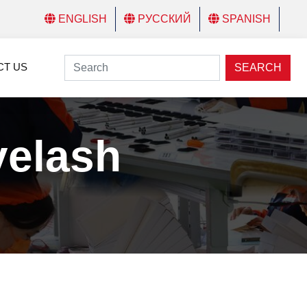
ENGLISH
РУССКИЙ
SPANISH
CT US
SEARCH
yelash