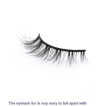
The eyelash fur is noy easy to fall apart with