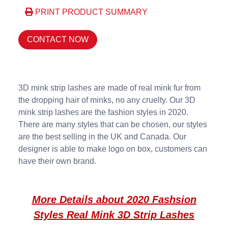
PRINT PRODUCT SUMMARY
CONTACT NOW
3D mink strip lashes are made of real mink fur from
the dropping hair of minks, no any cruelty. Our 3D
mink strip lashes are the fashion styles in 2020.
There are many styles that can be chosen, our styles
are the best selling in the UK and Canada. Our
designer is able to make logo on box, customers can
have their own brand.
More Details about 2020 Fashsion
Styles Real Mink 3D Strip Lashes