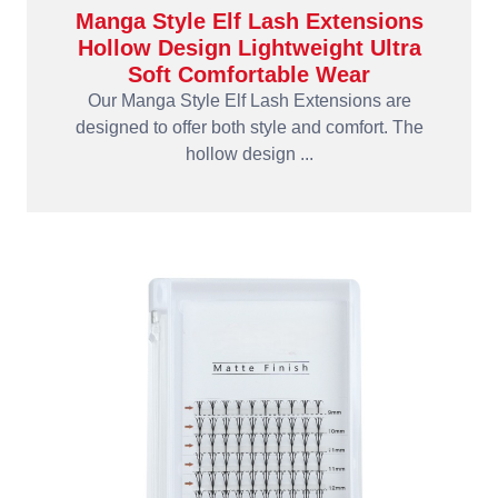
Manga Style Elf Lash Extensions
Hollow Design Lightweight Ultra
Soft Comfortable Wear
Our Manga Style Elf Lash Extensions are
designed to offer both style and comfort. The
hollow design ...