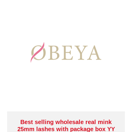
Best selling wholesale real mink
25mm lashes with package box YY