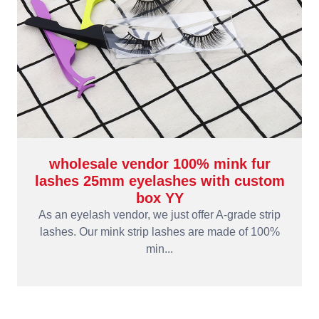
wholesale vendor 100% mink fur
lashes 25mm eyelashes with custom
box YY
As an eyelash vendor, we just offer A-grade strip
lashes. Our mink strip lashes are made of 100%
min...