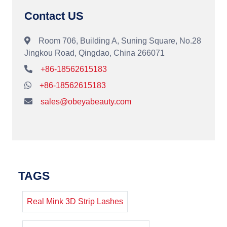
Contact US
Room 706, Building A, Suning Square, No.28
Jingkou Road, Qingdao, China 266071
+86-18562615183
+86-18562615183
sales@obeyabeauty.com
TAGS
Real Mink 3D Strip Lashes