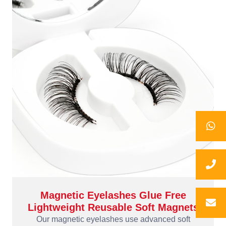
Magnetic Eyelashes Glue Free
Lightweight Reusable Soft Magnets
Our magnetic eyelashes use advanced soft