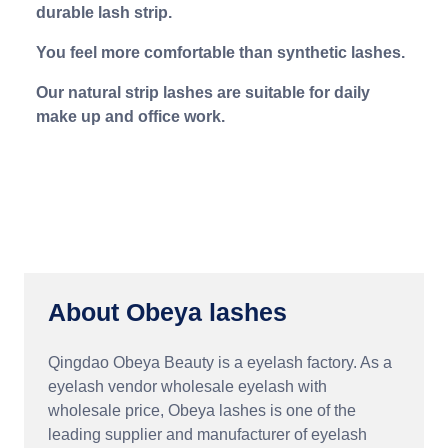
durable lash strip.
You feel more comfortable than synthetic lashes.
Our natural strip lashes are suitable for daily
make up and office work.
About Obeya lashes
Qingdao Obeya Beauty is a eyelash factory. As a
eyelash vendor wholesale eyelash with
wholesale price, Obeya lashes is one of the
leading supplier and manufacturer of eyelash