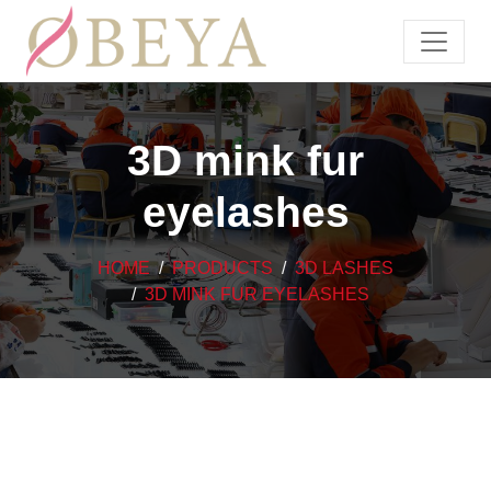
3D mink fur
eyelashes
HOME
PRODUCTS
3D LASHES
3D MINK FUR EYELASHES