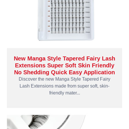
New Manga Style Tapered Fairy Lash
Extensions Super Soft Skin Friendly
No Shedding Quick Easy Application
Discover the new Manga Style Tapered Fairy
Lash Extensions made from super soft, skin-
friendly mater...