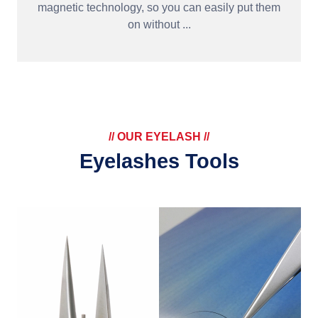
magnetic technology, so you can easily put them
on without ...
// OUR EYELASH //
Eyelashes Tools