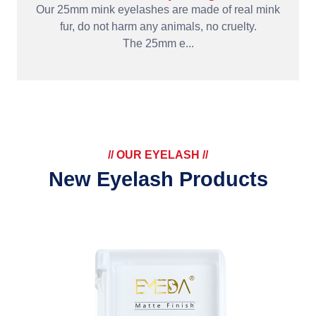
Our 25mm mink eyelashes are made of real mink
fur, do not harm any animals, no cruelty.
The 25mm e...
// OUR EYELASH //
New Eyelash Products