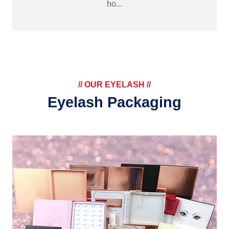
ho...
// OUR EYELASH //
Eyelash Packaging