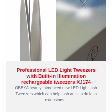
Professional LED Light Tweezers
with Built-in Illumination
rechargeable tweezers XJ174
OBEYA beauty introduced new LED Light lash
Tweezers which can help lash artist to do lash
extensions...