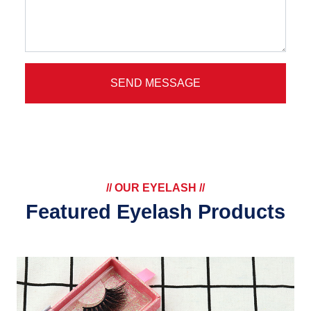
SEND MESSAGE
// OUR EYELASH //
Featured Eyelash Products