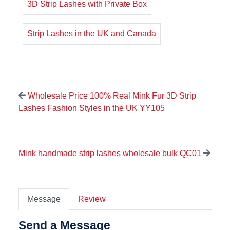
3D Strip Lashes with Private Box
Strip Lashes in the UK and Canada
Wholesale Price 100% Real Mink Fur 3D Strip
Lashes Fashion Styles in the UK YY105
Mink handmade strip lashes wholesale bulk QC01
Message
Review
Send a Message