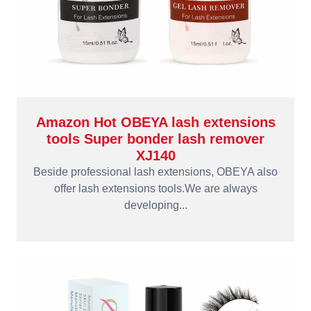
Amazon Hot OBEYA lash extensions
tools Super bonder lash remover
XJ140
Beside professional lash extensions, OBEYA also
offer lash extensions tools.We are always
developing...