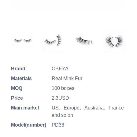
Brand
OBEYA
Materials
Real Mink Fur
MOQ
100 boxes
Price
2.3USD
Main market
US、Europe、Australia、France
and so on
Model(number)
PD36