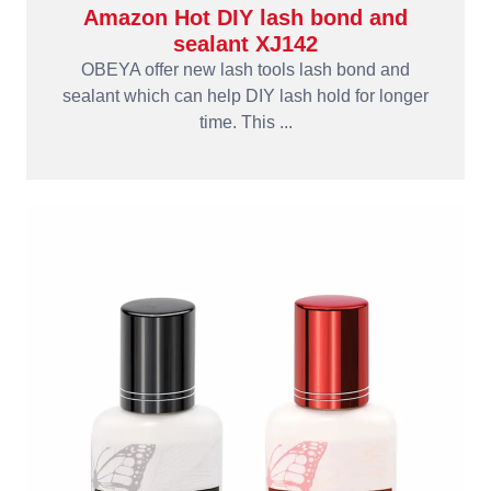
Amazon Hot DIY lash bond and
sealant XJ142
OBEYA offer new lash tools lash bond and
sealant which can help DIY lash hold for longer
time. This ...