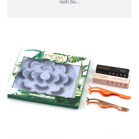
lash bu...