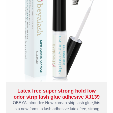
Latex free super strong hold low
odor strip lash glue adhesive XJ139
OBEYA introudce New korean strip lash glue,this
is a new formula lash adhesive latex free, strong