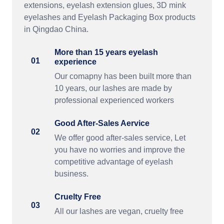
extensions, eyelash extension glues, 3D mink
eyelashes and Eyelash Packaging Box products
in Qingdao China.
More than 15 years eyelash
01
experience
Our comapny has been built more than
10 years, our lashes are made by
professional experienced workers
Good After-Sales Aervice
02
We offer good after-sales service, Let
you have no worries and improve the
competitive advantage of eyelash
business.
Cruelty Free
03
All our lashes are vegan, cruelty free