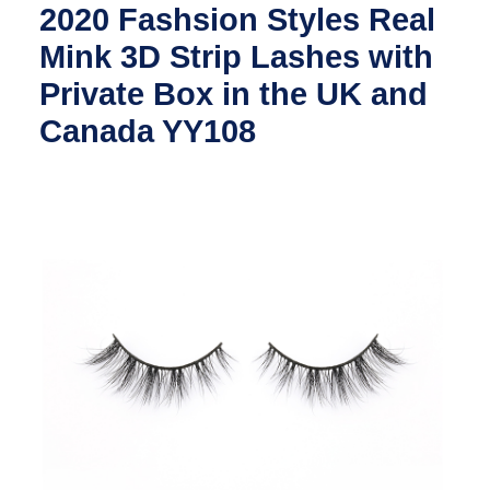
2020 Fashsion Styles Real
Mink 3D Strip Lashes with
Private Box in the UK and
Canada YY108