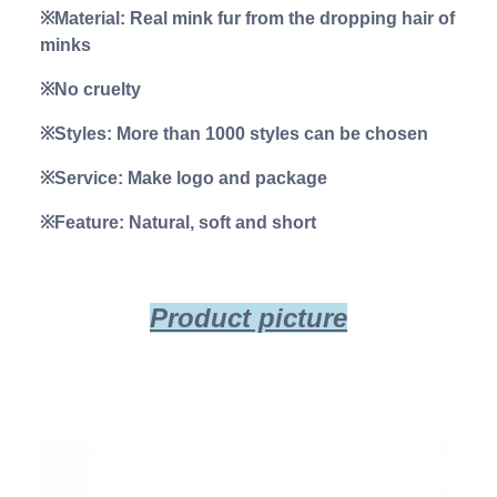
※Material: Real mink fur from the dropping hair of
minks
※No cruelty
※Styles: More than 1000 styles can be chosen
※Service: Make logo and package
※Feature: Natural, soft and short
Product picture