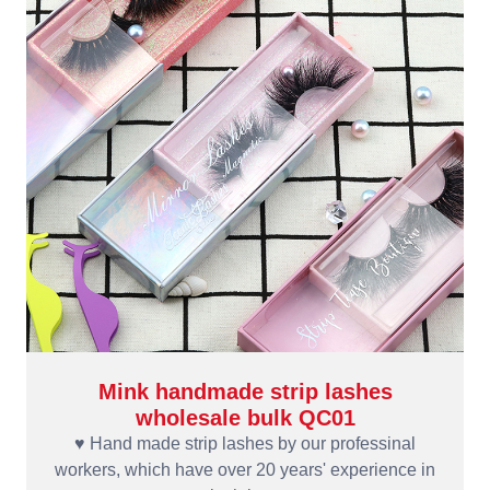
Mink handmade strip lashes
wholesale bulk QC01
♥ Hand made strip lashes by our professinal
workers, which have over 20 years' experience in