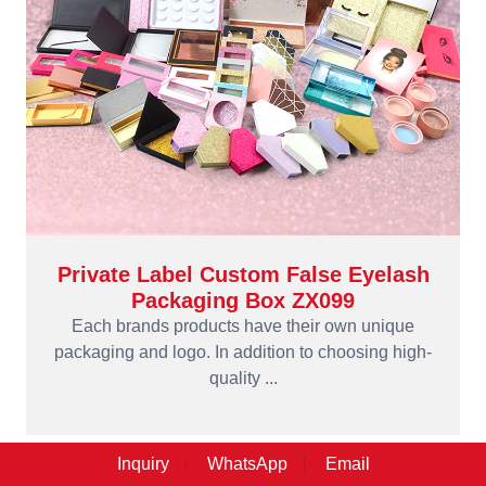
Private Label Custom False Eyelash
Packaging Box ZX099
Each brands products have their own unique
packaging and logo. In addition to choosing high-
quality ...
Inquiry
WhatsApp
Email