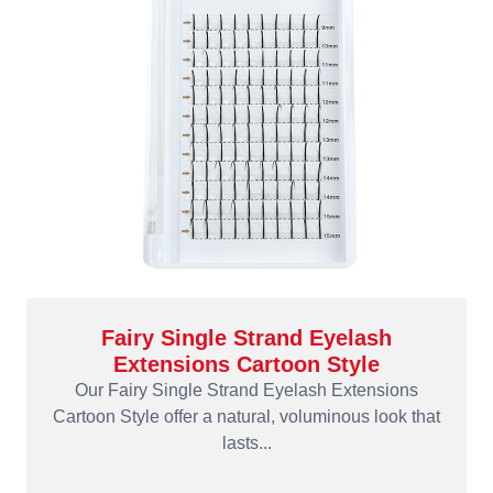
Fairy Single Strand Eyelash
Extensions Cartoon Style
Our Fairy Single Strand Eyelash Extensions
Cartoon Style offer a natural, voluminous look that
lasts...