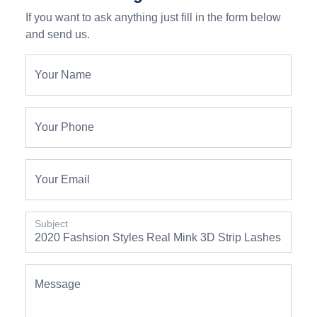
If you want to ask anything just fill in the form below
and send us.
Your Name
Your Phone
Your Email
Subject
Message