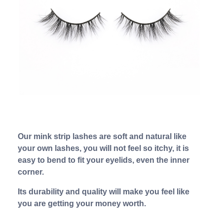
Our mink strip lashes are soft and natural like
your own lashes, you will not feel so itchy, it is
easy to bend to fit your eyelids, even the inner
corner.
Its durability and quality will make you feel like
you are getting your money worth.