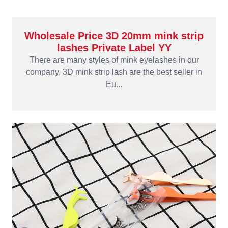
Wholesale Price 3D 20mm mink strip
lashes Private Label YY
There are many styles of mink eyelashes in our
company, 3D mink strip lash are the best seller in
Eu...