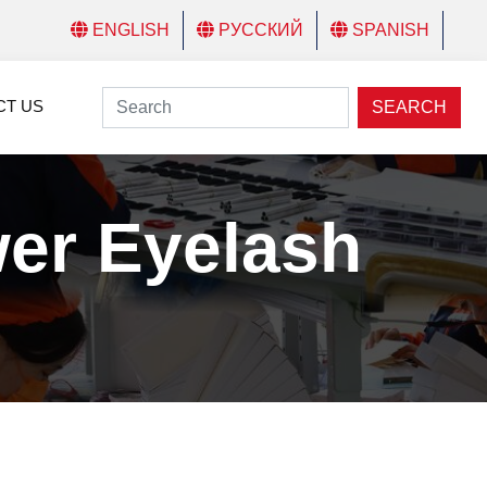
ENGLISH
РУССКИЙ
SPANISH
CT US
SEARCH
er Eyelash