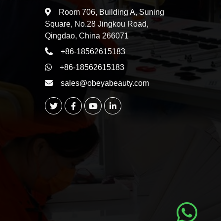
Room 706, Building A, Suning
Square, No.28 Jingkou Road,
Qingdao, China 266071
+86-18562615183
+86-18562615183
sales@obeyabeauty.com