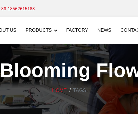
+86-18562615183
OUT US
PRODUCTS
FACTORY
NEWS
CONTA
 Blooming Flow
HOME
TAGS