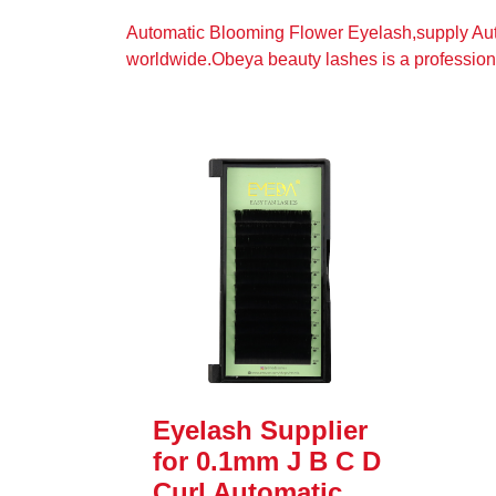
Automatic Blooming Flower Eyelash,supply Au
worldwide.Obeya beauty lashes is a profession
Eyelash Supplier
for 0.1mm J B C D
Curl Automatic