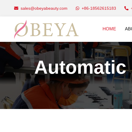
sales@obeyabeauty.com
+86-18562615183
HOME
AB
Automatic