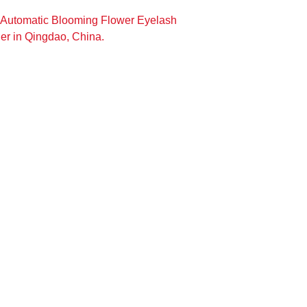
 Automatic Blooming Flower Eyelash
er in Qingdao, China.