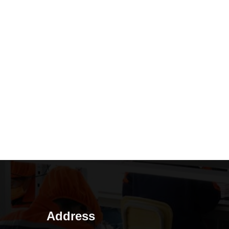
Address