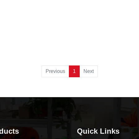
Previous
1
Next
ducts
Quick Links