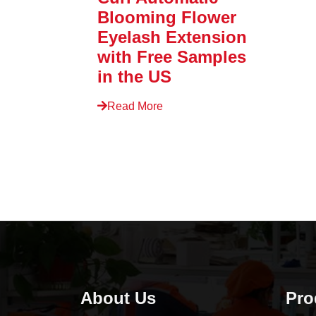
Blooming Flower
Eyelash Extension
with Free Samples
in the US
Read More
About Us
Pro