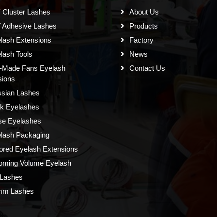
 Cluster Lashes
About Us
f Adhesive Lashes
Products
lash Extensions
Factory
lash Tools
News
-Made Fans Eyelash
Contact Us
sions
sian Lashes
k Eyelashes
se Eyelashes
lash Packaging
ored Eyelash Extensions
oming Volume Eyelash
Lashes
mm Lashes