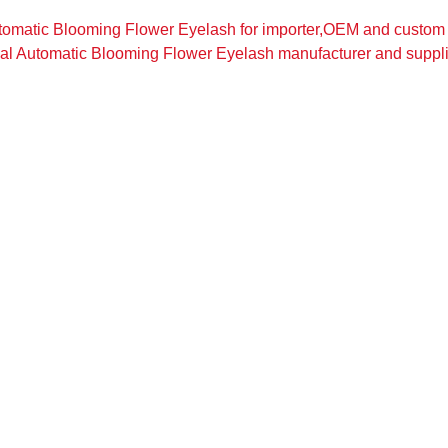
tomatic Blooming Flower Eyelash for importer,OEM and custom
al Automatic Blooming Flower Eyelash manufacturer and suppli