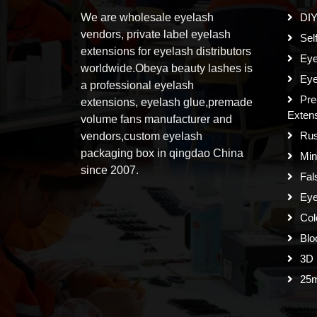
We are wholesale eyelash
DIY
vendors, private label eyelash
Sel
extensions for eyelash distributors
Eye
worldwide.Obeya beauty lashes is
Eye
a professional eyelash
Pre
extensions, eyelash glue,premade
Exten
volume fans manufacturer and
Rus
vendors,custom eyelash
packaging box in qingdao China
Min
since 2007.
Fal
Eye
Col
Blo
3D 
25