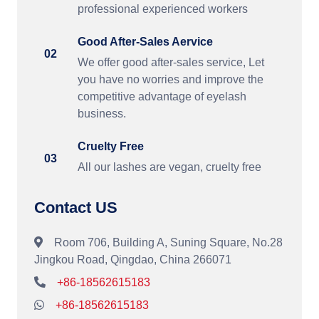
professional experienced workers
Good After-Sales Aervice
02
We offer good after-sales service, Let
you have no worries and improve the
competitive advantage of eyelash
business.
Cruelty Free
03
All our lashes are vegan, cruelty free
Contact US
Room 706, Building A, Suning Square, No.28
Jingkou Road, Qingdao, China 266071
+86-18562615183
+86-18562615183