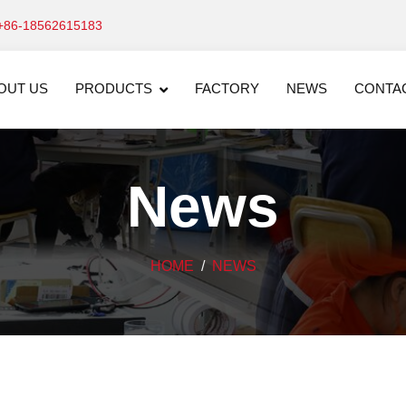
+86-18562615183
OUT US
PRODUCTS
FACTORY
NEWS
CONTA
News
HOME
NEWS