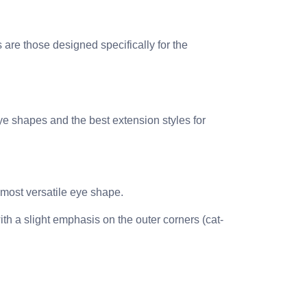
 are those designed specifically for the
ye shapes and the best extension styles for
 most versatile eye shape.
ith a slight emphasis on the outer corners (cat-