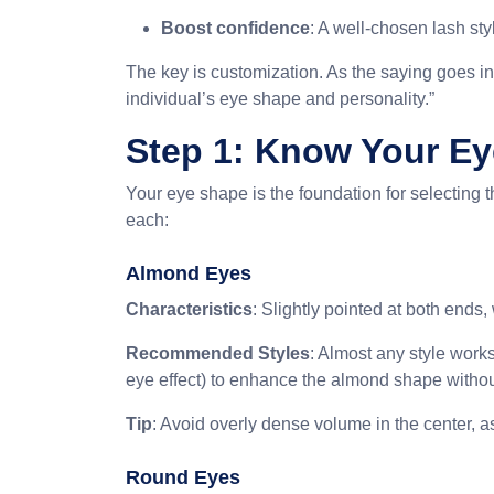
Boost confidence
: A well-chosen lash sty
The key is customization. As the saying goes in
individual’s eye shape and personality.”
Step 1: Know Your E
Your eye shape is the foundation for selecting 
each:
Almond Eyes
Characteristics
: Slightly pointed at both ends
Recommended Styles
: Almost any style works
eye effect) to enhance the almond shape withou
Tip
: Avoid overly dense volume in the center, as 
Round Eyes