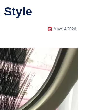
 Style
May/14/2026