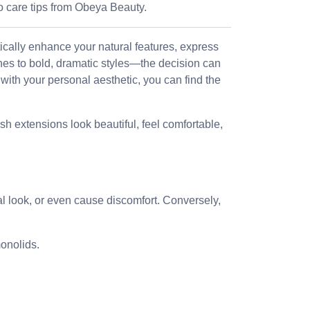
o care tips from Obeya Beauty.
tically enhance your natural features, express
hes to bold, dramatic styles—the decision can
ith your personal aesthetic, you can find the
h extensions look beautiful, feel comfortable,
l look, or even cause discomfort. Conversely,
onolids.