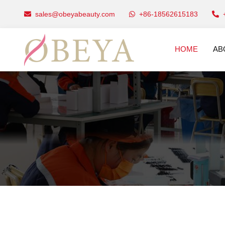
sales@obeyabeauty.com
+86-18562615183
HOME
AB