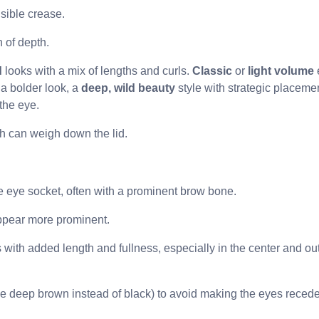
isible crease.
n of depth.
d
looks with a mix of lengths and curls.
Classic
or
light volume
 a bolder look, a
deep, wild beauty
style with strategic placemen
the eye.
h can weigh down the lid.
the eye socket, often with a prominent brow bone.
ppear more prominent.
 with added length and fullness, especially in the center and ou
ike deep brown instead of black) to avoid making the eyes recede 