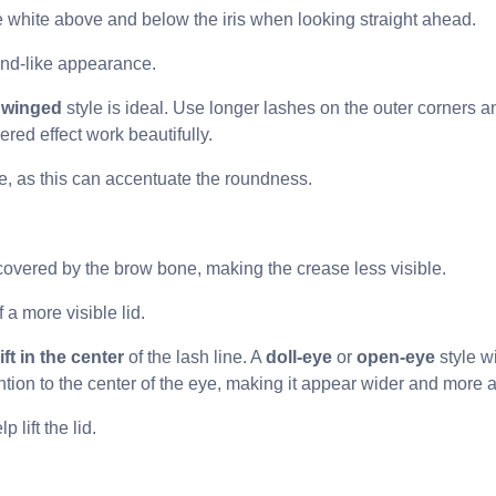
ble white above and below the iris when looking straight ahead.
ond-like appearance.
 winged
style is ideal. Use longer lashes on the outer corners an
red effect work beautifully.
ne, as this can accentuate the roundness.
ly covered by the brow bone, making the crease less visible.
 a more visible lid.
ift in the center
of the lash line. A
doll-eye
or
open-eye
style w
ention to the center of the eye, making it appear wider and more
 lift the lid.