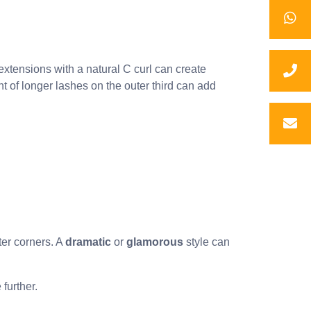
extensions with a natural C curl can create
t of longer lashes on the outer third can add
ter corners. A
dramatic
or
glamorous
style can
further.