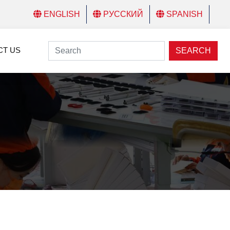
ENGLISH
РУССКИЙ
SPANISH
CT US
SEARCH