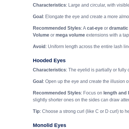
Characteristics
: Large and circular, with visi
Goal
: Elongate the eye and create a more alm
Recommended Styles
: A
cat-eye
or
dramatic
Volume
or
mega volume
extensions with a tape
Avoid
: Uniform length across the entire lash li
Hooded Eyes
Characteristics
: The eyelid is partially or ful
Goal
: Open up the eye and create the illusion of
Recommended Styles
: Focus on
length and l
slightly shorter ones on the sides can draw att
Tip
: Choose a strong curl (like C or D curl) to help
Monolid Eyes