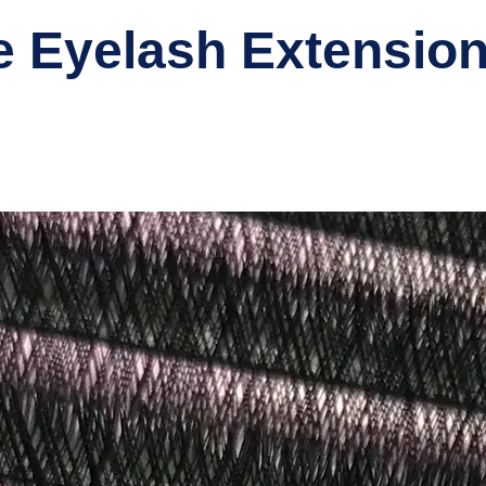
 Eyelash Extension