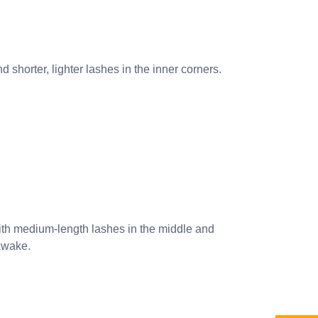
d shorter, lighter lashes in the inner corners.
ith medium-length lashes in the middle and
 awake.