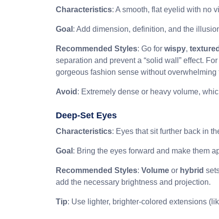
Characteristics
: A smooth, flat eyelid with no v
Goal
: Add dimension, definition, and the illusio
Recommended Styles
: Go for
wispy
,
texture
separation and prevent a “solid wall” effect. For
gorgeous fashion sense without overwhelming 
Avoid
: Extremely dense or heavy volume, whic
Deep-Set Eyes
Characteristics
: Eyes that sit further back in 
Goal
: Bring the eyes forward and make them a
Recommended Styles
:
Volume
or
hybrid
sets
add the necessary brightness and projection.
Tip
: Use lighter, brighter-colored extensions (l