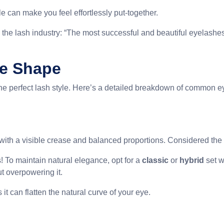
le can make you feel effortlessly put-together.
 the lash industry: “The most successful and beautiful eyelashes
ye Shape
the perfect lash style. Here’s a detailed breakdown of common e
, with a visible crease and balanced proportions. Considered the
! To maintain natural elegance, opt for a
classic
or
hybrid
set w
t overpowering it.
it can flatten the natural curve of your eye.