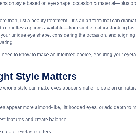
tension style based on eye shape, occasion & material—plus pr
ore than just a beauty treatment—it's an art form that can drama
th countless options available—from subtle, natural-looking las
our unique eye shape, considering the occasion, and aligning w
vating.
u need to know to make an informed choice, ensuring your eyelas
ht Style Matters
he wrong style can make eyes appear smaller, create an unnatura
es appear more almond-like, lift hooded eyes, or add depth to m
best features and create balance.
scara or eyelash curlers.