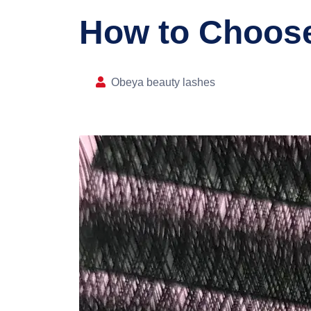
How to Choose
Obeya beauty lashes