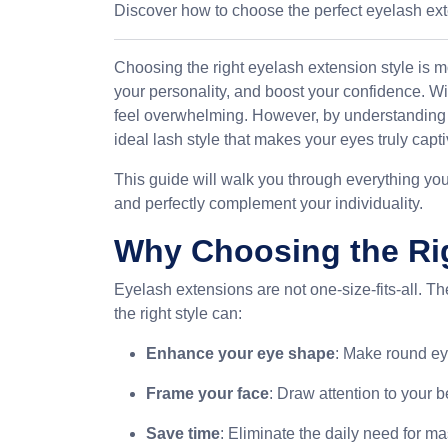
Discover how to choose the perfect eyelash ex
Choosing the right eyelash extension style is m
your personality, and boost your confidence. Wi
feel overwhelming. However, by understanding y
ideal lash style that makes your eyes truly capti
This guide will walk you through everything yo
and perfectly complement your individuality.
Why Choosing the Rig
Eyelash extensions are not one-size-fits-all. T
the right style can:
Enhance your eye shape
: Make round ey
Frame your face
: Draw attention to your 
Save time
: Eliminate the daily need for ma