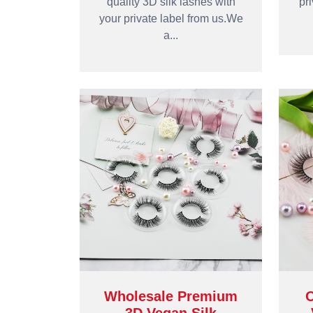
quality 3D silk lashes with
pr
your private label from us.We
a...
Wholesale Premium