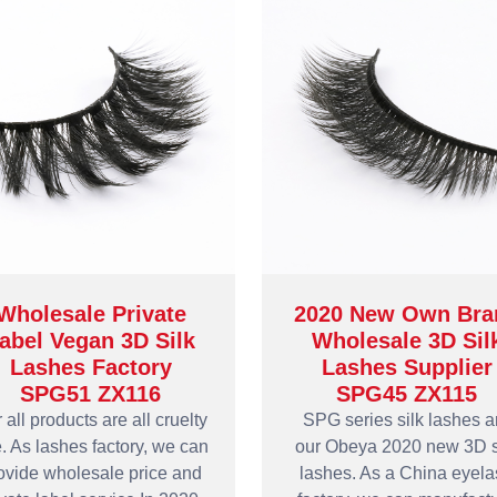
Wholesale Private
2020 New Own Bra
abel Vegan 3D Silk
Wholesale 3D Sil
Lashes Factory
Lashes Supplier
SPG51 ZX116
SPG45 ZX115
 all products are all cruelty
SPG series silk lashes a
e. As lashes factory, we can
our Obeya 2020 new 3D s
ovide wholesale price and
lashes. As a China eyel