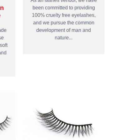
As an lashes vendor, we have
in
been committed to providing
e
100% cruelty free eyelashes,
and we pursue the common
ade
development of man and
se
nature...
soft
and