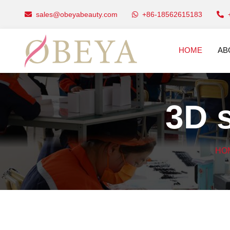
sales@obeyabeauty.com
+86-18562615183
HOME
AB
3D s
HO