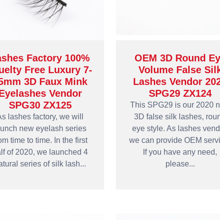
ashes Factory 100%
OEM 3D Round Ey
uelty Free Luxury 7-
Volume False Sil
5mm 3D Faux Mink
Lashes Vendor 20
Eyelashes Vendor
SPG29 ZX124
SPG30 ZX125
This SPG29 is our 2020 
s lashes factory, we will
3D false silk lashes, rou
aunch new eyelash series
eye style. As lashes vend
om time to time. In the first
we can provide OEM servi
lf of 2020, we launched 4
If you have any need,
atural series of silk lash...
please...