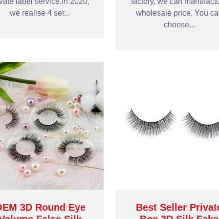
ivate label service.In 2020,
factory, we can manufact
we realise 4 ser...
wholesale price. You c
choose...
OEM 3D Round Eye
Best Seller Privat