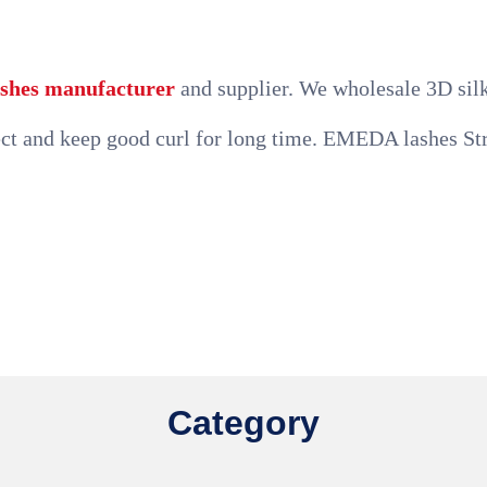
lashes manufacturer
and supplier. We wholesale 3D silk 
t and keep good curl for long time. EMEDA lashes Stro
Category