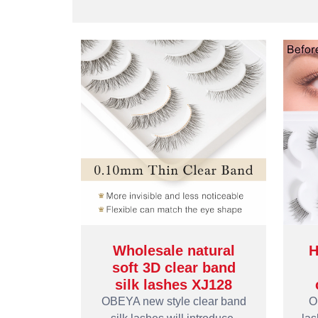
Wholesale natural
H
soft 3D clear band
silk lashes XJ128
OBEYA new style clear band
O