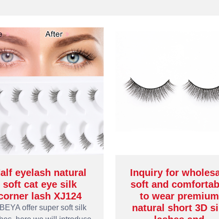
alf eyelash natural
Inquiry for wholes
soft cat eye silk
soft and comfortab
corner lash XJ124
to wear premium
natural short 3D si
BEYA offer super soft silk