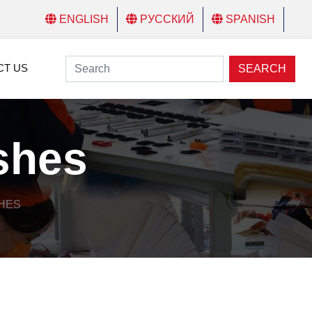
ENGLISH
РУССКИЙ
SPANISH
CT US
SEARCH
ashes
SHES