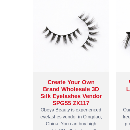
Create Your Own
Brand Wholesale 3D
L
Silk Eyelashes Vendor
SPG55 ZX117
Obeya Beauty is experienced
Our
eyelashes vendor in Qingdao,
fre
China. You can buy high
pr