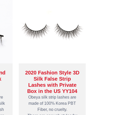
nd
2020 Fashion Style 3D
k
Silk False Strip
Lashes with Private
Box in the US YY104
re
Obeya silk strip lashes are
ilk
made of 100% Korea PBT
ash
Fiber, no cruelty.