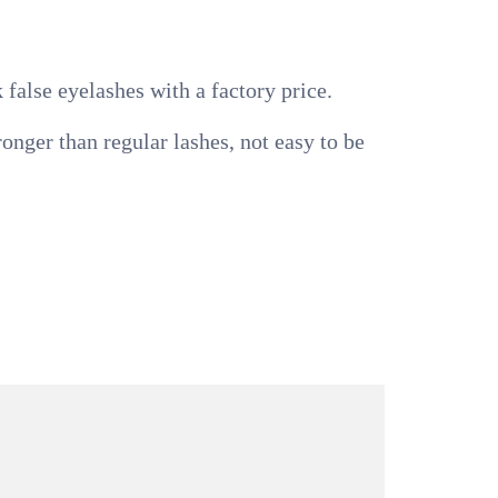
false eyelashes with a factory price.
nger than regular lashes, not easy to be