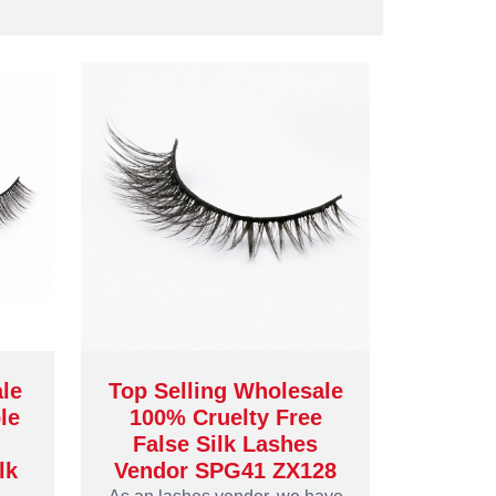
ale
Top Selling Wholesale
le
100% Cruelty Free
False Silk Lashes
lk
Vendor SPG41 ZX128