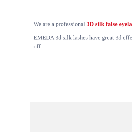
We are a professional
3D silk false eye
EMEDA 3d silk lashes have great 3d effec
off.