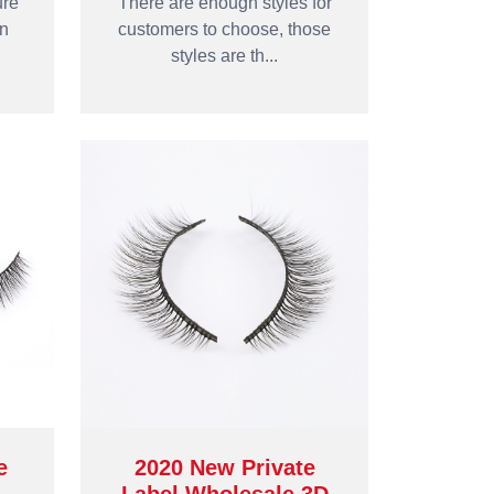
ure
There are enough styles for
an
customers to choose, those
styles are th...
e
2020 New Private