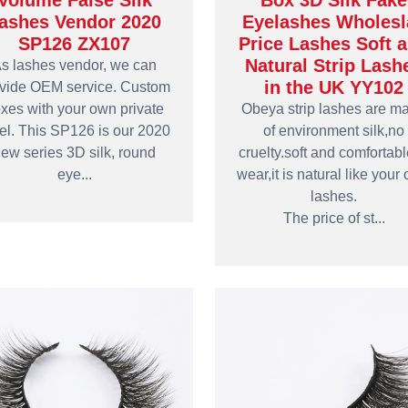
Volume False Silk
Box 3D Silk Fake
ashes Vendor 2020
Eyelashes Wholesl
SP126 ZX107
Price Lashes Soft 
Natural Strip Lash
s lashes vendor, we can
in the UK YY102
vide OEM service. Custom
xes with your own private
Obeya strip lashes are m
el. This SP126 is our 2020
of environment silk,no
ew series 3D silk, round
cruelty.soft and comfortabl
eye...
wear,it is natural like your
lashes.
The price of st...