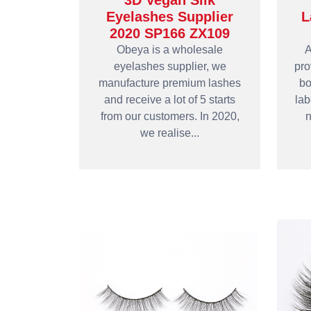
3D Vegan Silk
Eyelashes Supplier
L
2020 SP166 ZX109
Obeya is a wholesale
A
eyelashes supplier, we
pro
manufacture premium lashes
bo
and receive a lot of 5 starts
lab
from our customers. In 2020,
n
we realise...