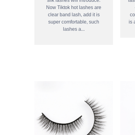
silk lashes will introduce.
las
Now Tiktok hot lashes are
clear band lash, add it is
co
super comfortable, such
is 
lashes a...