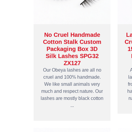
No Cruel Handmade
L
Cotton Stalk Custom
Cr
Packaging Box 3D
1
Silk Lashes SPG32
ZX127
Our Obeya lashes are all no
A
cruel and 100% handmade.
l
We like small animals very
fr
much and respect nature. Our
ha
lashes are mostly black cotton
n
...