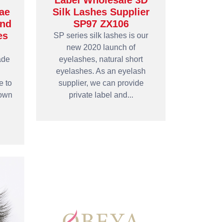
Label Wholesale 3D
ae
Silk Lashes Supplier
and
SP97 ZX106
es
SP series silk lashes is our
new 2020 launch of
ade
eyelashes, natural short
eyelashes. As an eyelash
e to
supplier, we can provide
 own
private label and...