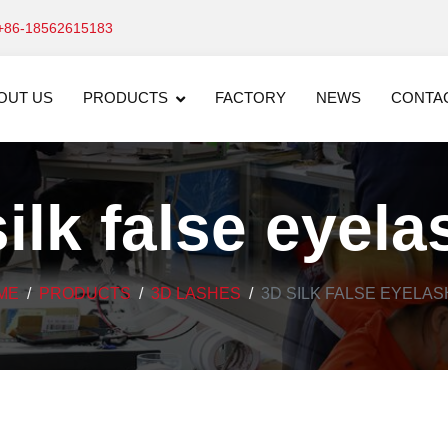
+86-18562615183
OUT US
PRODUCTS
FACTORY
NEWS
CONTA
ilk false eyel
ME
PRODUCTS
3D LASHES
3D SILK FALSE EYELA