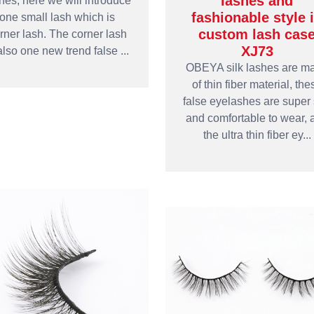
lashes and
hes, here we will introduce
fashionable style 
one small lash which is
custom lash cas
rner lash. The corner lash
XJ73
also one new trend false ...
OBEYA silk lashes are m
of thin fiber material, the
false eyelashes are super 
and comfortable to wear, 
the ultra thin fiber ey...