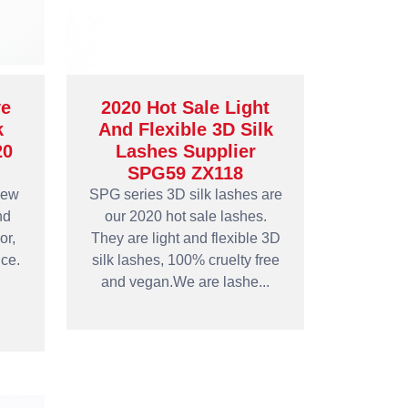
e
2020 Hot Sale Light
k
And Flexible 3D Silk
20
Lashes Supplier
SPG59 ZX118
new
SPG series 3D silk lashes are
nd
our 2020 hot sale lashes.
or,
They are light and flexible 3D
ce.
silk lashes, 100% cruelty free
and vegan.We are lashe...