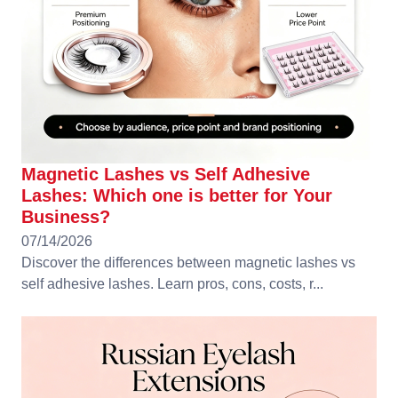
Magnetic Lashes vs Self Adhesive
Lashes: Which one is better for Your
Business?
07/14/2026
Discover the differences between magnetic lashes vs
self adhesive lashes. Learn pros, cons, costs, r...