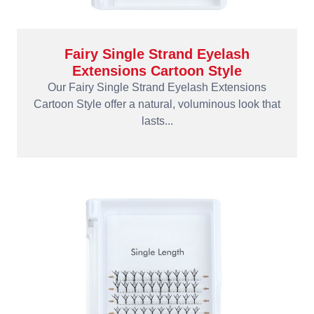
Fairy Single Strand Eyelash
Extensions Cartoon Style
Our Fairy Single Strand Eyelash Extensions
Cartoon Style offer a natural, voluminous look that
lasts...