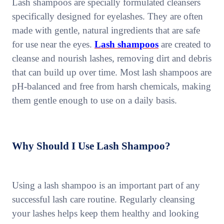
Lash shampoos are specially formulated cleansers
specifically designed for eyelashes. They are often
made with gentle, natural ingredients that are safe
for use near the eyes.
Lash shampoos
are created to
cleanse and nourish lashes, removing dirt and debris
that can build up over time. Most lash shampoos are
pH-balanced and free from harsh chemicals, making
them gentle enough to use on a daily basis.
Why Should I Use Lash Shampoo?
Using a lash shampoo is an important part of any
successful lash care routine. Regularly cleansing
your lashes helps keep them healthy and looking