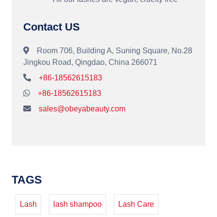
Contact US
Room 706, Building A, Suning Square, No.28
Jingkou Road, Qingdao, China 266071
+86-18562615183
+86-18562615183
sales@obeyabeauty.com
TAGS
Lash
lash shampoo
Lash Care