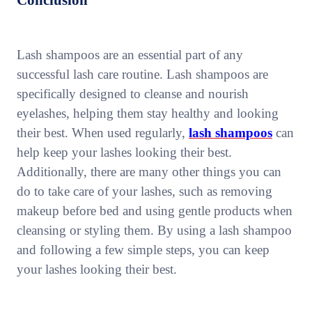
Conclusion
Lash shampoos are an essential part of any
successful lash care routine. Lash shampoos are
specifically designed to cleanse and nourish
eyelashes, helping them stay healthy and looking
their best. When used regularly,
lash shampoos
can
help keep your lashes looking their best.
Additionally, there are many other things you can
do to take care of your lashes, such as removing
makeup before bed and using gentle products when
cleansing or styling them. By using a lash shampoo
and following a few simple steps, you can keep
your lashes looking their best.