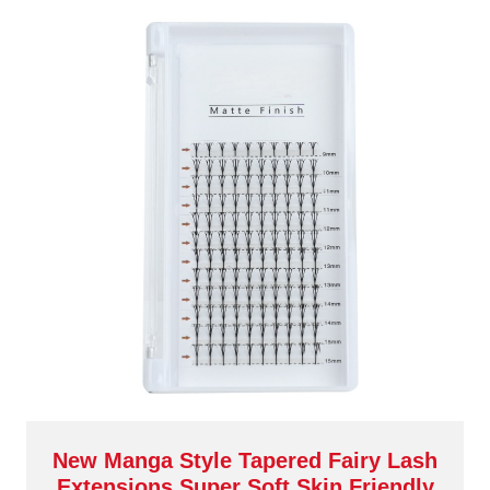
New Manga Style Tapered Fairy Lash
Extensions Super Soft Skin Friendly