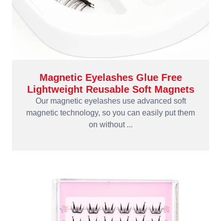
Magnetic Eyelashes Glue Free
Lightweight Reusable Soft Magnets
Our magnetic eyelashes use advanced soft
magnetic technology, so you can easily put them
on without ...