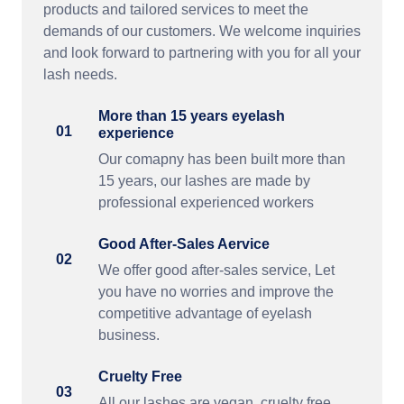
products and tailored services to meet the
demands of our customers. We welcome inquiries
and look forward to partnering with you for all your
lash needs.
More than 15 years eyelash
01
experience
Our comapny has been built more than
15 years, our lashes are made by
professional experienced workers
Good After-Sales Aervice
02
We offer good after-sales service, Let
you have no worries and improve the
competitive advantage of eyelash
business.
Cruelty Free
03
All our lashes are vegan, cruelty free