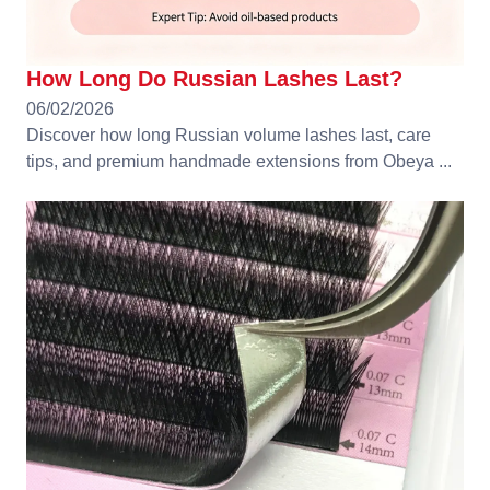
How Long Do Russian Lashes Last?
06/02/2026
Discover how long Russian volume lashes last, care
tips, and premium handmade extensions from Obeya ...