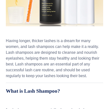
Having longer, thicker lashes is a dream for many
women, and lash shampoos can help make it a reality.
Lash shampoos are designed to cleanse and nourish
eyelashes, helping them stay healthy and looking their
best. Lash shampoos are an essential part of any
successful lash care routine, and should be used
regularly to keep your lashes looking their best.
What is Lash Shampoo?