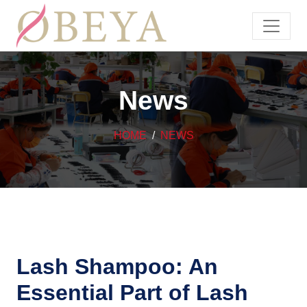
News
HOME
NEWS
Lash Shampoo: An
Essential Part of Lash