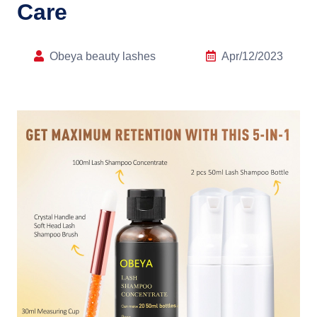
Care
Obeya beauty lashes
Apr/12/2023