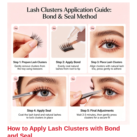
How to Apply Lash Clusters with Bond
and Seal