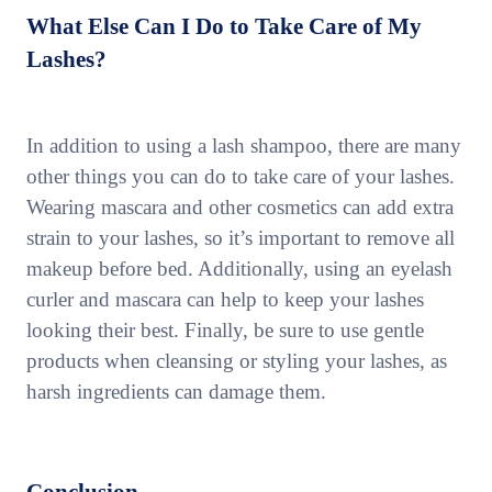
What Else Can I Do to Take Care of My
Lashes?
In addition to using a lash shampoo, there are many
other things you can do to take care of your lashes.
Wearing mascara and other cosmetics can add extra
strain to your lashes, so it’s important to remove all
makeup before bed. Additionally, using an eyelash
curler and mascara can help to keep your lashes
looking their best. Finally, be sure to use gentle
products when cleansing or styling your lashes, as
harsh ingredients can damage them.