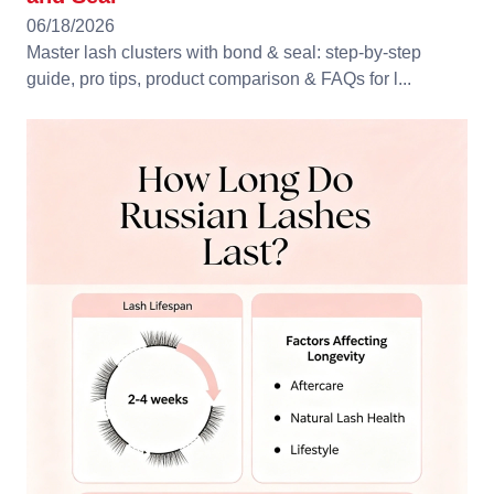
06/18/2026
Master lash clusters with bond & seal: step-by-step
guide, pro tips, product comparison & FAQs for l...