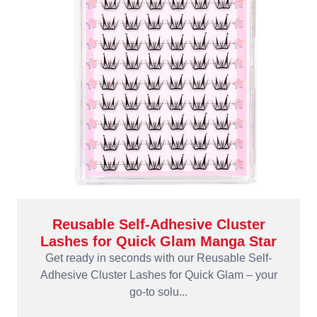
Reusable Self-Adhesive Cluster
Lashes for Quick Glam Manga Star
Get ready in seconds with our Reusable Self-
Adhesive Cluster Lashes for Quick Glam – your
go-to solu...