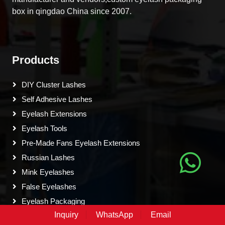
box in qingdao China since 2007.
Products
DIY Cluster Lashes
Self Adhesive Lashes
Eyelash Extensions
Eyelash Tools
Pre-Made Fans Eyelash Extensions
Russian Lashes
Mink Eyelashes
False Eyelashes
Eyelash Packaging
Inquiry
WhatsApp
Email
Colored Eyelash Extensions