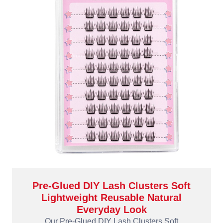
Pre-Glued DIY Lash Clusters Soft
Lightweight Reusable Natural
Everyday Look
Our Pre-Glued DIY Lash Clusters Soft