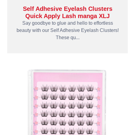
Self Adhesive Eyelash Clusters
Quick Apply Lash manga XLJ
Say goodbye to glue and hello to effortless
beauty with our Self Adhesive Eyelash Clusters!
These qu...