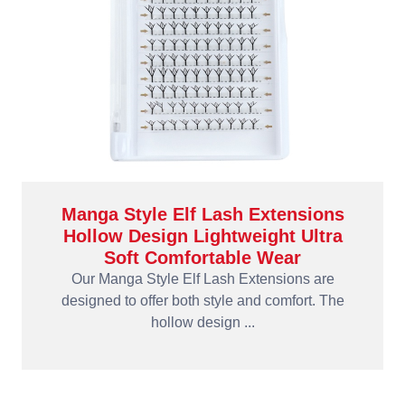
Manga Style Elf Lash Extensions
Hollow Design Lightweight Ultra
Soft Comfortable Wear
Our Manga Style Elf Lash Extensions are
designed to offer both style and comfort. The
hollow design ...