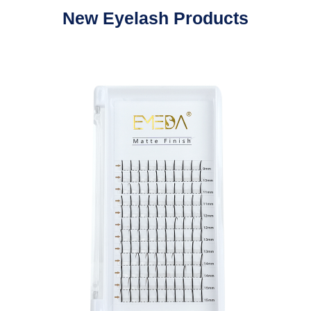
New Eyelash Products