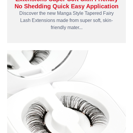
No Shedding Quick Easy Application
Discover the new Manga Style Tapered Fairy
Lash Extensions made from super soft, skin-
friendly mater...