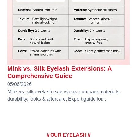
Mink vs. Silk Eyelash Extensions: A
Comprehensive Guide
05/06/2026
Mink vs. silk eyelash extensions: compare materials,
durability, looks & aftercare. Expert guide for...
// OUR EYELASH //