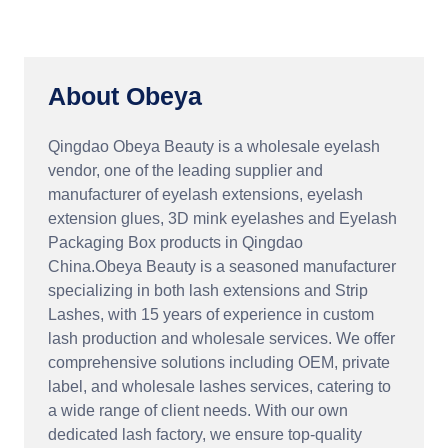
About Obeya
Qingdao Obeya Beauty is a wholesale eyelash
vendor, one of the leading supplier and
manufacturer of eyelash extensions, eyelash
extension glues, 3D mink eyelashes and Eyelash
Packaging Box products in Qingdao
China.Obeya Beauty is a seasoned manufacturer
specializing in both lash extensions and Strip
Lashes, with 15 years of experience in custom
lash production and wholesale services. We offer
comprehensive solutions including OEM, private
label, and wholesale lashes services, catering to
a wide range of client needs. With our own
dedicated lash factory, we ensure top-quality