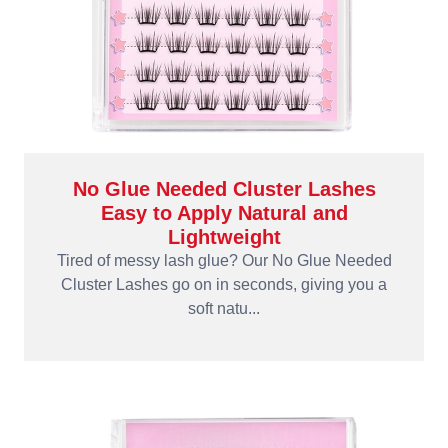
No Glue Needed Cluster Lashes
Easy to Apply Natural and
Lightweight
Tired of messy lash glue? Our No Glue Needed
Cluster Lashes go on in seconds, giving you a
soft natu...