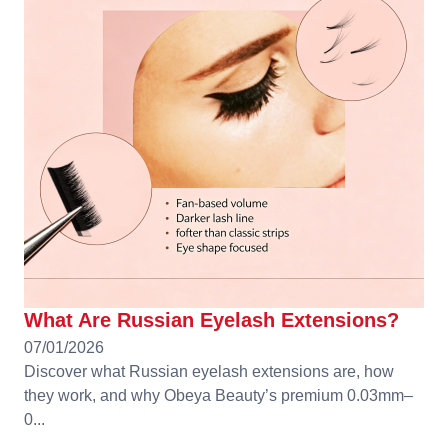
What Are Russian Eyelash Extensions?
07/01/2026
Discover what Russian eyelash extensions are, how
they work, and why Obeya Beauty’s premium 0.03mm–
0...