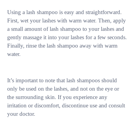
Using a lash shampoo is easy and straightforward.
First, wet your lashes with warm water. Then, apply
a small amount of lash shampoo to your lashes and
gently massage it into your lashes for a few seconds.
Finally, rinse the lash shampoo away with warm
water.
It’s important to note that lash shampoos should
only be used on the lashes, and not on the eye or
the surrounding skin. If you experience any
irritation or discomfort, discontinue use and consult
your doctor.