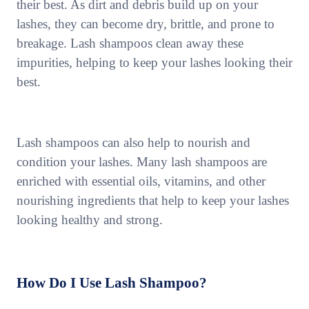
their best. As dirt and debris build up on your
lashes, they can become dry, brittle, and prone to
breakage. Lash shampoos clean away these
impurities, helping to keep your lashes looking their
best.
Lash shampoos can also help to nourish and
condition your lashes. Many lash shampoos are
enriched with essential oils, vitamins, and other
nourishing ingredients that help to keep your lashes
looking healthy and strong.
How Do I Use Lash Shampoo?