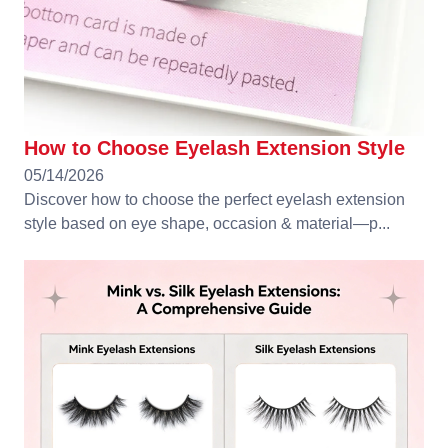
How to Choose Eyelash Extension Style
05/14/2026
Discover how to choose the perfect eyelash extension
style based on eye shape, occasion & material—p...