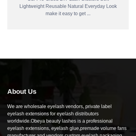
Lightweight Reusable Natural Everyday Look
make it easy to get ...
About Us
We are wholesale eyelash vendors, private label
eyelash extensions for eyelash distributors
worldwide.Obeya beauty lashes is a professional
eyelash extensions, eyelash glue,premade volume fans
manufacturer and vendors,custom eyelash packaging