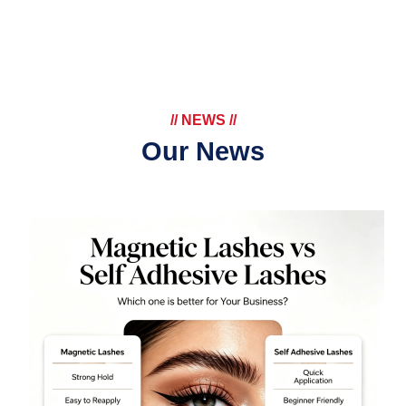
// NEWS //
Our News