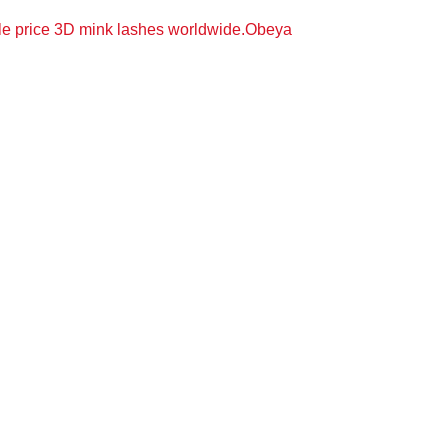
le price 3D mink lashes worldwide.Obeya