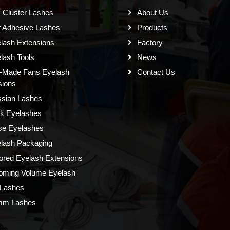
 Cluster Lashes
About Us
f Adhesive Lashes
Products
lash Extensions
Factory
lash Tools
News
-Made Fans Eyelash
Contact Us
sions
sian Lashes
k Eyelashes
se Eyelashes
lash Packaging
ored Eyelash Extensions
oming Volume Eyelash
Lashes
mm Lashes