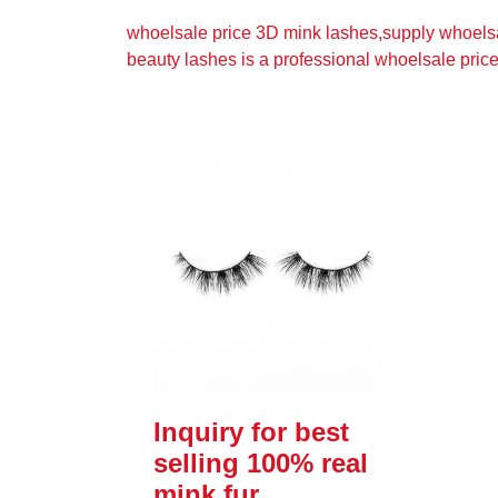
whoelsale price 3D mink lashes,supply whoels
beauty lashes is a professional whoelsale pric
Inquiry for best
selling 100% real
mink fur