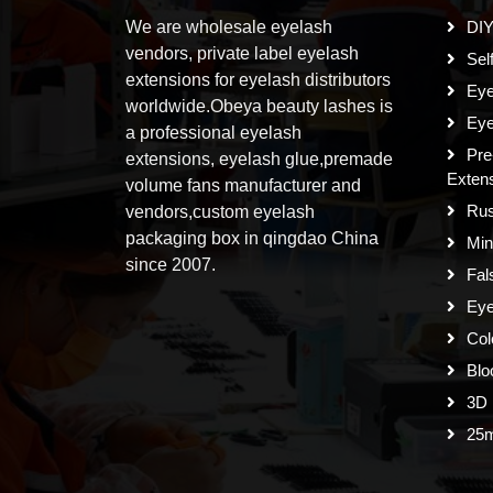
We are wholesale eyelash
DIY
vendors, private label eyelash
Sel
extensions for eyelash distributors
Eye
worldwide.Obeya beauty lashes is
Eye
a professional eyelash
Pre
extensions, eyelash glue,premade
Exten
volume fans manufacturer and
Rus
vendors,custom eyelash
packaging box in qingdao China
Min
since 2007.
Fal
Eye
Col
Blo
3D 
25