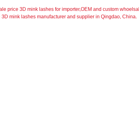
ale price 3D mink lashes for importer,OEM and custom whoelsa
e 3D mink lashes manufacturer and supplier in Qingdao, China.