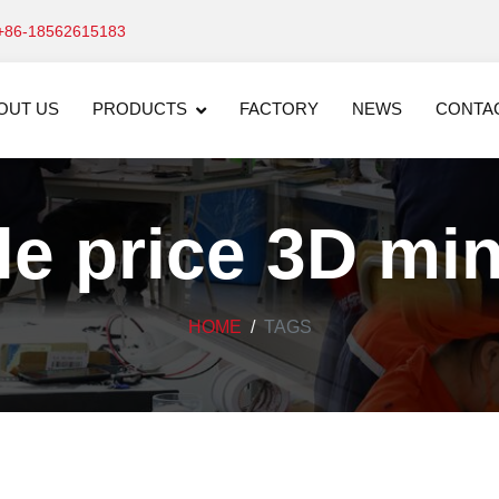
+86-18562615183
OUT US
PRODUCTS
FACTORY
NEWS
CONTA
e price 3D mi
HOME
TAGS