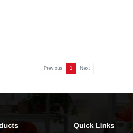
Previous
1
Next
ducts
Quick Links