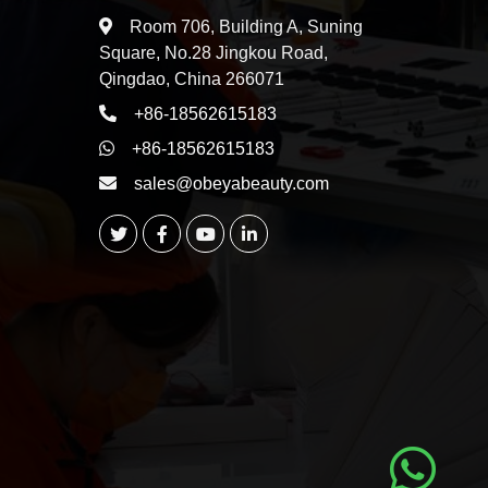
Room 706, Building A, Suning
Square, No.28 Jingkou Road,
Qingdao, China 266071
+86-18562615183
+86-18562615183
sales@obeyabeauty.com