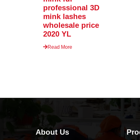
professional 3D
mink lashes
wholesale price
2020 YL
Read More
About Us
Pro