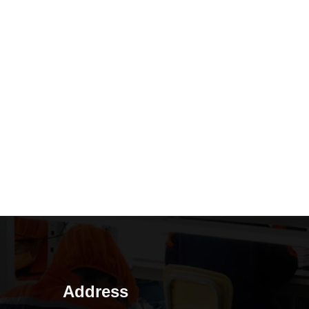
Address