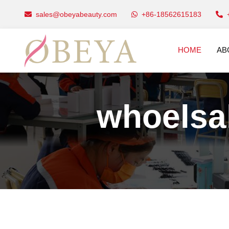
sales@obeyabeauty.com
+86-18562615183
HOME
AB
whoelsal