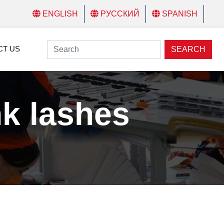
ENGLISH
РУССКИЙ
SPANISH
CT US
SEARCH
nk lashes