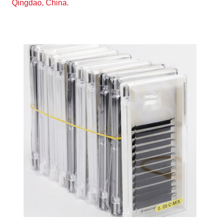
Qingdao, China.