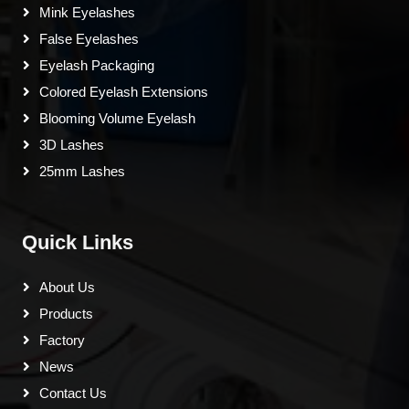
Mink Eyelashes
False Eyelashes
Eyelash Packaging
Colored Eyelash Extensions
Blooming Volume Eyelash
3D Lashes
25mm Lashes
Quick Links
About Us
Products
Factory
News
Contact Us