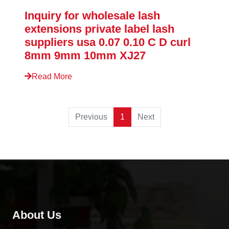
Inquiry for wholesale lash
extensions private label lash
suppliers usa 0.07 0.10 C D curl
8mm 9mm 10mm XJ27
Read More
Previous
1
Next
About Us