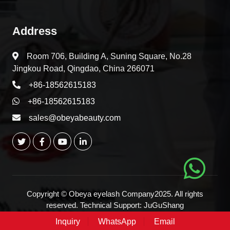
Address
Room 706, Building A, Suning Square, No.28
Jingkou Road, Qingdao, China 266071
+86-18562615183
+86-18562615183
sales@obeyabeauty.com
Copyright © Obeya eyelash Company2025. All rights
reserved. Technical Support:
JuGuShang
Inquiry
WhatsApp
Email