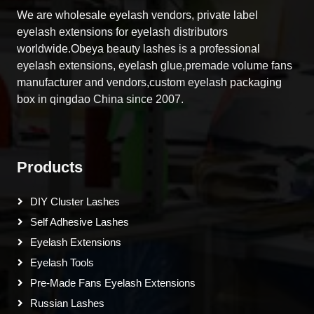
We are wholesale eyelash vendors, private label
eyelash extensions for eyelash distributors
worldwide.Obeya beauty lashes is a professional
eyelash extensions, eyelash glue,premade volume fans
manufacturer and vendors,custom eyelash packaging
box in qingdao China since 2007.
Products
DIY Cluster Lashes
Self Adhesive Lashes
Eyelash Extensions
Eyelash Tools
Pre-Made Fans Eyelash Extensions
Russian Lashes