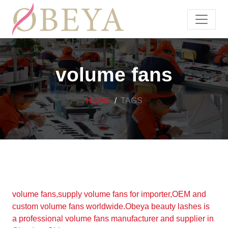
volume fans
HOME
TAGS
volume fans,supply volume fans for importer,OEM and
custom volume fans worldwide.Obeya beauty lashes is
a professional volume fans manufacturer and supplier in