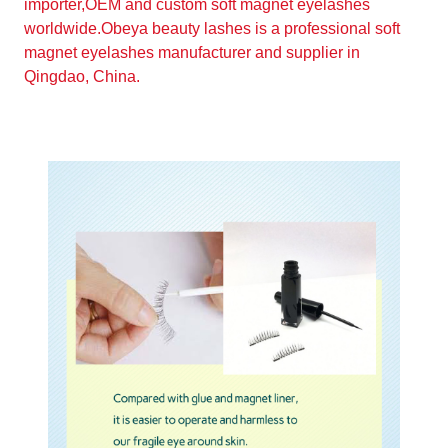
importer,OEM and custom soft magnet eyelashes
worldwide.Obeya beauty lashes is a professional soft
magnet eyelashes manufacturer and supplier in
Qingdao, China.