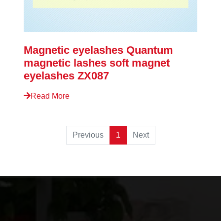
Magnetic eyelashes Quantum
magnetic lashes soft magnet
eyelashes ZX087
Read More
Previous
1
Next