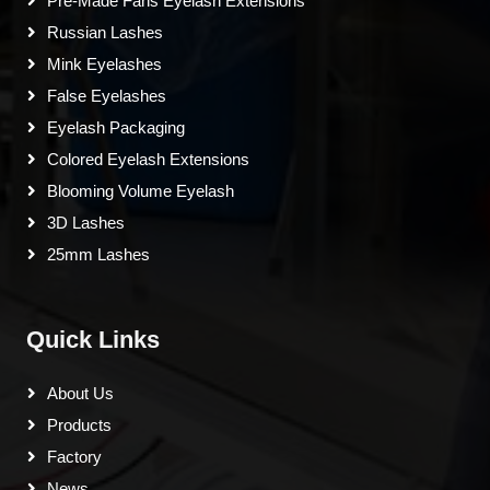
Pre-Made Fans Eyelash Extensions
Russian Lashes
Mink Eyelashes
False Eyelashes
Eyelash Packaging
Colored Eyelash Extensions
Blooming Volume Eyelash
3D Lashes
25mm Lashes
Quick Links
About Us
Products
Factory
News