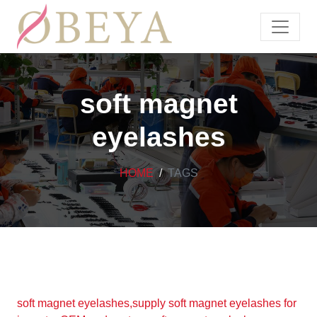
soft magnet
eyelashes
HOME
TAGS
soft magnet eyelashes,supply soft magnet eyelashes for