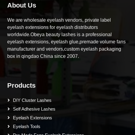
About Us
We are wholesale eyelash vendors, private label
eyelash extensions for eyelash distributors
worldwide.Obeya beauty lashes is a professional
eyelash extensions, eyelash glue,premade volume fans
manufacturer and vendors,custom eyelash packaging
box in qingdao China since 2007.
Products
DIY Cluster Lashes
Self Adhesive Lashes
Eyelash Extensions
Eyelash Tools