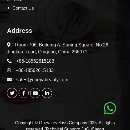
Contact Us
Address
Room 706, Building A, Suning Square, No.28
Jingkou Road, Qingdao, China 266071
+86-18562615183
+86-18562615183
sales@obeyabeauty.com
Copyright © Obeya eyelash Company2025. All rights
reserved. Technical Support:
JuGuShang