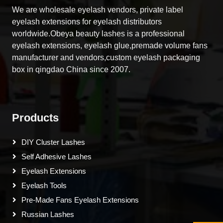
We are wholesale eyelash vendors, private label
eyelash extensions for eyelash distributors
worldwide.Obeya beauty lashes is a professional
eyelash extensions, eyelash glue,premade volume fans
manufacturer and vendors,custom eyelash packaging
box in qingdao China since 2007.
Products
DIY Cluster Lashes
Self Adhesive Lashes
Eyelash Extensions
Eyelash Tools
Pre-Made Fans Eyelash Extensions
Russian Lashes