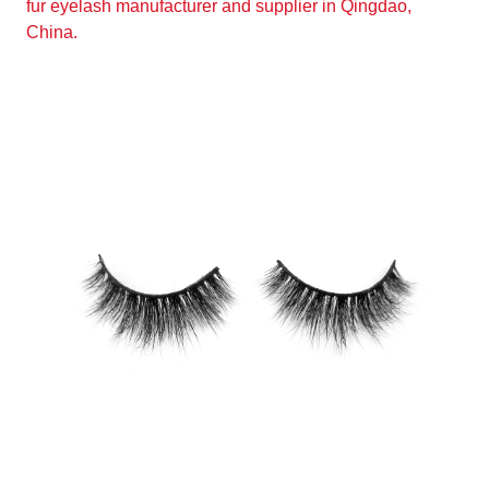
fur eyelash manufacturer and supplier in Qingdao,
China.