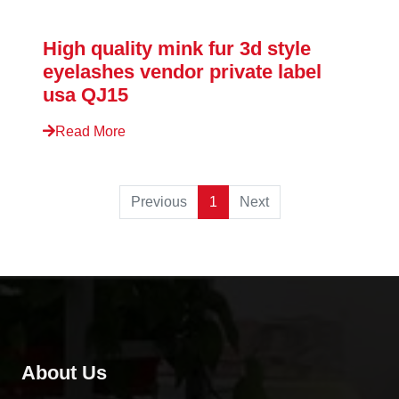
High quality mink fur 3d style
eyelashes vendor private label
usa QJ15
Read More
Previous
1
Next
About Us