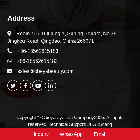
Address
Room 706, Building A, Suning Square, No.28
Jingkou Road, Qingdao, China 266071
+86-18562615183
+86-18562615183
sales@obeyabeauty.com
Copyright © Obeya eyelash Company2025. All rights
reserved. Technical Support:
JuGuShang
Inquiry
WhatsApp
Email