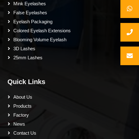
Mink Eyelashes
False Eyelashes
Eyelash Packaging
Colored Eyelash Extensions
Blooming Volume Eyelash
3D Lashes
25mm Lashes
Quick Links
About Us
Products
Factory
News
Contact Us