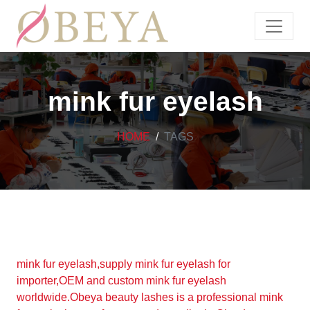
mink fur eyelash
HOME
TAGS
mink fur eyelash,supply mink fur eyelash for
importer,OEM and custom mink fur eyelash
worldwide.Obeya beauty lashes is a professional mink