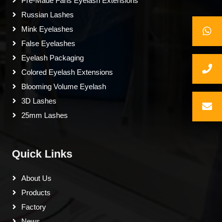
Pre-Made Fans Eyelash Extensions
Russian Lashes
Mink Eyelashes
False Eyelashes
Eyelash Packaging
Colored Eyelash Extensions
Blooming Volume Eyelash
3D Lashes
25mm Lashes
Quick Links
About Us
Products
Factory
News