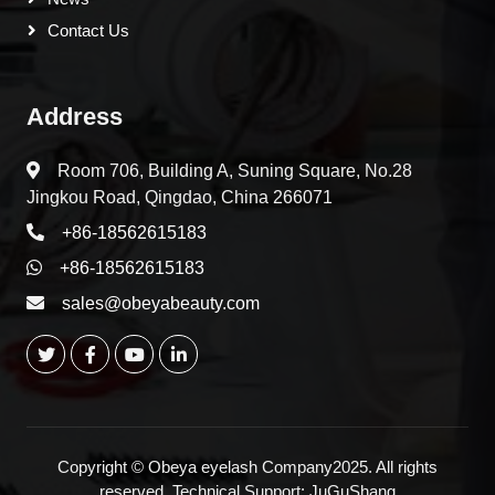
Contact Us
Address
Room 706, Building A, Suning Square, No.28
Jingkou Road, Qingdao, China 266071
+86-18562615183
+86-18562615183
sales@obeyabeauty.com
Copyright © Obeya eyelash Company2025. All rights
reserved. Technical Support:
JuGuShang