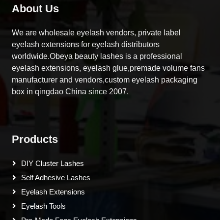
About Us
We are wholesale eyelash vendors, private label
eyelash extensions for eyelash distributors
worldwide.Obeya beauty lashes is a professional
eyelash extensions, eyelash glue,premade volume fans
manufacturer and vendors,custom eyelash packaging
box in qingdao China since 2007.
Products
DIY Cluster Lashes
Self Adhesive Lashes
Eyelash Extensions
Eyelash Tools