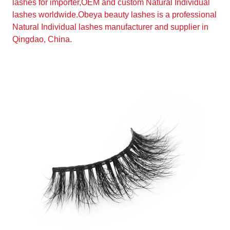
lashes for importer,OEM and custom Natural Individual
lashes worldwide.Obeya beauty lashes is a professional
Natural Individual lashes manufacturer and supplier in
Qingdao, China.