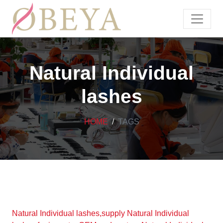
Natural Individual
lashes
HOME
TAGS
Natural Individual lashes,supply Natural Individual