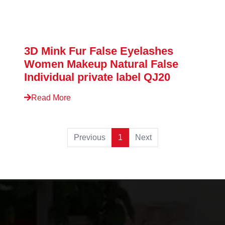
3D Mink Fur False Eyelashes
Women Makeup Natural False
Individual private label QJ20
Read More
Previous
1
Next