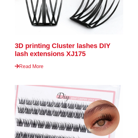
3D printing Cluster lashes DIY
lash extensions XJ175
Read More