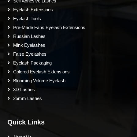
Self Adhesive Lashes
Eyelash Extensions
Eyelash Tools
Pre-Made Fans Eyelash Extensions
Russian Lashes
Mink Eyelashes
False Eyelashes
Eyelash Packaging
Colored Eyelash Extensions
Blooming Volume Eyelash
3D Lashes
25mm Lashes
Quick Links