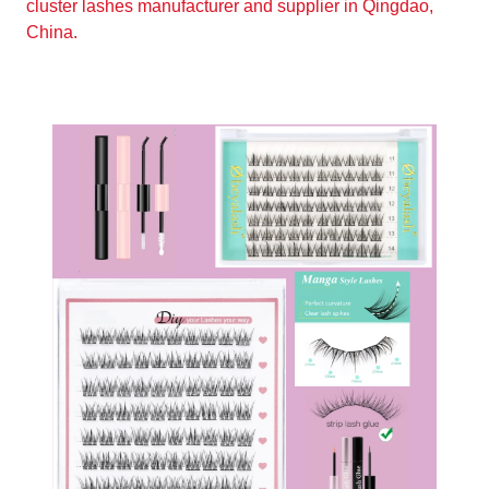
cluster lashes manufacturer and supplier in Qingdao,
China.