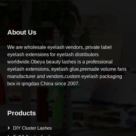
About Us
We are wholesale eyelash vendors, private label
eyelash extensions for eyelash distributors
worldwide.Obeya beauty lashes is a professional
eyelash extensions, eyelash glue,premade volume fans
manufacturer and vendors,custom eyelash packaging
box in qingdao China since 2007.
Products
DIY Cluster Lashes