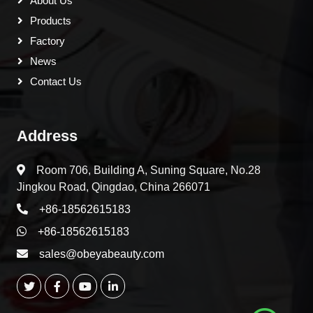
About Us
Products
Factory
News
Contact Us
Address
Room 706, Building A, Suning Square, No.28
Jingkou Road, Qingdao, China 266071
+86-18562615183
+86-18562615183
sales@obeyabeauty.com