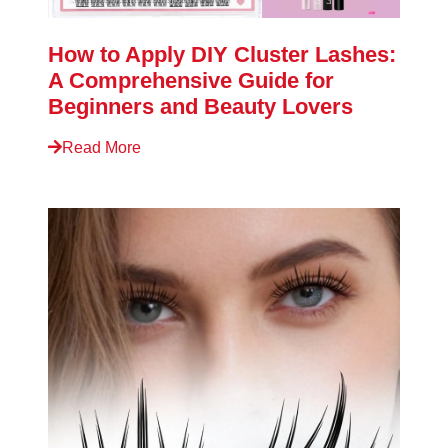
How to Apply DIY Cluster Lashes:
A Comprehensive Guide for
Beginners and Beauty Lovers
Read More