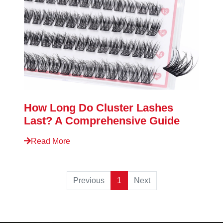
How Long Do Cluster Lashes
Last? A Comprehensive Guide
Read More
Previous
1
Next