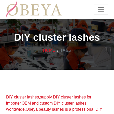
DIY cluster lashes
HOME
TAGS
DIY cluster lashes,supply DIY cluster lashes for
importer,OEM and custom DIY cluster lashes
worldwide.Obeya beauty lashes is a professional DIY