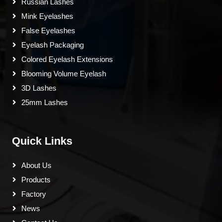
Russian Lashes
Mink Eyelashes
False Eyelashes
Eyelash Packaging
Colored Eyelash Extensions
Blooming Volume Eyelash
3D Lashes
25mm Lashes
Quick Links
About Us
Products
Factory
News