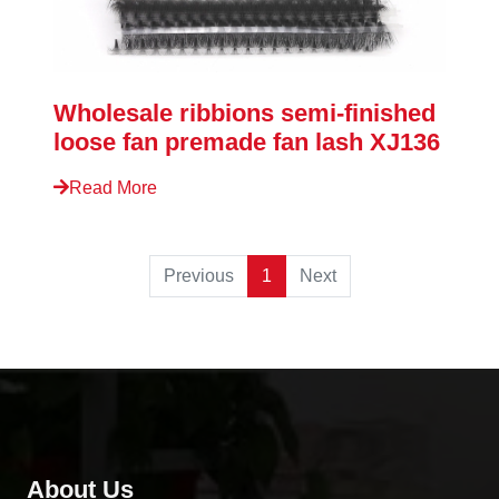
Wholesale ribbions semi-finished
loose fan premade fan lash XJ136
Read More
Previous
1
Next
About Us