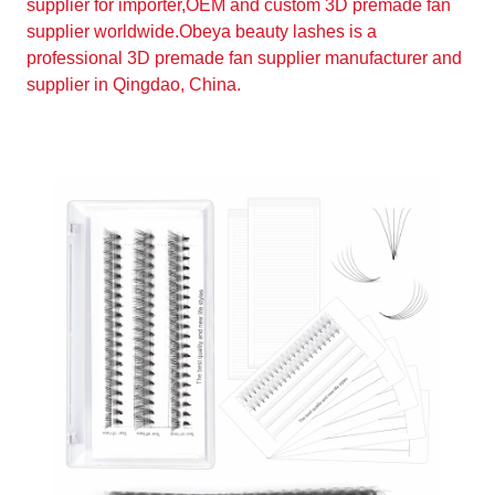
supplier for importer,OEM and custom 3D premade fan
supplier worldwide.Obeya beauty lashes is a
professional 3D premade fan supplier manufacturer and
supplier in Qingdao, China.