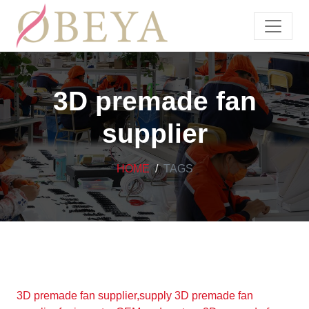
3D premade fan
supplier
HOME
TAGS
3D premade fan supplier,supply 3D premade fan