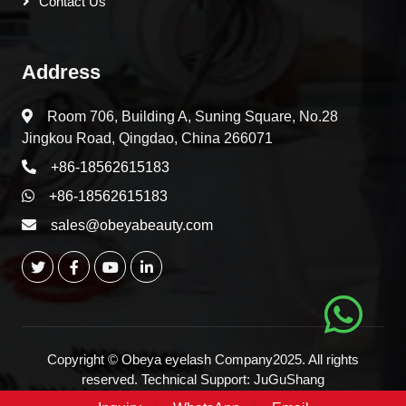
Contact Us
Address
Room 706, Building A, Suning Square, No.28
Jingkou Road, Qingdao, China 266071
+86-18562615183
+86-18562615183
sales@obeyabeauty.com
Copyright © Obeya eyelash Company2025. All rights
reserved. Technical Support:
JuGuShang