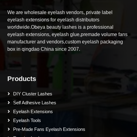
We are wholesale eyelash vendors, private label
eyelash extensions for eyelash distributors
worldwide.Obeya beauty lashes is a professional
eyelash extensions, eyelash glue,premade volume fans
manufacturer and vendors,custom eyelash packaging
box in qingdao China since 2007.
Products
DIY Cluster Lashes
Self Adhesive Lashes
Eyelash Extensions
Eyelash Tools
Pre-Made Fans Eyelash Extensions